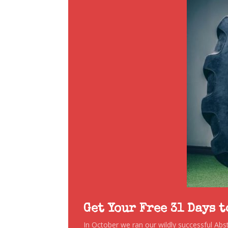
Get Your Free 31 Days 
In October we ran our wildly successful Ab