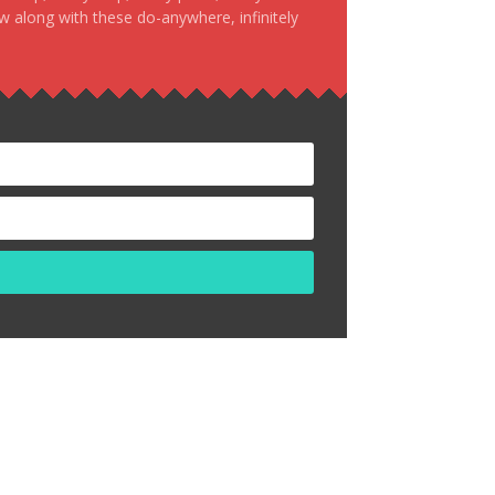
ow along with these do-anywhere, infinitely