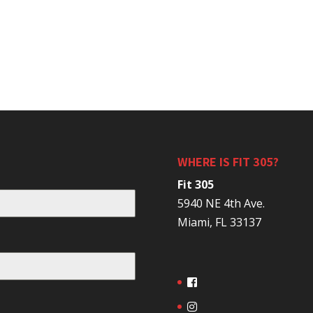
WHERE IS FIT 305?
Fit 305
5940 NE 4th Ave.
Miami, FL 33137