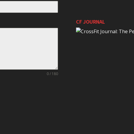
CF JOURNAL
0 / 180