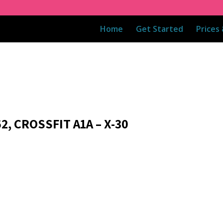
Home
Get Started
Prices
2, CROSSFIT A1A – X-30