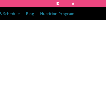
 & Schedule
Blog
Nutrition Program