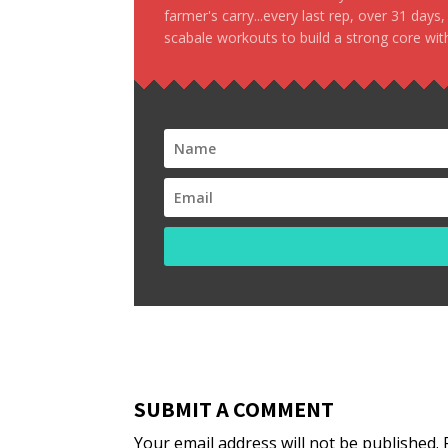
farmer's carry...every last rep, over 31 days
scabale workouts to build a strong core with
SUBMIT A COMMENT
Your email address will not be published.