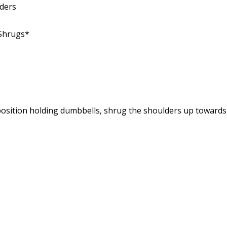
ders
 Shrugs*
osition holding dumbbells, shrug the shoulders up towards t