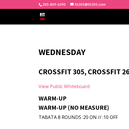
305-809-6390
fit305@fit305.com
WEDNESDAY
CROSSFIT 305, CROSSFIT 26
View Public Whiteboard
WARM-UP
WARM-UP (NO MEASURE)
TABATA 8 ROUNDS :20 ON // :10 OFF