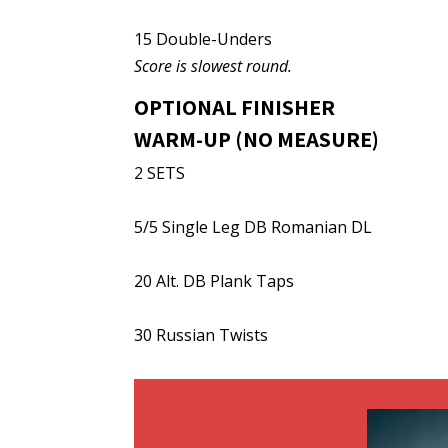
15 Double-Unders
Score is slowest round.
OPTIONAL FINISHER
WARM-UP (NO MEASURE)
2 SETS
5/5 Single Leg DB Romanian DL
20 Alt. DB Plank Taps
30 Russian Twists