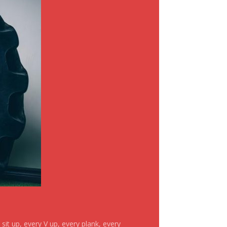
it up, every V up, every plank, every