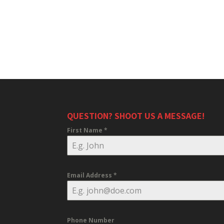
QUESTION? SHOOT US A MESSAGE!
First Name
*
Email Address
*
Phone Number