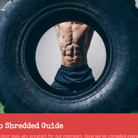
to Shredded Guide
stober daily abs program for our members. Now we've compiled every s