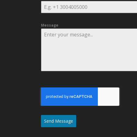
Message
Send Message