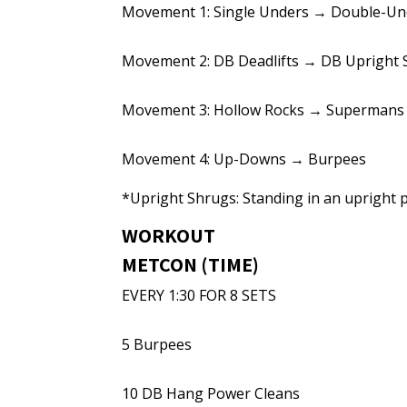
Movement 1: Single Unders → Double-Un
Movement 2: DB Deadlifts → DB Upright
Movement 3: Hollow Rocks → Supermans
Movement 4: Up-Downs → Burpees
*Upright Shrugs: Standing in an upright p
WORKOUT
METCON (TIME)
EVERY 1:30 FOR 8 SETS
5 Burpees
10 DB Hang Power Cleans