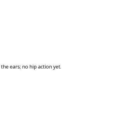
he ears; no hip action yet.