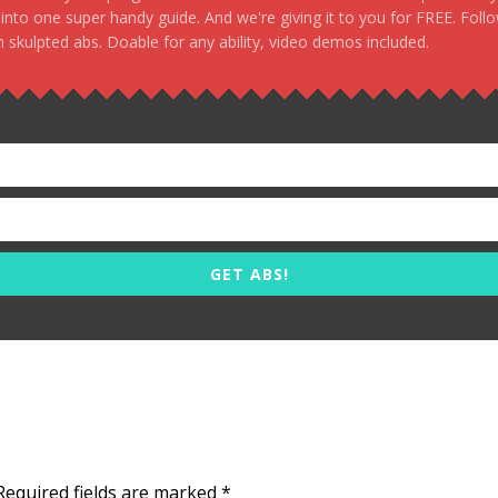
, into one super handy guide. And we're giving it to you for FREE. Foll
 skulpted abs. Doable for any ability, video demos included.
GET ABS!
Required fields are marked
*