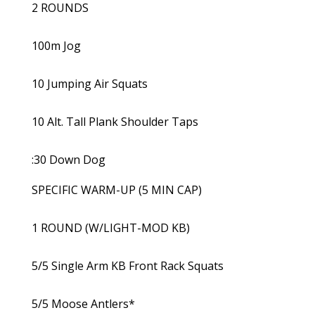
2 ROUNDS
100m Jog
10 Jumping Air Squats
10 Alt. Tall Plank Shoulder Taps
:30 Down Dog
SPECIFIC WARM-UP (5 MIN CAP)
1 ROUND (W/LIGHT-MOD KB)
5/5 Single Arm KB Front Rack Squats
5/5 Moose Antlers*