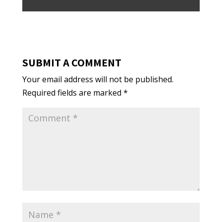
SUBMIT A COMMENT
Your email address will not be published.
Required fields are marked
*