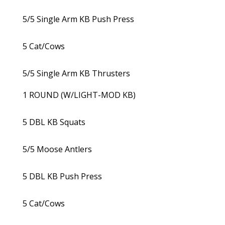
5/5 Single Arm KB Push Press
5 Cat/Cows
5/5 Single Arm KB Thrusters
1 ROUND (W/LIGHT-MOD KB)
5 DBL KB Squats
5/5 Moose Antlers
5 DBL KB Push Press
5 Cat/Cows