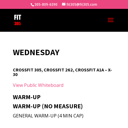
305-809-6390
fit305@fit305.com
WEDNESDAY
CROSSFIT 305, CROSSFIT 262, CROSSFIT A1A – X-
30
View Public Whiteboard
WARM-UP
WARM-UP (NO MEASURE)
GENERAL WARM-UP (4 MIN CAP)