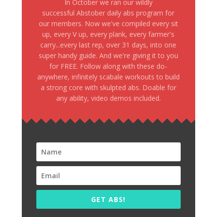
In October we ran our wildly
successful Abstober daily abs program for
our members. Now we've compiled every sit
up, every V up, every plank, every farmer's
carry...every last rep, over 31 days, into one
super handy guide. And we're giving it to you
for FREE. Follow along with these do-
anywhere, infinitely scabale workouts to build
a strong core with skulpted abs. Doable for
any ability, video demos included.
GET ABS!