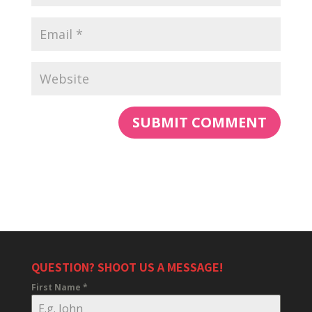
QUESTION? SHOOT US A MESSAGE!
First Name
*