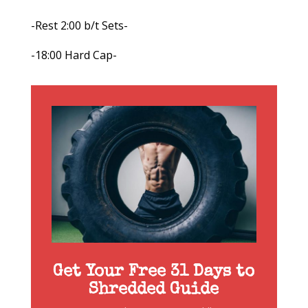
-Rest 2:00 b/t Sets-
-18:00 Hard Cap-
Get Your Free 31 Days to
Shredded Guide