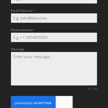
Email Address
*
Phone Number
Message
0 / 180