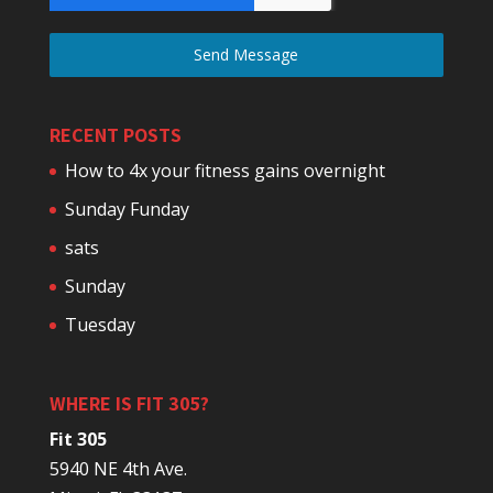
Send Message
RECENT POSTS
How to 4x your fitness gains overnight
Sunday Funday
sats
Sunday
Tuesday
WHERE IS FIT 305?
Fit 305
5940 NE 4th Ave.