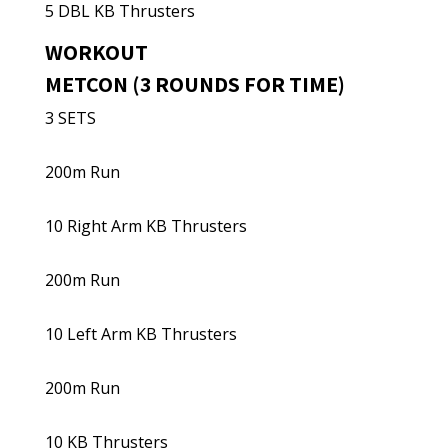
5 DBL KB Thrusters
WORKOUT
METCON (3 ROUNDS FOR TIME)
3 SETS
200m Run
10 Right Arm KB Thrusters
200m Run
10 Left Arm KB Thrusters
200m Run
10 KB Thrusters