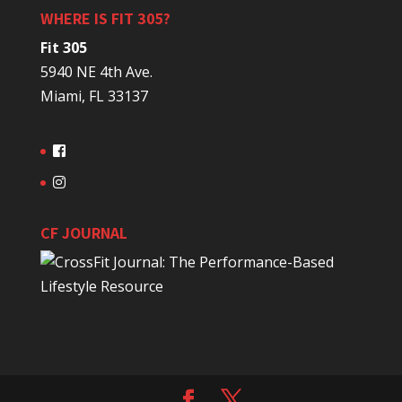
WHERE IS FIT 305?
Fit 305
5940 NE 4th Ave.
Miami, FL 33137
CF JOURNAL