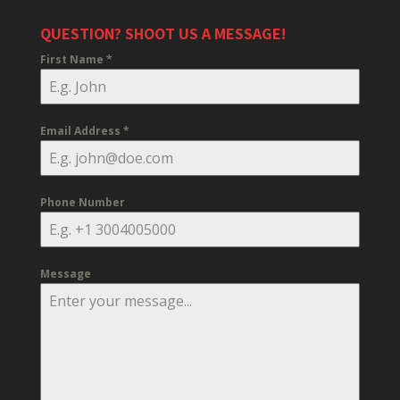
QUESTION? SHOOT US A MESSAGE!
First Name
*
Email Address
*
Phone Number
Message