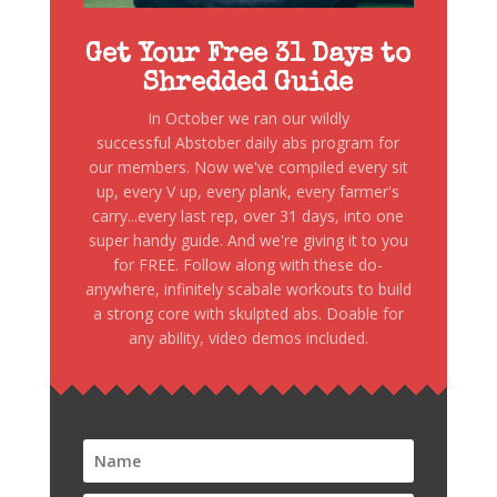
Get Your Free 31 Days to
Shredded Guide
In October we ran our wildly
successful Abstober daily abs program for
our members. Now we've compiled every sit
up, every V up, every plank, every farmer's
carry...every last rep, over 31 days, into one
super handy guide. And we're giving it to you
for FREE. Follow along with these do-
anywhere, infinitely scabale workouts to build
a strong core with skulpted abs. Doable for
any ability, video demos included.