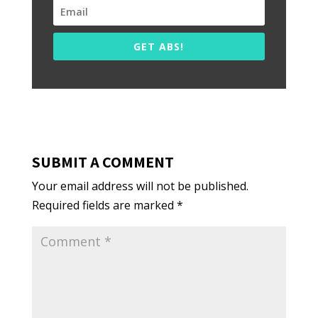
GET ABS!
SUBMIT A COMMENT
Your email address will not be published.
Required fields are marked
*