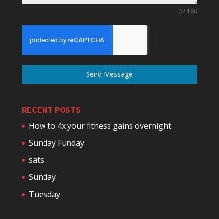
0 / 180
Send Message
RECENT POSTS
How to 4x your fitness gains overnight
Sunday Funday
sats
Sunday
Tuesday