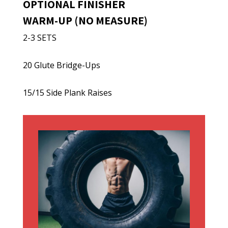
OPTIONAL FINISHER
WARM-UP (NO MEASURE)
2-3 SETS
20 Glute Bridge-Ups
15/15 Side Plank Raises