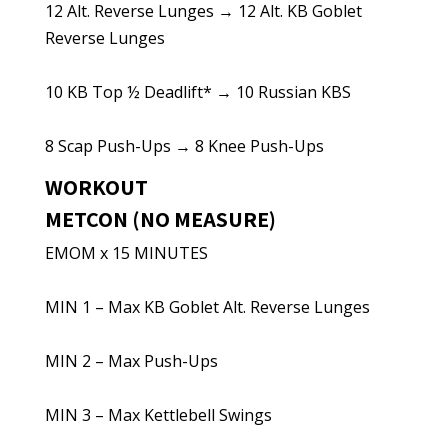
12 Alt. Reverse Lunges → 12 Alt. KB Goblet
Reverse Lunges
10 KB Top ½ Deadlift* → 10 Russian KBS
8 Scap Push-Ups → 8 Knee Push-Ups
WORKOUT
METCON (NO MEASURE)
EMOM x 15 MINUTES
MIN 1 – Max KB Goblet Alt. Reverse Lunges
MIN 2 – Max Push-Ups
MIN 3 – Max Kettlebell Swings