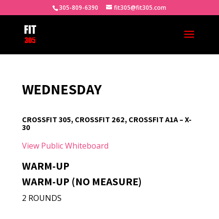
305-809-6390
fit305@fit305.com
WEDNESDAY
CROSSFIT 305, CROSSFIT 262, CROSSFIT A1A – X-
30
View Public Whiteboard
WARM-UP
WARM-UP (NO MEASURE)
2 ROUNDS