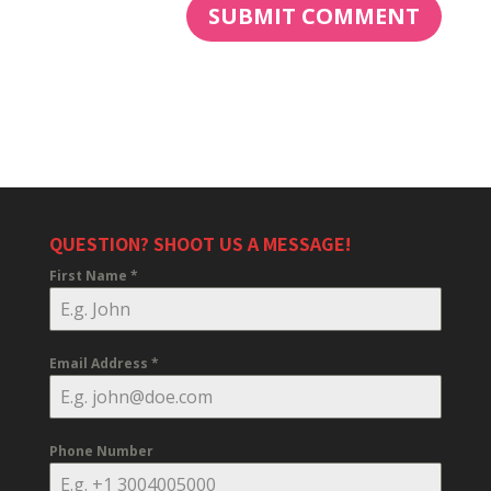
QUESTION? SHOOT US A MESSAGE!
First Name
*
Email Address
*
Phone Number