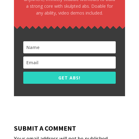
a strong core with skulpted abs. Doable for
any ability, video demos included.
GET ABS!
SUBMIT A COMMENT
Your email address will not be published.