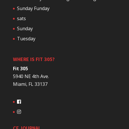
Sunday Funday
sats
Sunday
Tuesday
WHERE IS FIT 305?
Fit 305
5940 NE 4th Ave.
Miami, FL 33137
CF JOURNAL