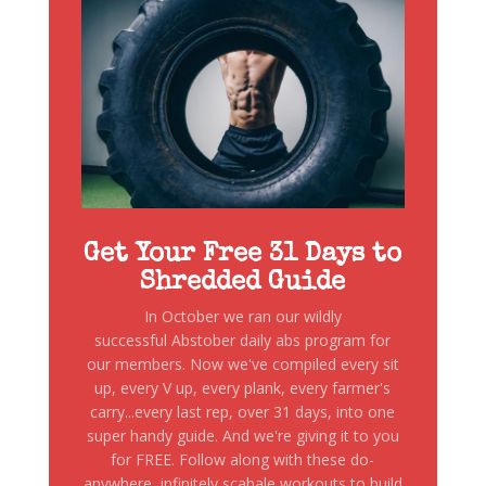
Get Your Free 31 Days to
Shredded Guide
In October we ran our wildly
successful Abstober daily abs program for
our members. Now we've compiled every sit
up, every V up, every plank, every farmer's
carry...every last rep, over 31 days, into one
super handy guide. And we're giving it to you
for FREE. Follow along with these do-
anywhere, infinitely scabale workouts to build