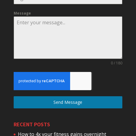
Message
0 / 180
Send Message
RECENT POSTS
How to 4x your fitness gains overnight