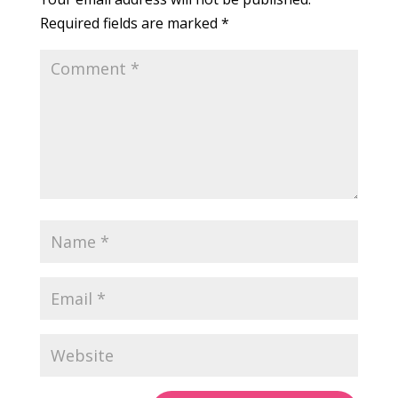
Required fields are marked
*