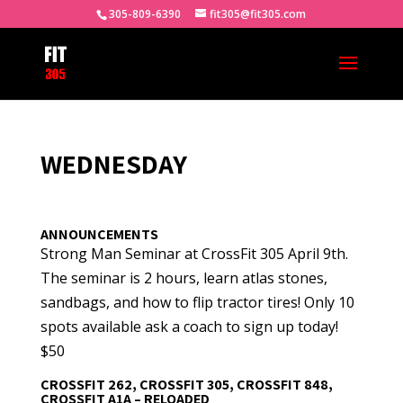
305-809-6390
fit305@fit305.com
WEDNESDAY
ANNOUNCEMENTS
Strong Man Seminar at CrossFit 305 April 9th.
The seminar is 2 hours, learn atlas stones,
sandbags, and how to flip tractor tires! Only 10
spots available ask a coach to sign up today!
$50
CROSSFIT 262, CROSSFIT 305, CROSSFIT 848,
CROSSFIT A1A – RELOADED