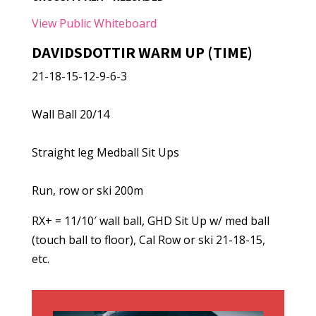
View Public Whiteboard
DAVIDSDOTTIR WARM UP (TIME)
21-18-15-12-9-6-3
Wall Ball 20/14
Straight leg Medball Sit Ups
Run, row or ski 200m
RX+ = 11/10′ wall ball, GHD Sit Up w/ med ball
(touch ball to floor), Cal Row or ski 21-18-15,
etc.