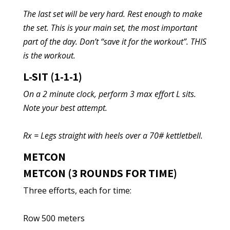
The last set will be very hard. Rest enough to make
the set. This is your main set, the most important
part of the day. Don’t “save it for the workout”. THIS
is the workout.
L-SIT (1-1-1)
On a 2 minute clock, perform 3 max effort L sits.
Note your best attempt.
Rx = Legs straight with heels over a 70# kettletbell.
METCON
METCON (3 ROUNDS FOR TIME)
Three efforts, each for time:
Row 500 meters