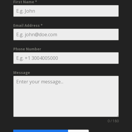
First Name
*
Email Address
*
Phone Number
Message
0 / 180