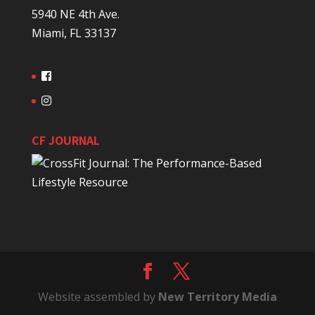
5940 NE 4th Ave.
Miami, FL 33137
CF JOURNAL
Website assembled by
New Territory Media