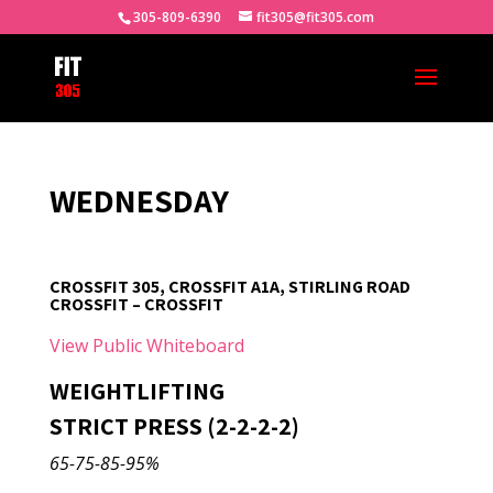
305-809-6390
fit305@fit305.com
WEDNESDAY
CROSSFIT 305, CROSSFIT A1A, STIRLING ROAD
CROSSFIT – CROSSFIT
View Public Whiteboard
WEIGHTLIFTING
STRICT PRESS (2-2-2-2)
65-75-85-95%