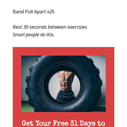
Band Pull Apart x25
Rest 30 seconds between exercsies
Smart people do this.
Get Your Free 31 Days to