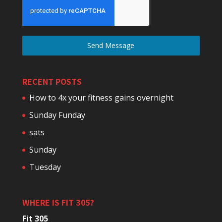
Send Message
RECENT POSTS
How to 4x your fitness gains overnight
Sunday Funday
sats
Sunday
Tuesday
WHERE IS FIT 305?
Fit 305