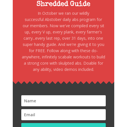
Shredded Guide
In October we ran our wildly
successful Abstober daily abs program for
our members. Now we've compiled every sit
up, every V up, every plank, every farmer's
carry...every last rep, over 31 days, into one
super handy guide. And we're giving it to you
for FREE. Follow along with these do-
anywhere, infinitely scabale workouts to build
a strong core with skulpted abs. Doable for
any ability, video demos included.