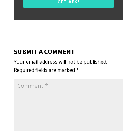
GET ABS!
SUBMIT A COMMENT
Your email address will not be published.
Required fields are marked
*