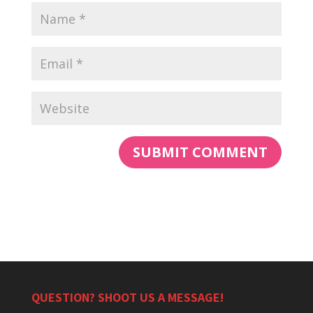
QUESTION? SHOOT US A MESSAGE!