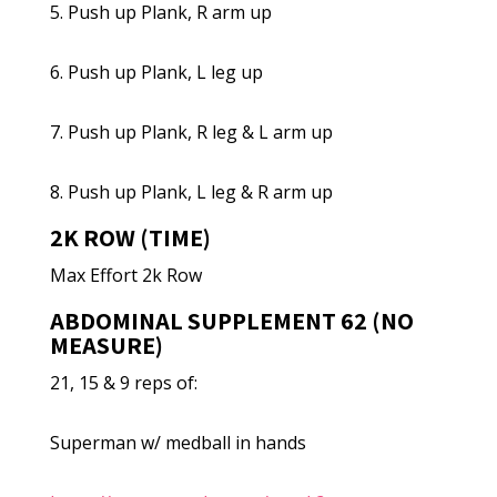
5. Push up Plank, R arm up
6. Push up Plank, L leg up
7. Push up Plank, R leg & L arm up
8. Push up Plank, L leg & R arm up
2K ROW (TIME)
Max Effort 2k Row
ABDOMINAL SUPPLEMENT 62 (NO
MEASURE)
21, 15 & 9 reps of:
Superman w/ medball in hands