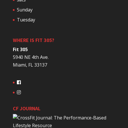
Sunday
Tuesday
WHERE IS FIT 305?
Fit 305
5940 NE 4th Ave.
Miami, FL 33137
CF JOURNAL