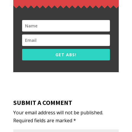
GET ABS!
SUBMIT A COMMENT
Your email address will not be published.
Required fields are marked
*