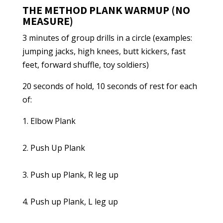
THE METHOD PLANK WARMUP (NO
MEASURE)
3 minutes of group drills in a circle (examples:
jumping jacks, high knees, butt kickers, fast
feet, forward shuffle, toy soldiers)
20 seconds of hold, 10 seconds of rest for each
of:
1. Elbow Plank
2. Push Up Plank
3. Push up Plank, R leg up
4. Push up Plank, L leg up