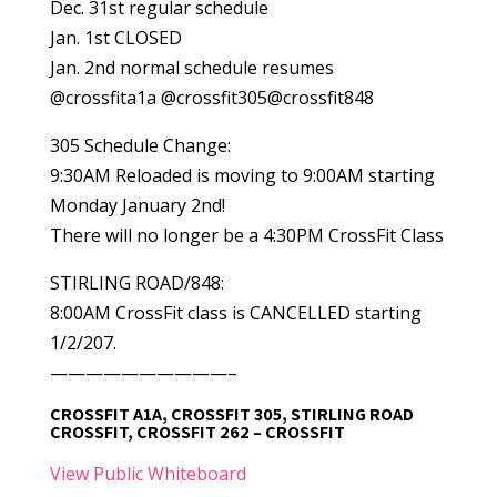
Dec. 31st regular schedule
Jan. 1st CLOSED
Jan. 2nd normal schedule resumes
@crossfita1a @crossfit305@crossfit848
305 Schedule Change:
9:30AM Reloaded is moving to 9:00AM starting
Monday January 2nd!
There will no longer be a 4:30PM CrossFit Class
STIRLING ROAD/848:
8:00AM CrossFit class is CANCELLED starting
1/2/207.
——————————–
CROSSFIT A1A, CROSSFIT 305, STIRLING ROAD
CROSSFIT, CROSSFIT 262 – CROSSFIT
View Public Whiteboard