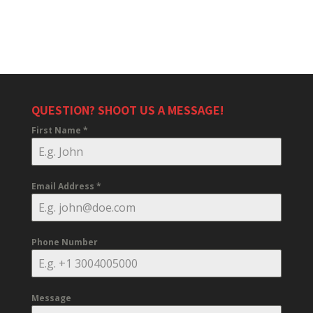
QUESTION? SHOOT US A MESSAGE!
First Name
*
Email Address
*
Phone Number
Message