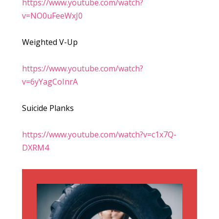
https://www.youtube.com/watch?
v=NO0uFeeWxJ0
Weighted V-Up
https://www.youtube.com/watch?
v=6yYagCoInrA
Suicide Planks
https://www.youtube.com/watch?v=c1x7Q-
DXRM4