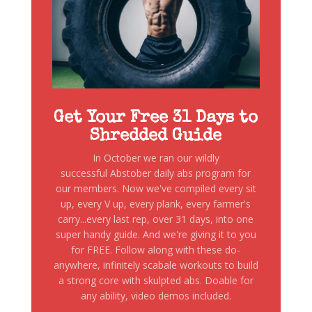
Get Your Free 31 Days to
Shredded Guide
In October we ran our wildly
successful Abstober daily abs program for
our members. Now we've compiled every sit
up, every V up, every plank, every farmer's
carry...every last rep, over 31 days, into one
super handy guide. And we're giving it to you
for FREE. Follow along with these do-
anywhere, infinitely scabale workouts to build
a strong core with skulpted abs. Doable for
any ability, video demos included.