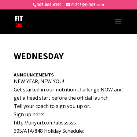
305-809-6390
fit305@fit305.com
WEDNESDAY
ANNOUNCEMENTS
NEW YEAR, NEW YOU!
Get started in our nutrition challenge NOW and
get a head start before the official launch.
Tell your coach to sign you up or…
Sign up here:
http://tinyurl.com/abssssss
305/A1A/848 Holiday Schedule: