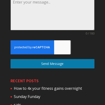
0 / 180
Send Message
RECENT POSTS
How to 4x your fitness gains overnight
Sunday Funday
sats