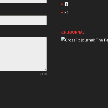
CF JOURNAL
0 / 180