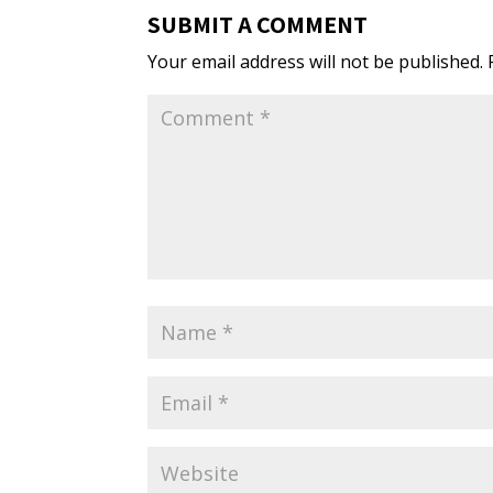
SUBMIT A COMMENT
Your email address will not be published.