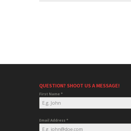
QUESTION? SHOOT US A MESSAGE!
First Name
*
Email Address
*