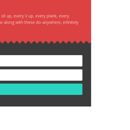
it up, every V up, every plank, every
ow along with these do-anywhere, infinitely