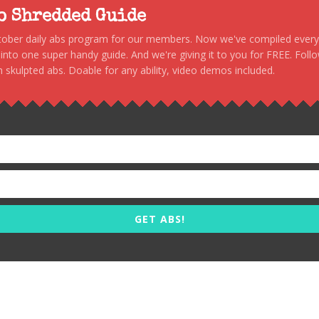
to Shredded Guide
stober daily abs program for our members. Now we've compiled every s
, into one super handy guide. And we're giving it to you for FREE. Foll
 skulpted abs. Doable for any ability, video demos included.
GET ABS!