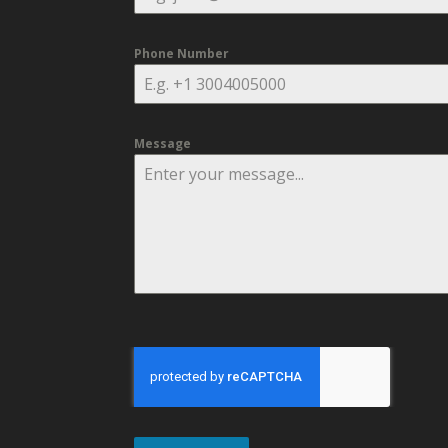
Phone Number
Message