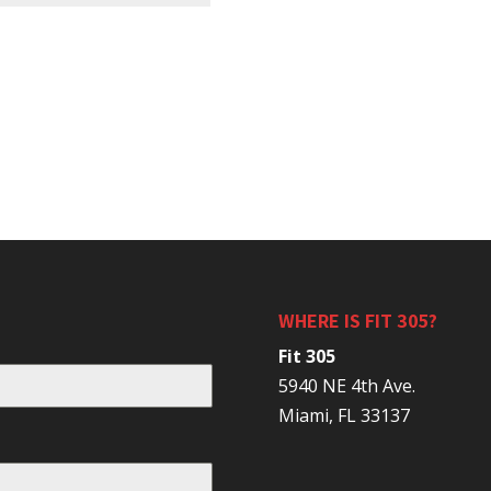
WHERE IS FIT 305?
Fit 305
5940 NE 4th Ave.
Miami, FL 33137