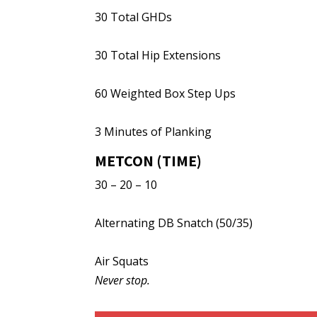
30 Total GHDs
30 Total Hip Extensions
60 Weighted Box Step Ups
3 Minutes of Planking
METCON (TIME)
30 – 20 – 10
Alternating DB Snatch (50/35)
Air Squats
Never stop.