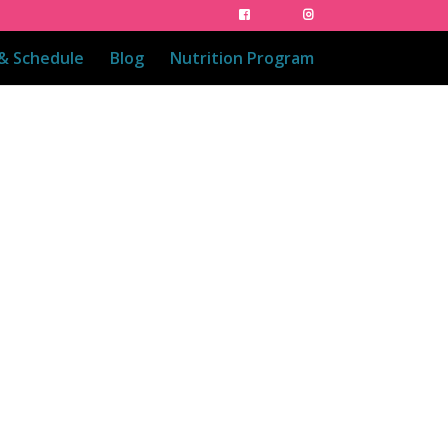
 & Schedule
Blog
Nutrition Program