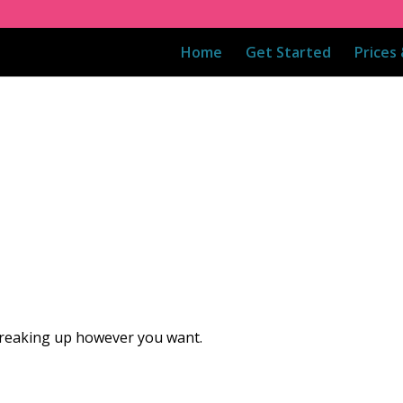
Home
Get Started
Prices
 breaking up however you want.