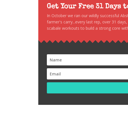
Get Your Free 31 Days 
In October we ran our wildly successful Ab
farmer's carry...every last rep, over 31 days
scabale workouts to build a strong core with