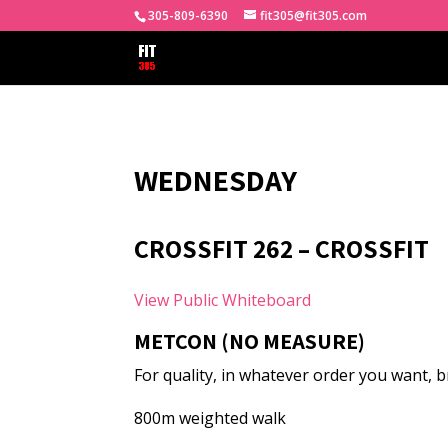
305-809-6390
fit305@fit305.com
WEDNESDAY
CROSSFIT 262 – CROSSFIT
View Public Whiteboard
METCON (NO MEASURE)
For quality, in whatever order you want,
800m weighted walk