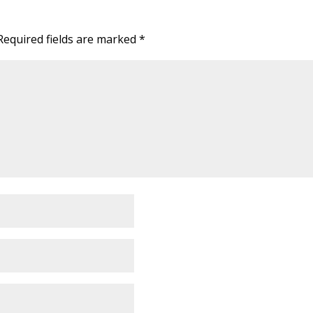
Required fields are marked
*