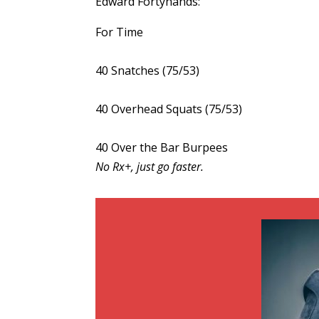
Edward Fortyhands:
For Time
40 Snatches (75/53)
40 Overhead Squats (75/53)
40 Over the Bar Burpees
No Rx+, just go faster.