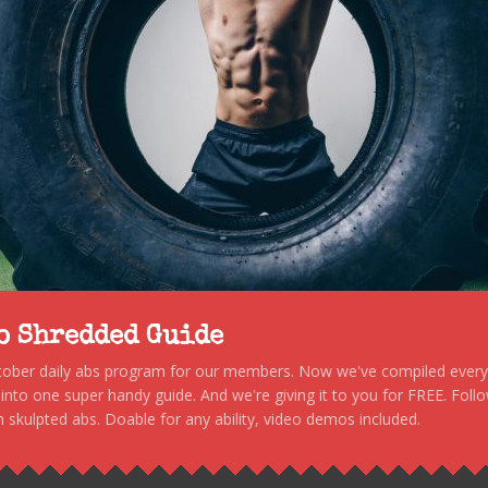
to Shredded Guide
stober daily abs program for our members. Now we've compiled every s
, into one super handy guide. And we're giving it to you for FREE. Foll
 skulpted abs. Doable for any ability, video demos included.