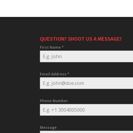
QUESTION? SHOOT US A MESSAGE!
First Name
*
Email Address
*
Phone Number
Message