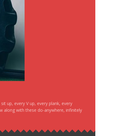
it up, every V up, every plank, every
ow along with these do-anywhere, infinitely