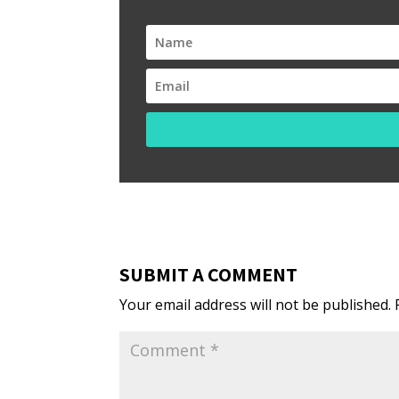
SUBMIT A COMMENT
Your email address will not be published.