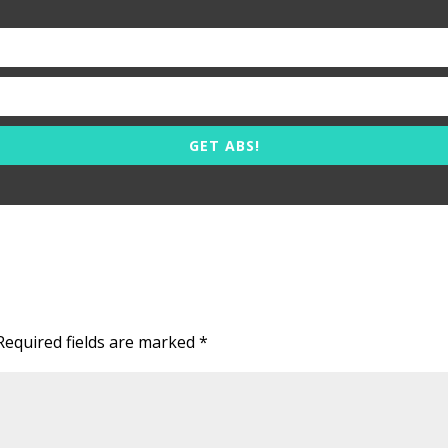
GET ABS!
Required fields are marked
*