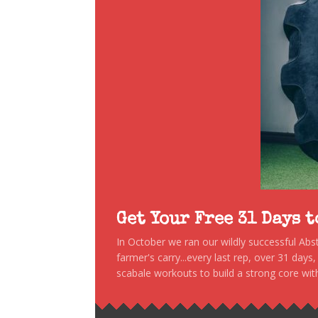
Get Your Free 31 Days 
In October we ran our wildly successful Ab
farmer's carry...every last rep, over 31 days
scabale workouts to build a strong core with