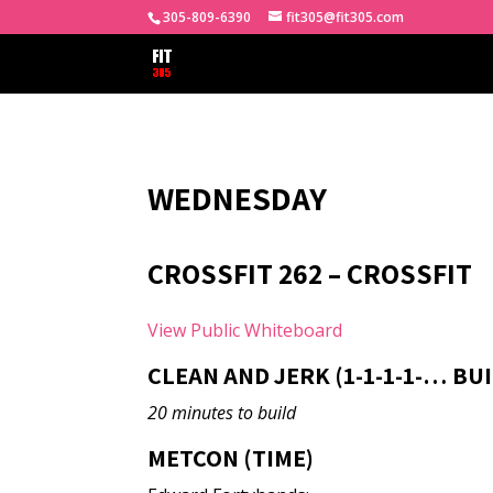
305-809-6390
fit305@fit305.com
WEDNESDAY
CROSSFIT 262 – CROSSFIT
View Public Whiteboard
CLEAN AND JERK (1-1-1-1-… BU
20 minutes to build
METCON (TIME)