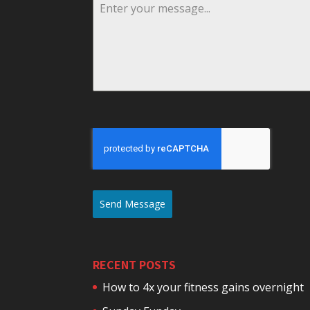
Send Message
RECENT POSTS
How to 4x your fitness gains overnight