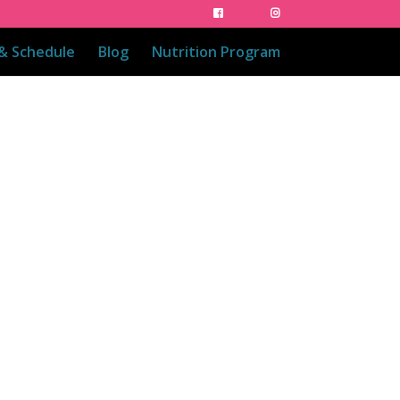
 & Schedule
Blog
Nutrition Program