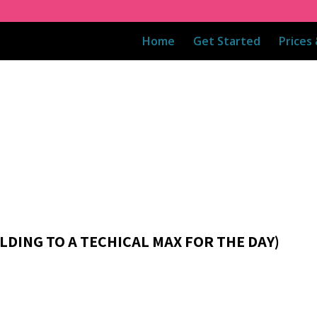
Home
Get Started
Prices
ILDING TO A TECHICAL MAX FOR THE DAY)