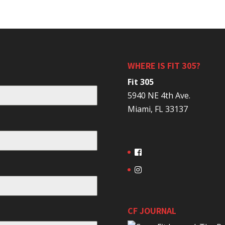
WHERE IS FIT 305?
Fit 305
5940 NE 4th Ave.
Miami, FL 33137
CF JOURNAL