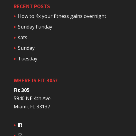
RECENT POSTS
How to 4x your fitness gains overnight
Sunday Funday
sats
Sunday
Tuesday
WHERE IS FIT 305?
Fit 305
5940 NE 4th Ave.
Miami, FL 33137