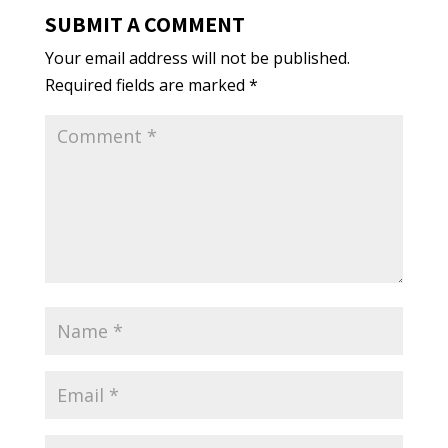
SUBMIT A COMMENT
Your email address will not be published.
Required fields are marked
*