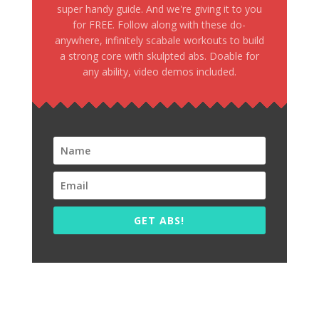
super handy guide. And we're giving it to you
for FREE. Follow along with these do-
anywhere, infinitely scabale workouts to build
a strong core with skulpted abs. Doable for
any ability, video demos included.
GET ABS!