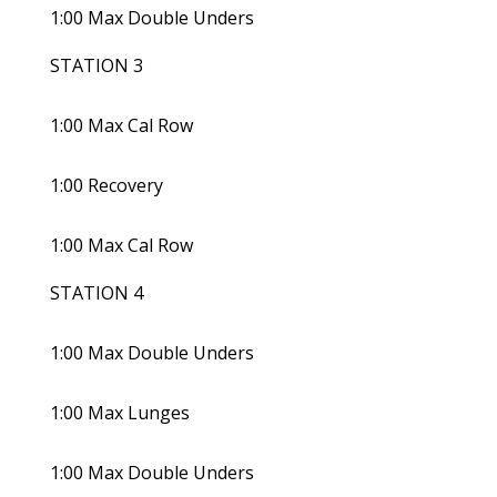
1:00 Max Double Unders
STATION 3
1:00 Max Cal Row
1:00 Recovery
1:00 Max Cal Row
STATION 4
1:00 Max Double Unders
1:00 Max Lunges
1:00 Max Double Unders