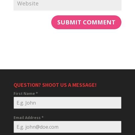
QUESTION? SHOOT US A MESSAGE!
First Name
*
Email Address
*