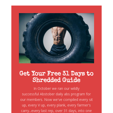
Get Your Free 31 Days to
Shredded Guide
In October we ran our wildly
successful Abstober daily abs program for
our members. Now we've compiled every sit
up, every V up, every plank, every farmer's
carry...every last rep, over 31 days, into one