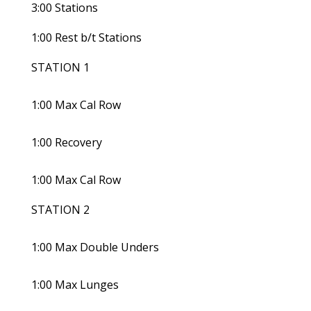
3:00 Stations
1:00 Rest b/t Stations
STATION 1
1:00 Max Cal Row
1:00 Recovery
1:00 Max Cal Row
STATION 2
1:00 Max Double Unders
1:00 Max Lunges