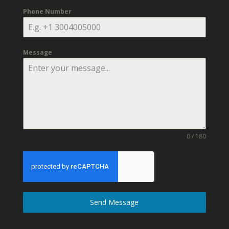
Phone Number
Message
0 / 180
Send Message