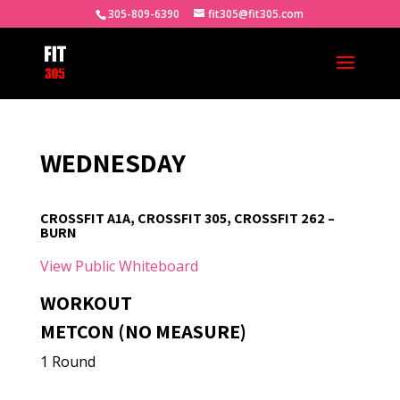
305-809-6390
fit305@fit305.com
WEDNESDAY
CROSSFIT A1A, CROSSFIT 305, CROSSFIT 262 –
BURN
View Public Whiteboard
WORKOUT
METCON (NO MEASURE)
1 Round