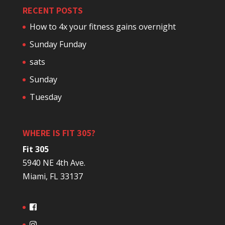
RECENT POSTS
How to 4x your fitness gains overnight
Sunday Funday
sats
Sunday
Tuesday
WHERE IS FIT 305?
Fit 305
5940 NE 4th Ave.
Miami, FL 33137