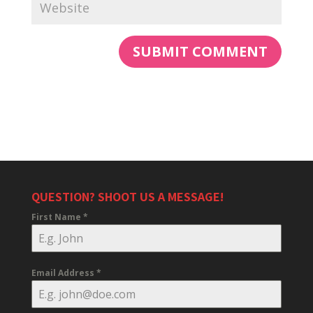
QUESTION? SHOOT US A MESSAGE!
First Name
*
Email Address
*