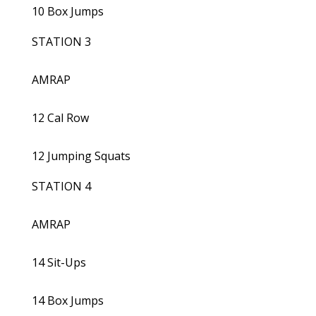
10 Box Jumps
STATION 3
AMRAP
12 Cal Row
12 Jumping Squats
STATION 4
AMRAP
14 Sit-Ups
14 Box Jumps