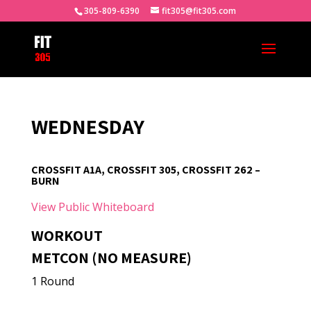
305-809-6390
fit305@fit305.com
WEDNESDAY
CROSSFIT A1A, CROSSFIT 305, CROSSFIT 262 –
BURN
View Public Whiteboard
WORKOUT
METCON (NO MEASURE)
1 Round