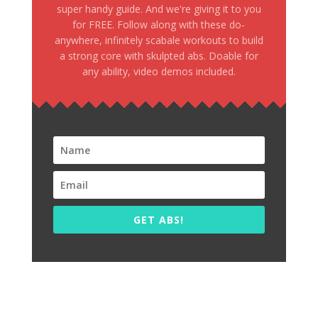
super handy guide. And we're giving it to you
for FREE. Follow along with these do-
anywhere, infinitely scabale workouts to build
a strong core with skulpted abs. Doable for
any ability, video demos included.
GET ABS!