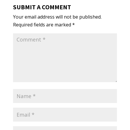
SUBMIT A COMMENT
Your email address will not be published.
Required fields are marked
*