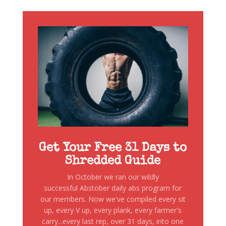
Get Your Free 31 Days to
Shredded Guide
In October we ran our wildly
successful Abstober daily abs program for
our members. Now we've compiled every sit
up, every V up, every plank, every farmer's
carry...every last rep, over 31 days, into one