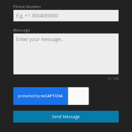
Phone Number
Message
0 / 180
Send Message