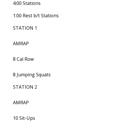
4:00 Stations
1:00 Rest b/t Stations
STATION 1
AMRAP
8 Cal Row
8 Jumping Squats
STATION 2
AMRAP
10 Sit-Ups