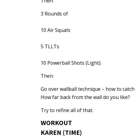
Then:
3 Rounds of
10 Air Squats
5 TLLTs
10 Powerball Shots (Light).
Then:
Go over wallball technique – how to catch 
How far back from the wall do you like?
Try to refine all of that.
WORKOUT
KAREN (TIME)