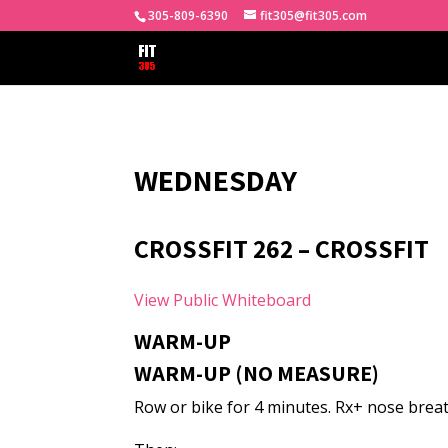
305-809-6390
fit305@fit305.com
WEDNESDAY
CROSSFIT 262 – CROSSFIT
View Public Whiteboard
WARM-UP
WARM-UP (NO MEASURE)
Row or bike for 4 minutes. Rx+ nose breat