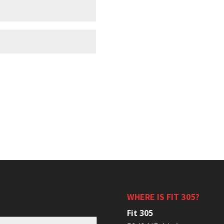
WHERE IS FIT 305?
Fit 305