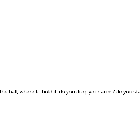
the ball, where to hold it, do you drop your arms? do you sta