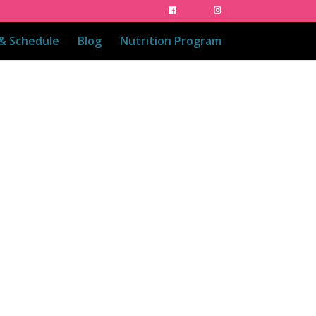
 & Schedule
Blog
Nutrition Program