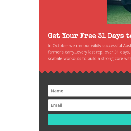
Get Your Free 31 Days 
In October we ran our wildly successful Ab
farmer's carry...every last rep, over 31 days
scabale workouts to build a strong core with