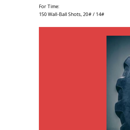
For Time:
150 Wall-Ball Shots, 20# / 14#