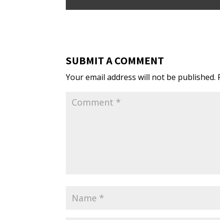
SUBMIT A COMMENT
Your email address will not be published.