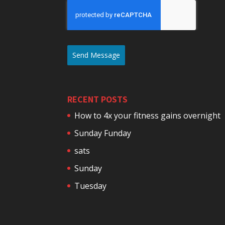
Send Message
RECENT POSTS
How to 4x your fitness gains overnight
Sunday Funday
sats
Sunday
Tuesday