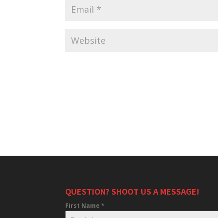
QUESTION? SHOOT US A MESSAGE!
First Name
*