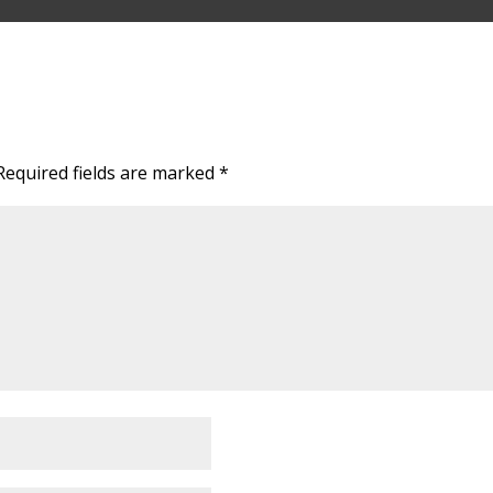
Required fields are marked
*