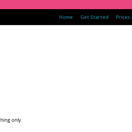
Home
Get Started
Prices
hing only.