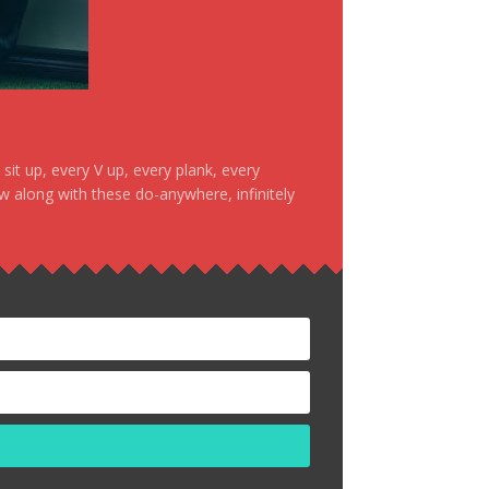
it up, every V up, every plank, every
ow along with these do-anywhere, infinitely