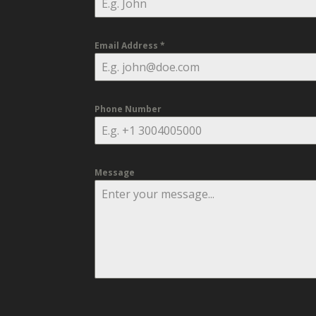
Email Address
*
Phone Number
Message