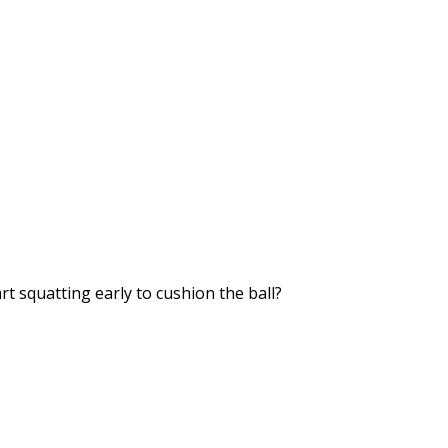
rt squatting early to cushion the ball?