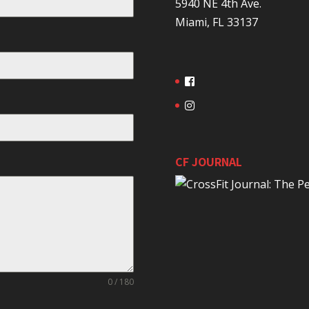
5940 NE 4th Ave.
Miami, FL 33137
CF JOURNAL
0 / 180