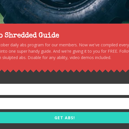
to Shredded Guide
stober daily abs program for our members. Now we've compiled every s
, into one super handy guide. And we're giving it to you for FREE. Foll
 skulpted abs. Doable for any ability, video demos included.
GET ABS!