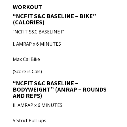
WORKOUT
“NCFIT S&C BASELINE – BIKE”
(CALORIES)
“NCFIT S&C BASELINE I”
I. AMRAP x 6 MINUTES
Max Cal Bike
(Score is Cals)
“NCFIT S&C BASELINE –
BODYWEIGHT” (AMRAP – ROUNDS
AND REPS)
II. AMRAP x 6 MINUTES
5 Strict Pull-ups