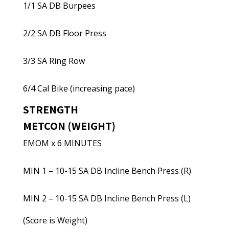
1/1 SA DB Burpees
2/2 SA DB Floor Press
3/3 SA Ring Row
6/4 Cal Bike (increasing pace)
STRENGTH
METCON (WEIGHT)
EMOM x 6 MINUTES
MIN 1 – 10-15 SA DB Incline Bench Press (R)
MIN 2 – 10-15 SA DB Incline Bench Press (L)
(Score is Weight)