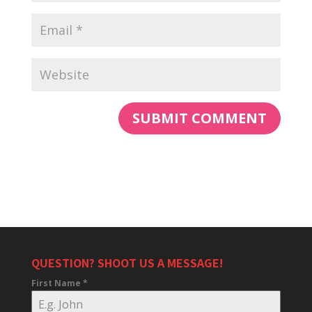
QUESTION? SHOOT US A MESSAGE!
First Name
*