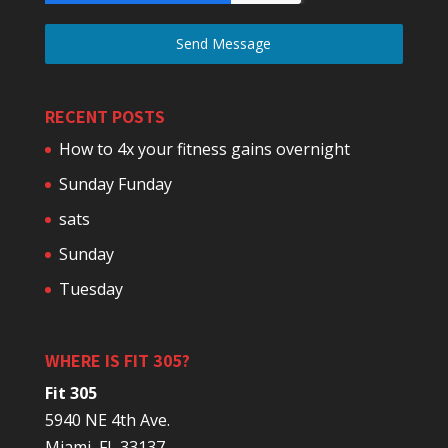
Send Message
RECENT POSTS
How to 4x your fitness gains overnight
Sunday Funday
sats
Sunday
Tuesday
WHERE IS FIT 305?
Fit 305
5940 NE 4th Ave.
Miami, FL 33137