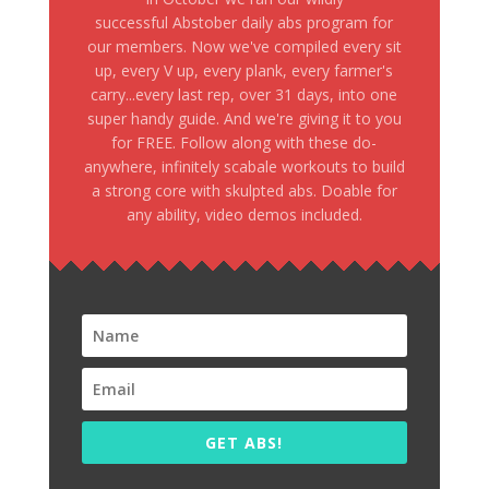
successful Abstober daily abs program for
our members. Now we've compiled every sit
up, every V up, every plank, every farmer's
carry...every last rep, over 31 days, into one
super handy guide. And we're giving it to you
for FREE. Follow along with these do-
anywhere, infinitely scabale workouts to build
a strong core with skulpted abs. Doable for
any ability, video demos included.
GET ABS!