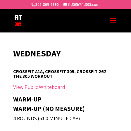
305-809-6390
fit305@fit305.com
WEDNESDAY
CROSSFIT A1A, CROSSFIT 305, CROSSFIT 262 –
THE 305 WORKOUT
View Public Whiteboard
WARM-UP
WARM-UP (NO MEASURE)
4 ROUNDS (6:00 MINUTE CAP)