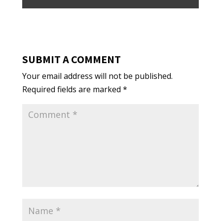
SUBMIT A COMMENT
Your email address will not be published.
Required fields are marked
*