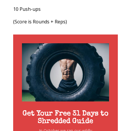
10 Push-ups
(Score is Rounds + Reps)
Get Your Free 31 Days to
Shredded Guide
In October we ran our wildly