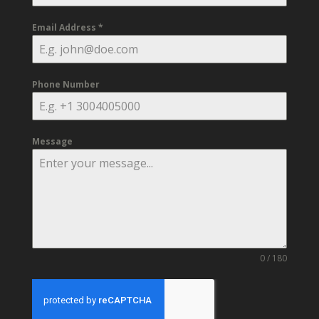
Email Address
*
Phone Number
Message
0 / 180