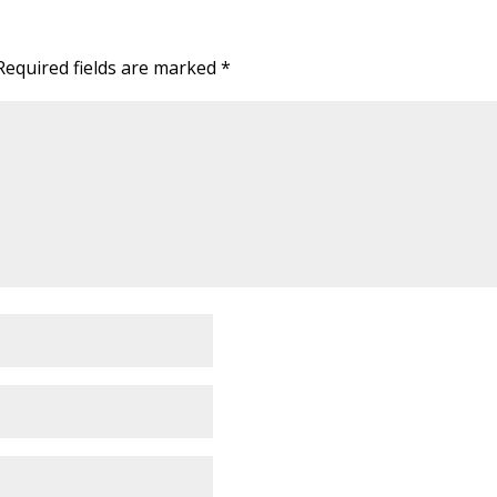
Required fields are marked
*