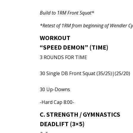
Build to 1RM Front Squat*
*Retest of 1RM from beginning of Wendler Cy
WORKOUT
“SPEED DEMON” (TIME)
3 ROUNDS FOR TIME
30 Single DB Front Squat (35/25)|(25/20)
30 Up-Downs
-Hard Cap 8:00-
C. STRENGTH / GYMNASTICS
DEADLIFT (3×5)