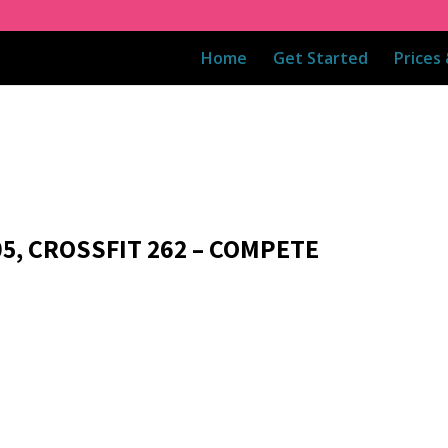
Home
Get Started
Prices
05, CROSSFIT 262 – COMPETE