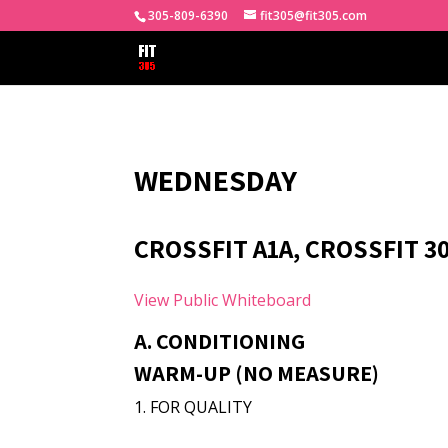
305-809-6390
fit305@fit305.com
WEDNESDAY
CROSSFIT A1A, CROSSFIT 3
View Public Whiteboard
A. CONDITIONING
WARM-UP (NO MEASURE)
1. FOR QUALITY