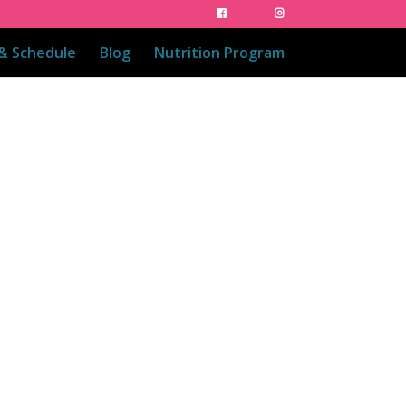
 & Schedule
Blog
Nutrition Program