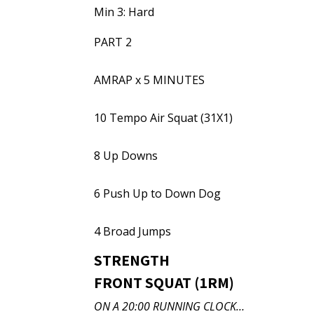
Min 3: Hard
PART 2
AMRAP x 5 MINUTES
10 Tempo Air Squat (31X1)
8 Up Downs
6 Push Up to Down Dog
4 Broad Jumps
STRENGTH
FRONT SQUAT (1RM)
ON A 20:00 RUNNING CLOCK…