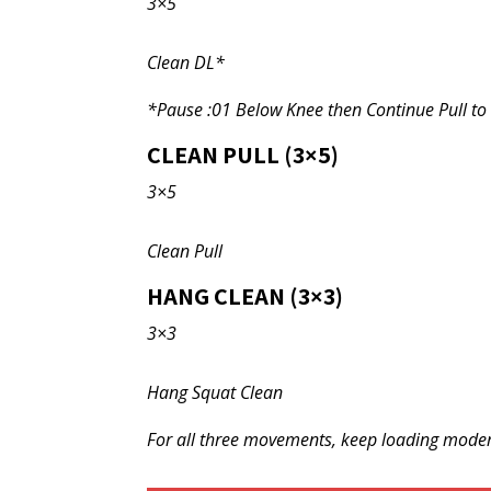
3×5
Clean DL*
*Pause :01 Below Knee then Continue Pull to
CLEAN PULL (3×5)
3×5
Clean Pull
HANG CLEAN (3×3)
3×3
Hang Squat Clean
For all three movements, keep loading modera