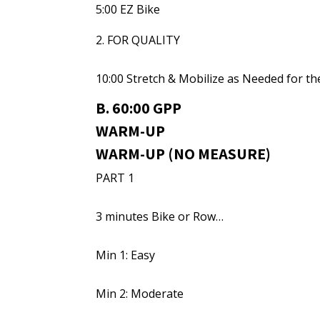
5:00 EZ Bike
2. FOR QUALITY
10:00 Stretch & Mobilize as Needed for t
B. 60:00 GPP
WARM-UP
WARM-UP (NO MEASURE)
PART 1
3 minutes Bike or Row…
Min 1: Easy
Min 2: Moderate