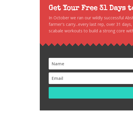
Get Your Free 31 Days 
In October we ran our wildly successful Ab
farmer's carry...every last rep, over 31 days
scabale workouts to build a strong core with