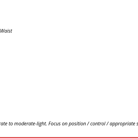
 Waist
te to moderate-light. Focus on position / control / appropriate 