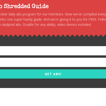
to Shredded Guide
stober daily abs program for our members. Now we've compiled every s
, into one super handy guide. And we're giving it to you for FREE. Foll
 skulpted abs. Doable for any ability, video demos included.
GET ABS!