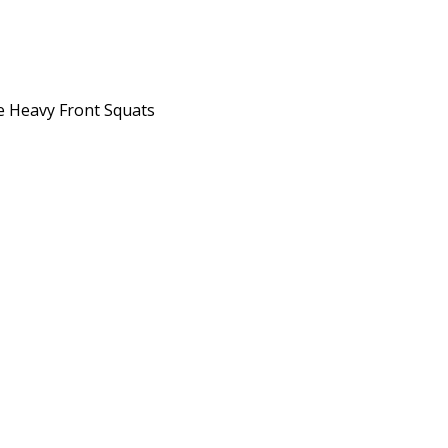
he Heavy Front Squats