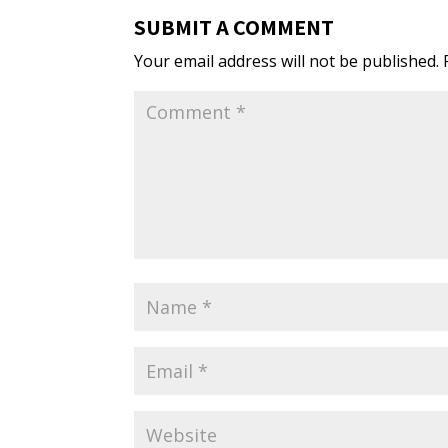
SUBMIT A COMMENT
Your email address will not be published.