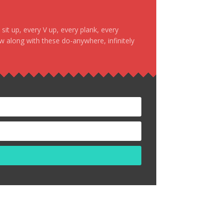
it up, every V up, every plank, every
ow along with these do-anywhere, infinitely