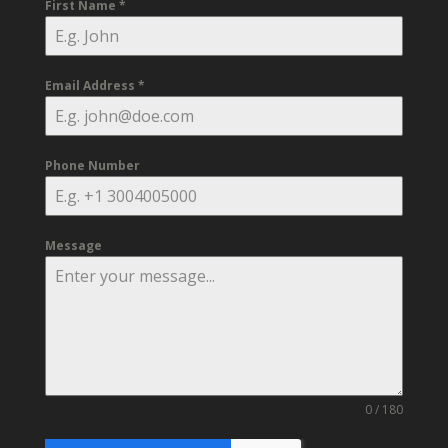
First Name
*
Email Address
*
Phone Number
Message
0 / 180