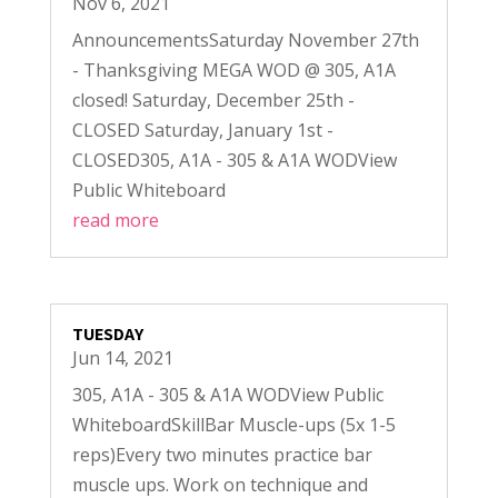
Nov 6, 2021
AnnouncementsSaturday November 27th
- Thanksgiving MEGA WOD @ 305, A1A
closed! Saturday, December 25th -
CLOSED Saturday, January 1st -
CLOSED305, A1A - 305 & A1A WODView
Public Whiteboard
read more
TUESDAY
Jun 14, 2021
305, A1A - 305 & A1A WODView Public
WhiteboardSkillBar Muscle-ups (5x 1-5
reps)Every two minutes practice bar
muscle ups. Work on technique and