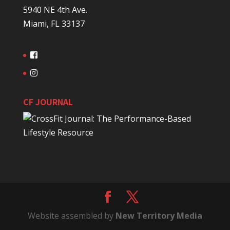
5940 NE 4th Ave.
Miami, FL 33137
CF JOURNAL
Website assembled by
New Territory Media