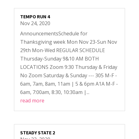
TEMPO RUN 4
Nov 24, 2020
AnnouncementsSchedule for
Thanksgiving week Mon Nov 23-Sun Nov
29th Mon-Wed REGULAR SCHEDULE
Thursday-Sunday 9&10 AM BOTH
LOCATIONS Zoom 9:30 Thursday & Friday
No Zoom Saturday & Sunday --- 305 M-F -
6am, 7am, 8am, 11am | 5 & 6pm A1A M-F -
6am, 7:00am, 8:30, 10:30am |...
read more
STEADY STATE 2