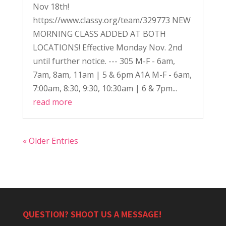
Nov 18th!
https://www.classy.org/team/329773 NEW
MORNING CLASS ADDED AT BOTH
LOCATIONS! Effective Monday Nov. 2nd
until further notice. --- 305 M-F - 6am,
7am, 8am, 11am | 5 & 6pm A1A M-F - 6am,
7:00am, 8:30, 9:30, 10:30am | 6 & 7pm...
read more
« Older Entries
QUESTION? SHOOT US A MESSAGE!