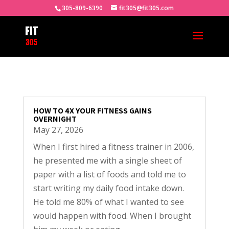
305-809-6390
fit305@fit305.com
HOW TO 4X YOUR FITNESS GAINS
OVERNIGHT
May 27, 2026
When I first hired a fitness trainer in 2006,
he presented me with a single sheet of
paper with a list of foods and told me to
start writing my daily food intake down.
He told me 80% of what I wanted to see
would happen with food. When I brought