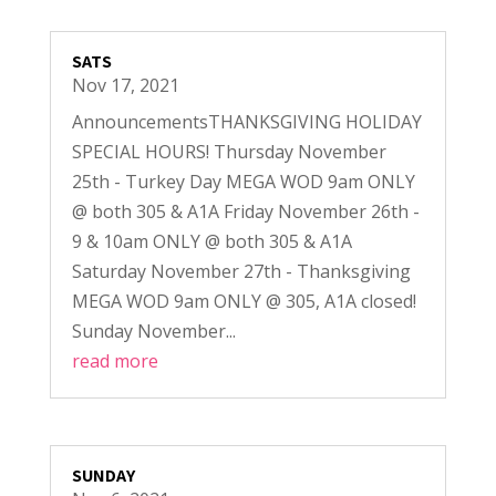
SATS
Nov 17, 2021
AnnouncementsTHANKSGIVING HOLIDAY
SPECIAL HOURS! Thursday November
25th - Turkey Day MEGA WOD 9am ONLY
@ both 305 & A1A Friday November 26th -
9 & 10am ONLY @ both 305 & A1A
Saturday November 27th - Thanksgiving
MEGA WOD 9am ONLY @ 305, A1A closed!
Sunday November...
read more
SUNDAY