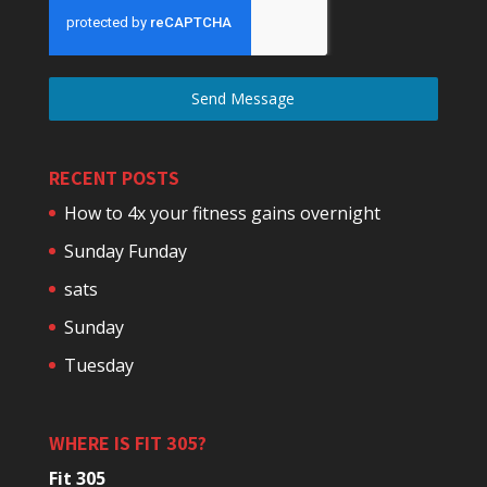
Send Message
RECENT POSTS
How to 4x your fitness gains overnight
Sunday Funday
sats
Sunday
Tuesday
WHERE IS FIT 305?
Fit 305