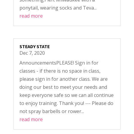
ponytail, wearing socks and Teva...
read more
STEADY STATE
Dec 7, 2020
AnnouncementsPLEASE! Sign in for
classes - if there is no space in class,
please sign in for another class. We are
doing our best to meet your needs and
keep everyone safe so we can all continue
to enjoy training. Thank you! --- Please do
not spray barbells or rower...
read more