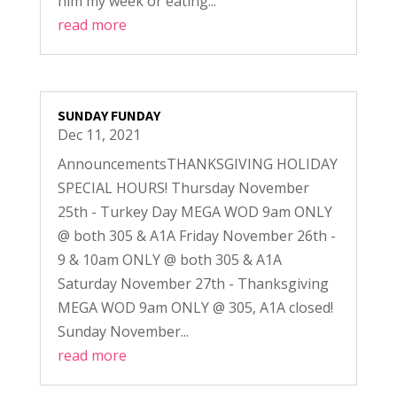
him my week or eating...
read more
SUNDAY FUNDAY
Dec 11, 2021
AnnouncementsTHANKSGIVING HOLIDAY
SPECIAL HOURS! Thursday November
25th - Turkey Day MEGA WOD 9am ONLY
@ both 305 & A1A Friday November 26th -
9 & 10am ONLY @ both 305 & A1A
Saturday November 27th - Thanksgiving
MEGA WOD 9am ONLY @ 305, A1A closed!
Sunday November...
read more