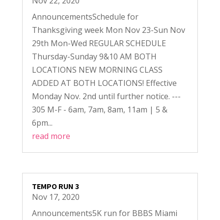
Nov 22, 2020
AnnouncementsSchedule for
Thanksgiving week Mon Nov 23-Sun Nov
29th Mon-Wed REGULAR SCHEDULE
Thursday-Sunday 9&10 AM BOTH
LOCATIONS NEW MORNING CLASS
ADDED AT BOTH LOCATIONS! Effective
Monday Nov. 2nd until further notice. ---
305 M-F - 6am, 7am, 8am, 11am | 5 &
6pm...
read more
TEMPO RUN 3
Nov 17, 2020
Announcements5K run for BBBS Miami