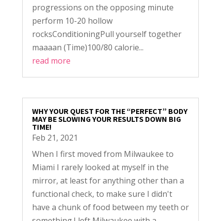
progressions on the opposing minute
perform 10-20 hollow
rocksConditioningPull yourself together
maaaan (Time)100/80 calorie...
read more
WHY YOUR QUEST FOR THE “PERFECT” BODY
MAY BE SLOWING YOUR RESULTS DOWN BIG
TIME!
Feb 21, 2021
When I first moved from Milwaukee to
Miami I rarely looked at myself in the
mirror, at least for anything other than a
functional check, to make sure I didn't
have a chunk of food between my teeth or
something.I left Milwaukee with a