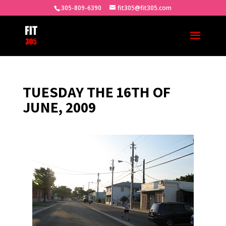
305-809-6390
fit305@fit305.com
TUESDAY THE 16TH OF
JUNE, 2009