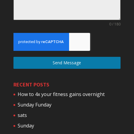
0 / 180
Send Message
RECENT POSTS
How to 4x your fitness gains overnight
Sunday Funday
sats
Sunday