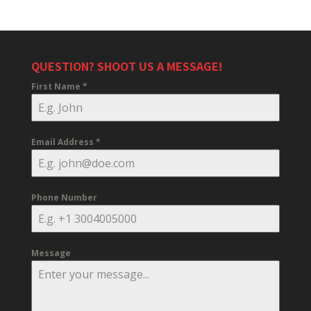
QUESTION? SHOOT US A MESSAGE!
First Name
*
Email Address
*
Phone Number
Message