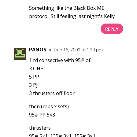
Something like the Black Box ME
protocol. Still feeling last night's Kelly.
REPLY
PANOS
on June 16, 2009 at 1:20 pm
1 rd consective with 95# of:
3 OHP
5 PP
3 PJ
3 thrusters off floor
then (reps x sets):
95# PP 5×3
thrusters
95# 5×1, 135# 3×1, 155# 3×1