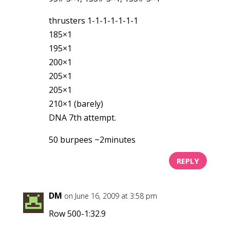
thrusters 1-1-1-1-1-1-1
185×1
195×1
200×1
205×1
205×1
210×1 (barely)
DNA 7th attempt.
50 burpees ~2minutes
REPLY
DM
on June 16, 2009 at 3:58 pm
Row 500-1:32.9