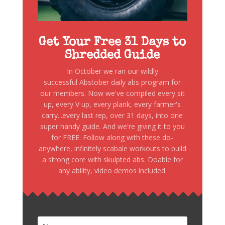
Get Your Free 31 Days to
Shredded Guide
In October we ran our wildly
successful Abstober daily abs program for
our members. Now we've compiled every sit
up, every V up, every plank, every farmer's
carry...every last rep, over 31 days, into one
super handy guide. And we're giving it to you
for FREE. Follow along with these do-
anywhere, infinitely scabale workouts to build
a strong core with skulpted abs. Doable for
any ability, video demos included.