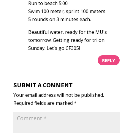
Run to beach 5:00
Swim 100 meter, sprint 100 meters
5 rounds on 3 minutes each.
Beautiful water, ready for the MU's
tomorrow. Getting ready for tri on
Sunday. Let's go CF305!
REPLY
SUBMIT A COMMENT
Your email address will not be published.
Required fields are marked
*