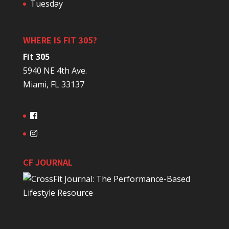
Tuesday
WHERE IS FIT 305?
Fit 305
5940 NE 4th Ave.
Miami, FL 33137
CF JOURNAL