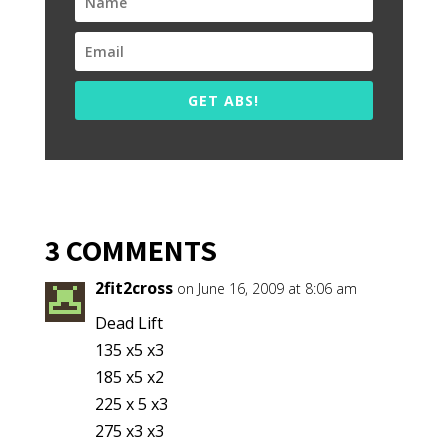
GET ABS!
3 COMMENTS
2fit2cross
on June 16, 2009 at 8:06 am
Dead Lift
135 x5 x3
185 x5 x2
225 x 5 x3
275 x3 x3