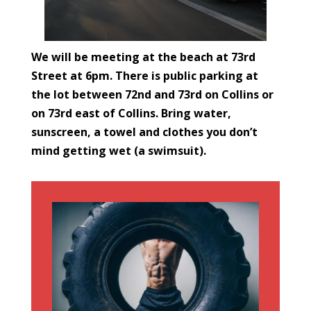
We will be meeting at the beach at 73rd
Street at 6pm. There is public parking at
the lot between 72nd and 73rd on Collins or
on 73rd east of Collins. Bring water,
sunscreen, a towel and clothes you don’t
mind getting wet (a swimsuit).