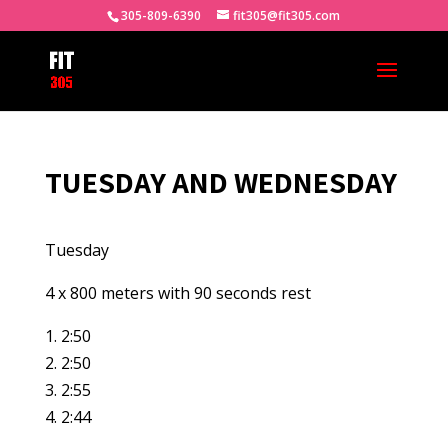
305-809-6390
fit305@fit305.com
TUESDAY AND WEDNESDAY
Tuesday
4 x 800 meters with 90 seconds rest
1. 2:50
2. 2:50
3. 2:55
4. 2:44