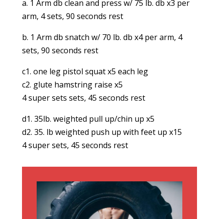
a. 1 Arm db clean and press w/ 75 lb. db x3 per
arm, 4 sets, 90 seconds rest
b. 1 Arm db snatch w/ 70 lb. db x4 per arm, 4
sets, 90 seconds rest
c1. one leg pistol squat x5 each leg
c2. glute hamstring raise x5
4 super sets sets, 45 seconds rest
d1. 35lb. weighted pull up/chin up x5
d2. 35. lb weighted push up with feet up x15
4 super sets, 45 seconds rest