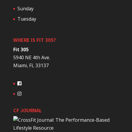
Sunday
Tuesday
WHERE IS FIT 305?
Fit 305
5940 NE 4th Ave.
Miami, FL 33137
CF JOURNAL