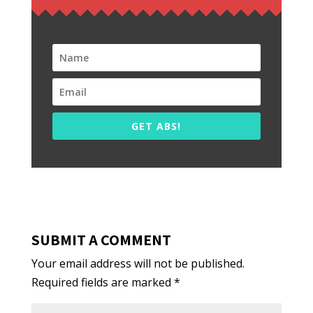
GET ABS!
SUBMIT A COMMENT
Your email address will not be published.
Required fields are marked
*