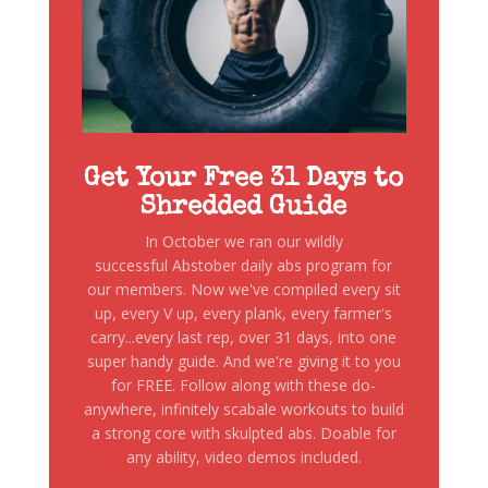
Get Your Free 31 Days to
Shredded Guide
In October we ran our wildly
successful Abstober daily abs program for
our members. Now we've compiled every sit
up, every V up, every plank, every farmer's
carry...every last rep, over 31 days, into one
super handy guide. And we're giving it to you
for FREE. Follow along with these do-
anywhere, infinitely scabale workouts to build
a strong core with skulpted abs. Doable for
any ability, video demos included.