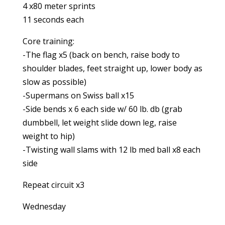
4 x80 meter sprints
11 seconds each
Core training:
-The flag x5 (back on bench, raise body to
shoulder blades, feet straight up, lower body as
slow as possible)
-Supermans on Swiss ball x15
-Side bends x 6 each side w/ 60 lb. db (grab
dumbbell, let weight slide down leg, raise
weight to hip)
-Twisting wall slams with 12 lb med ball x8 each
side
Repeat circuit x3
Wednesday