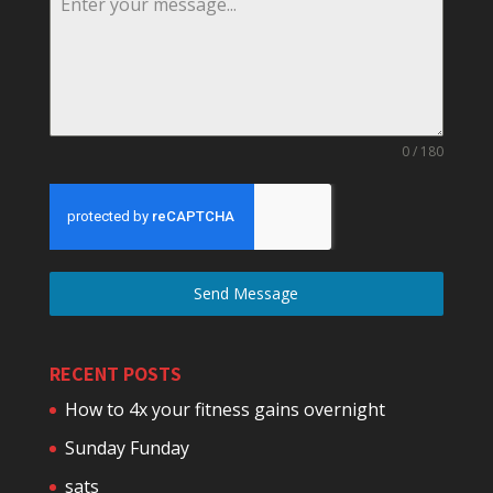
0 / 180
Send Message
RECENT POSTS
How to 4x your fitness gains overnight
Sunday Funday
sats