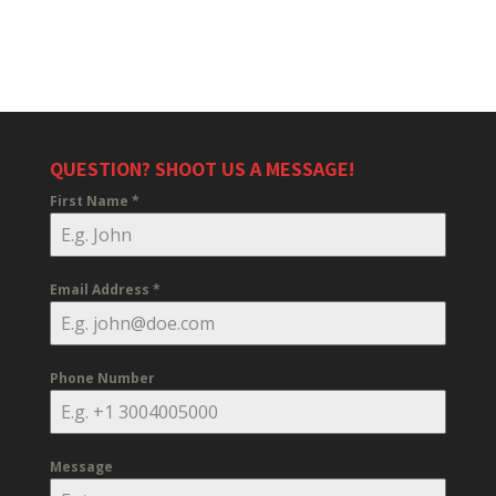
QUESTION? SHOOT US A MESSAGE!
First Name
*
Email Address
*
Phone Number
Message