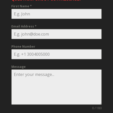
First Name
*
Email Address
*
Phone Number
Message
0 / 180