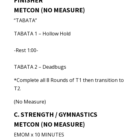
FINISHER
METCON (NO MEASURE)
“TABATA”
TABATA 1 – Hollow Hold
-Rest 1:00-
TABATA 2 – Deadbugs
*Complete all 8 Rounds of T1 then transition to
T2.
(No Measure)
C. STRENGTH / GYMNASTICS
METCON (NO MEASURE)
EMOM x 10 MINUTES