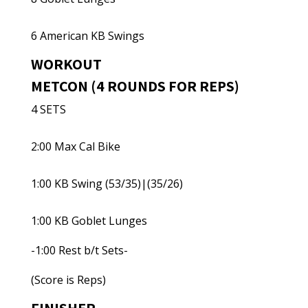
6 American KB Swings
WORKOUT
METCON (4 ROUNDS FOR REPS)
4 SETS
2:00 Max Cal Bike
1:00 KB Swing (53/35)|(35/26)
1:00 KB Goblet Lunges
-1:00 Rest b/t Sets-
(Score is Reps)