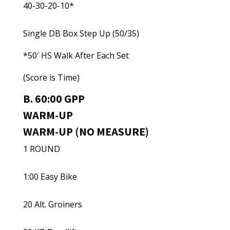
40-30-20-10*
Single DB Box Step Up (50/35)
*50′ HS Walk After Each Set
(Score is Time)
B. 60:00 GPP
WARM-UP
WARM-UP (NO MEASURE)
1 ROUND
1:00 Easy Bike
20 Alt. Groiners