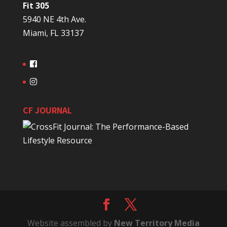
Fit 305
5940 NE 4th Ave.
Miami, FL 33137
CF JOURNAL
Website assembled by
New Territory Media