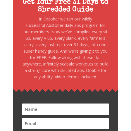
Get Your Free 31 Days to
Shredded Guide
In October we ran our wildly
successful Abstober daily abs program for
our members. Now we've compiled every sit
up, every V up, every plank, every farmer's
carry...every last rep, over 31 days, into one
super handy guide. And we're giving it to you
for FREE. Follow along with these do-
anywhere, infinitely scabale workouts to build
a strong core with skulpted abs. Doable for
any ability, video demos included.