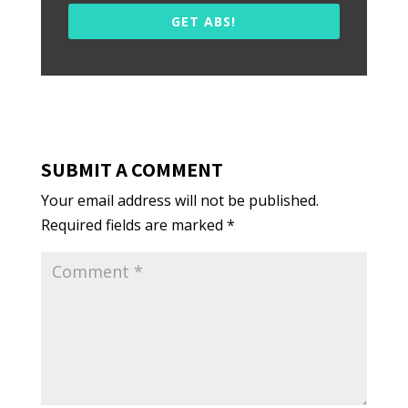
GET ABS!
SUBMIT A COMMENT
Your email address will not be published.
Required fields are marked
*