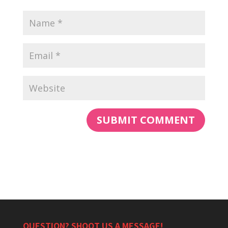
QUESTION? SHOOT US A MESSAGE!