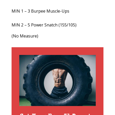
MIN 1 – 3 Burpee Muscle-Ups
MIN 2 – 5 Power Snatch (155/105)
(No Measure)