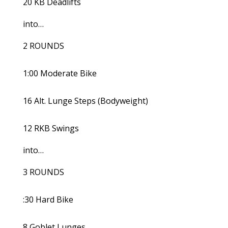
20 KB Deadlifts
into…
2 ROUNDS
1:00 Moderate Bike
16 Alt. Lunge Steps (Bodyweight)
12 RKB Swings
into…
3 ROUNDS
:30 Hard Bike
8 Goblet Lunges