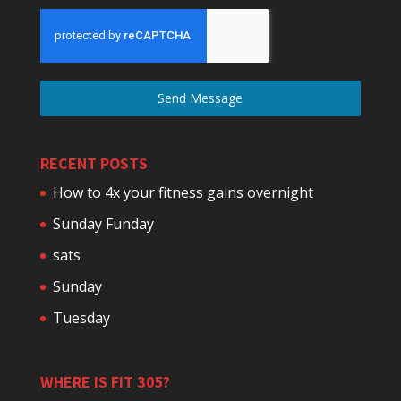
Send Message
RECENT POSTS
How to 4x your fitness gains overnight
Sunday Funday
sats
Sunday
Tuesday
WHERE IS FIT 305?