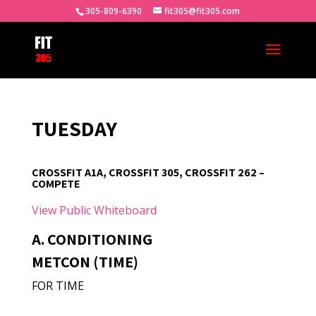
305-809-6390
fit305@fit305.com
TUESDAY
CROSSFIT A1A, CROSSFIT 305, CROSSFIT 262 –
COMPETE
View Public Whiteboard
A. CONDITIONING
METCON (TIME)
FOR TIME