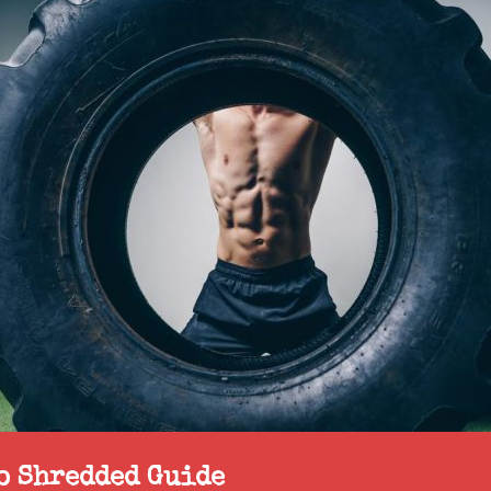
to Shredded Guide