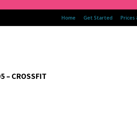
Home
Get Started
Prices
05 – CROSSFIT