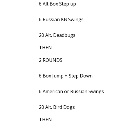
6 Alt Box Step up
6 Russian KB Swings
20 Alt. Deadbugs
THEN…
2 ROUNDS
6 Box Jump + Step Down
6 American or Russian Swings
20 Alt. Bird Dogs
THEN…