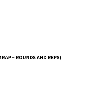
AMRAP – ROUNDS AND REPS)