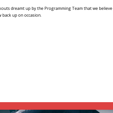
kouts dreamt up by the Programming Team that we believe 
w back up on occasion.