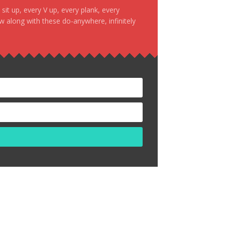
it up, every V up, every plank, every
ow along with these do-anywhere, infinitely