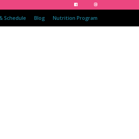
 & Schedule
Blog
Nutrition Program