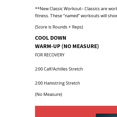
**New Classic Workout– Classics are wor
fitness. These “named” workouts will sho
(Score is Rounds + Reps)
COOL DOWN
WARM-UP (NO MEASURE)
FOR RECOVERY
2:00 Calf/Achilles Stretch
2:00 Hamstring Stretch
(No Measure)