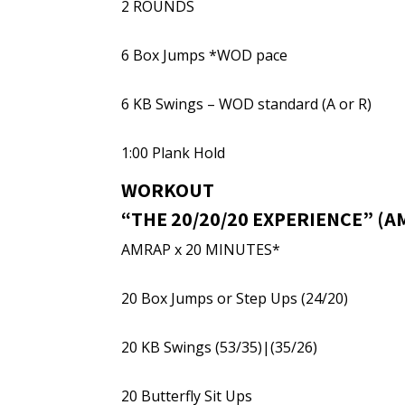
2 ROUNDS
6 Box Jumps *WOD pace
6 KB Swings – WOD standard (A or R)
1:00 Plank Hold
WORKOUT
“THE 20/20/20 EXPERIENCE” (
AMRAP x 20 MINUTES*
20 Box Jumps or Step Ups (24/20)
20 KB Swings (53/35)|(35/26)
20 Butterfly Sit Ups