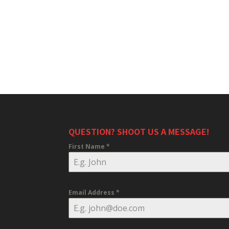
QUESTION? SHOOT US A MESSAGE!
First Name
*
Email Address
*