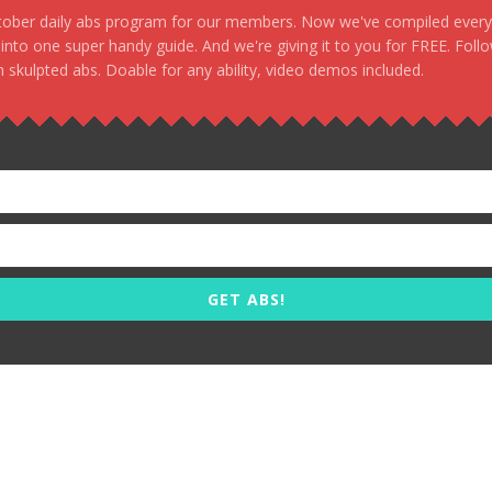
stober daily abs program for our members. Now we've compiled every s
, into one super handy guide. And we're giving it to you for FREE. Foll
 skulpted abs. Doable for any ability, video demos included.
GET ABS!