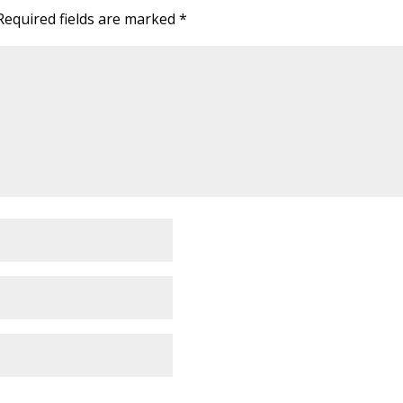
Required fields are marked
*