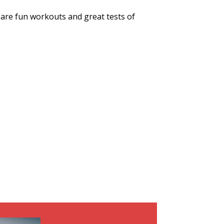
are fun workouts and great tests of