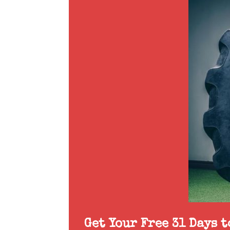
Get Your Free 31 Days 