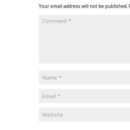
Your email address will not be published.