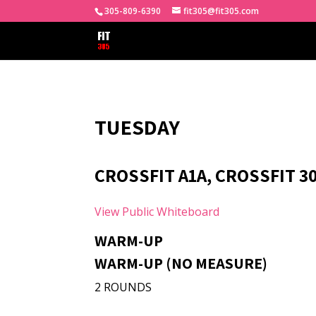
305-809-6390
fit305@fit305.com
TUESDAY
CROSSFIT A1A, CROSSFIT 3
View Public Whiteboard
WARM-UP
WARM-UP (NO MEASURE)
2 ROUNDS