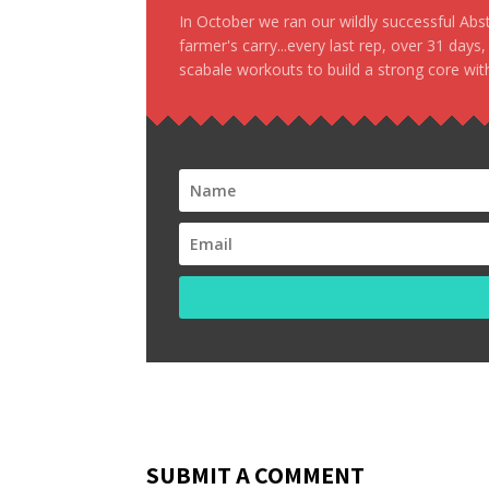
In October we ran our wildly successful Ab
farmer's carry...every last rep, over 31 days
scabale workouts to build a strong core with
SUBMIT A COMMENT