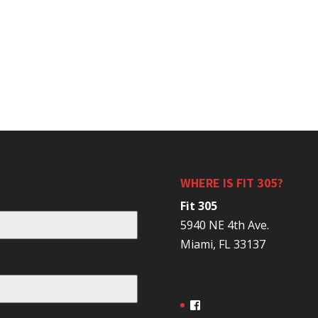
WHERE IS FIT 305?
Fit 305
5940 NE 4th Ave.
Miami, FL 33137