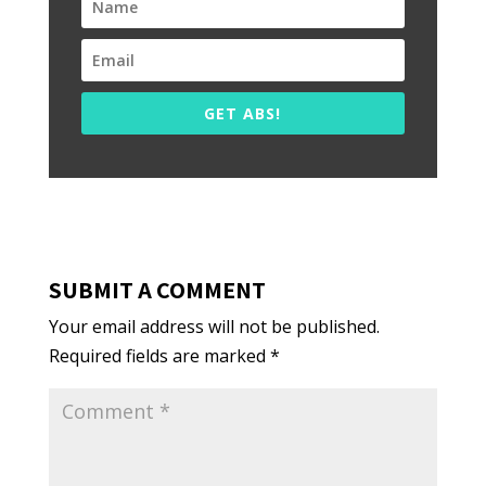
GET ABS!
SUBMIT A COMMENT
Your email address will not be published.
Required fields are marked
*