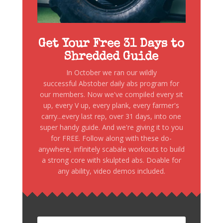
Get Your Free 31 Days to
Shredded Guide
In October we ran our wildly
successful Abstober daily abs program for
our members. Now we've compiled every sit
up, every V up, every plank, every farmer's
carry...every last rep, over 31 days, into one
super handy guide. And we're giving it to you
for FREE. Follow along with these do-
anywhere, infinitely scabale workouts to build
a strong core with skulpted abs. Doable for
any ability, video demos included.