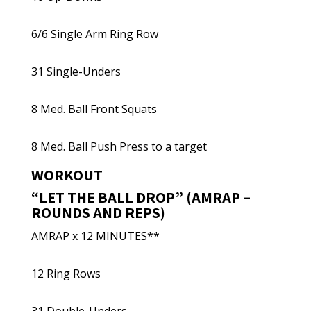
6/6 Single Arm Ring Row
31 Single-Unders
8 Med. Ball Front Squats
8 Med. Ball Push Press to a target
WORKOUT
“LET THE BALL DROP” (AMRAP –
ROUNDS AND REPS)
AMRAP x 12 MINUTES**
12 Ring Rows