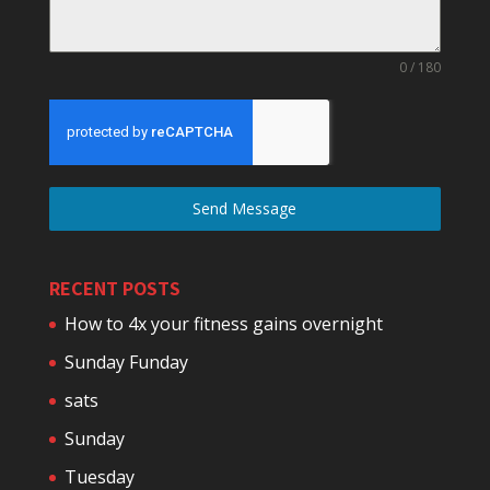
0 / 180
Send Message
RECENT POSTS
How to 4x your fitness gains overnight
Sunday Funday
sats
Sunday
Tuesday