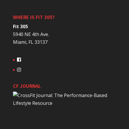
WHERE IS FIT 305?
Fit 305
5940 NE 4th Ave.
Miami, FL 33137
CF JOURNAL