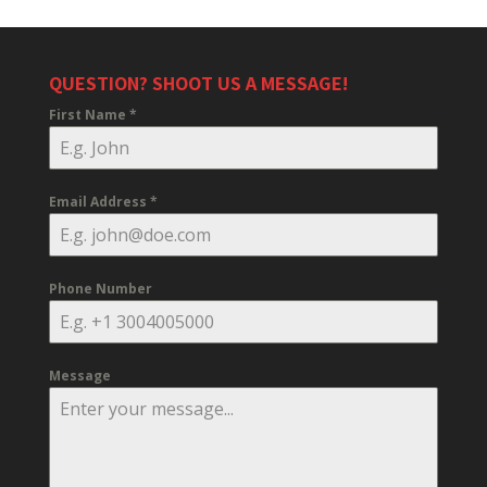
QUESTION? SHOOT US A MESSAGE!
First Name
*
Email Address
*
Phone Number
Message