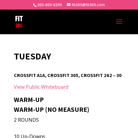
305-809-6390
fit305@fit305.com
TUESDAY
CROSSFIT A1A, CROSSFIT 305, CROSSFIT 262 – 30
View Public Whiteboard
WARM-UP
WARM-UP (NO MEASURE)
2 ROUNDS
10 Up-Downs