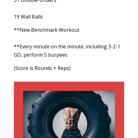
31 Double-Unders
19 Wall Balls
**New Benchmark Workout
**Every minute on the minute, including 3-2-1
GO, perform 5 burpees
(Score is Rounds + Reps)