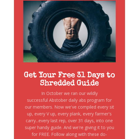
Get Your Free 31 Days to
Shredded Guide
In October we ran our wildly
successful Abstober daily abs program for
our members. Now we've compiled every sit
up, every V up, every plank, every farmer's
carry...every last rep, over 31 days, into one
super handy guide. And we're giving it to you
for FREE. Follow along with these do-