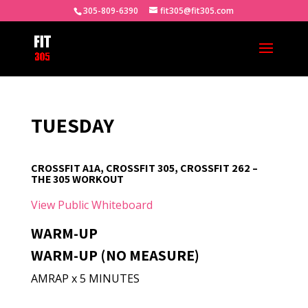
305-809-6390
fit305@fit305.com
TUESDAY
CROSSFIT A1A, CROSSFIT 305, CROSSFIT 262 –
THE 305 WORKOUT
View Public Whiteboard
WARM-UP
WARM-UP (NO MEASURE)
AMRAP x 5 MINUTES