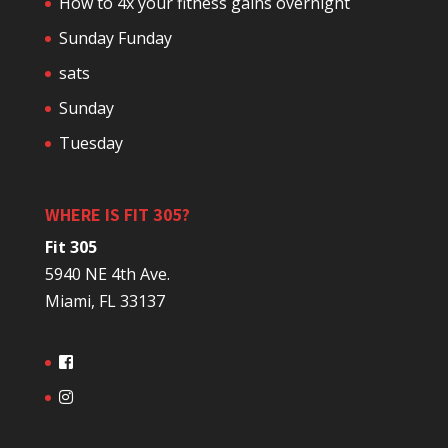
How to 4x your fitness gains overnight
Sunday Funday
sats
Sunday
Tuesday
WHERE IS FIT 305?
Fit 305
5940 NE 4th Ave.
Miami, FL 33137