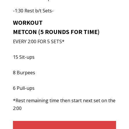
-1:30 Rest b/t Sets-
WORKOUT
METCON (5 ROUNDS FOR TIME)
EVERY 2:00 FOR 5 SETS*
15 Sit-ups
8 Burpees
6 Pull-ups
*Rest remaining time then start next set on the
2:00