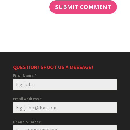
QUESTION? SHOOT US A MESSAGE!
First Name
*
Email Address
*
Phone Number