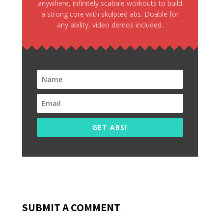
anywhere, infinitely scabale workouts to build
a strong core with skulpted abs. Doable for
any ability, video demos included.
GET ABS!
SUBMIT A COMMENT