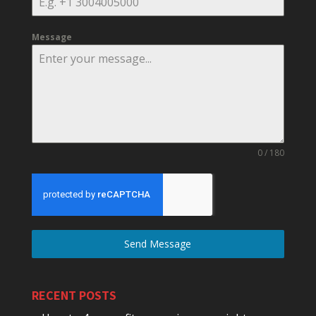
Message
0 / 180
Send Message
RECENT POSTS