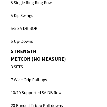
5 Single Ring Ring Rows
5 Kip Swings
5/5 SA DB BOR
5 Up-Downs
STRENGTH
METCON (NO MEASURE)
3 SETS
7 Wide Grip Pull-ups
10/10 Supported SA DB Row
20 Banded Tricep Pull-downs