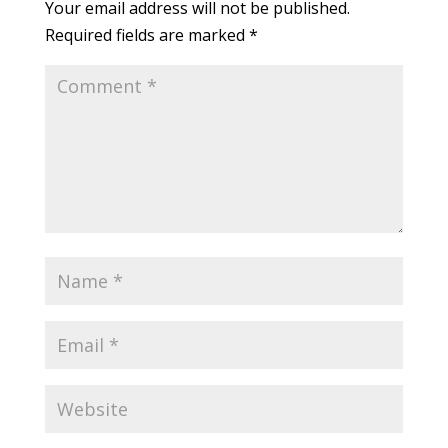
Your email address will not be published.
Required fields are marked
*