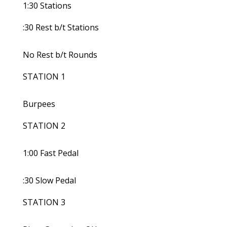
1:30 Stations
:30 Rest b/t Stations
No Rest b/t Rounds
STATION 1
Burpees
STATION 2
1:00 Fast Pedal
:30 Slow Pedal
STATION 3