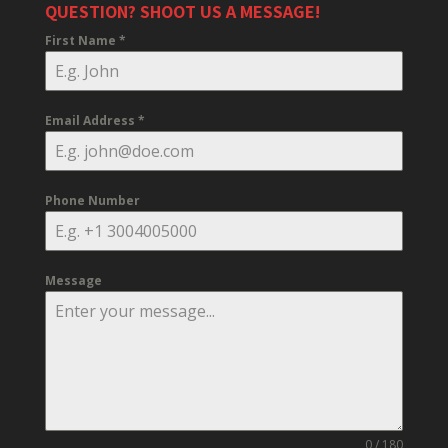
QUESTION? SHOOT US A MESSAGE!
First Name
*
Email Address
*
Phone Number
Message
0 / 180