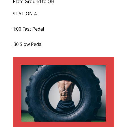
Plate Ground to OH
STATION 4
1:00 Fast Pedal
:30 Slow Pedal