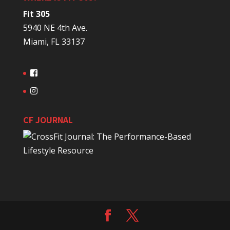
Fit 305
5940 NE 4th Ave.
Miami, FL 33137
CF JOURNAL