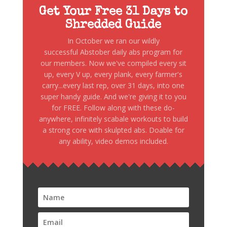
Get Your Free 31 Days to
Shredded Guide
In October we ran our wildly
successful Abstober daily abs program for
our members. Now we've compiled every sit
up, every V up, every plank, every farmer's
carry...every last rep, over 31 days, into one
super handy guide. And we're giving it to you
for FREE. Follow along with these do-
anywhere, infinitely scabale workouts to build
a strong core with skulpted abs. Doable for
any ability, video demos included.