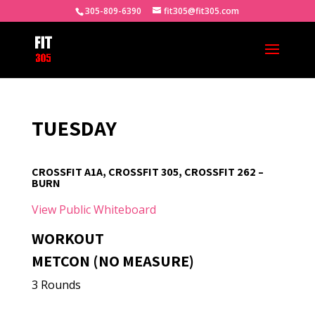
305-809-6390
fit305@fit305.com
TUESDAY
CROSSFIT A1A, CROSSFIT 305, CROSSFIT 262 –
BURN
View Public Whiteboard
WORKOUT
METCON (NO MEASURE)
3 Rounds