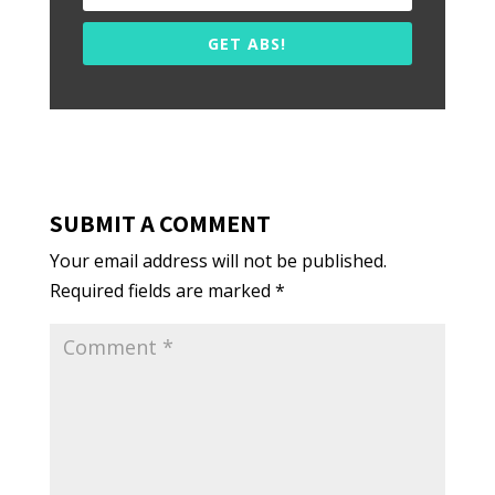
GET ABS!
SUBMIT A COMMENT
Your email address will not be published.
Required fields are marked
*