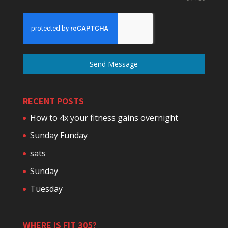
Send Message
RECENT POSTS
How to 4x your fitness gains overnight
Sunday Funday
sats
Sunday
Tuesday
WHERE IS FIT 305?