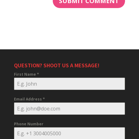
QUESTION? SHOOT US A MESSAGE!
First Name
*
Email Address
*
Phone Number