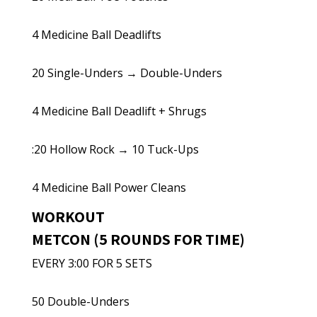
4 Medicine Ball Deadlifts
20 Single-Unders → Double-Unders
4 Medicine Ball Deadlift + Shrugs
:20 Hollow Rock → 10 Tuck-Ups
4 Medicine Ball Power Cleans
WORKOUT
METCON (5 ROUNDS FOR TIME)
EVERY 3:00 FOR 5 SETS
50 Double-Unders