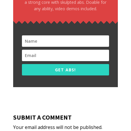
a strong core with skulpted abs. Doable for
any ability, video demos included.
GET ABS!
SUBMIT A COMMENT
Your email address will not be published.