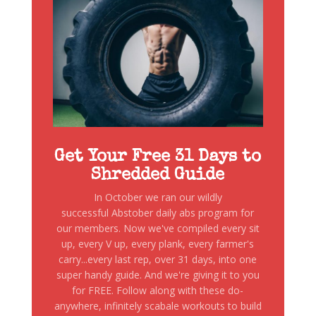
Get Your Free 31 Days to
Shredded Guide
In October we ran our wildly
successful Abstober daily abs program for
our members. Now we've compiled every sit
up, every V up, every plank, every farmer's
carry...every last rep, over 31 days, into one
super handy guide. And we're giving it to you
for FREE. Follow along with these do-
anywhere, infinitely scabale workouts to build