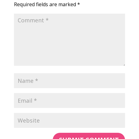
Required fields are marked
*