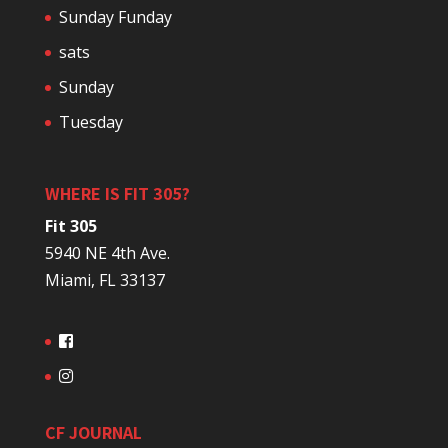
Sunday Funday
sats
Sunday
Tuesday
WHERE IS FIT 305?
Fit 305
5940 NE 4th Ave.
Miami, FL 33137
CF JOURNAL