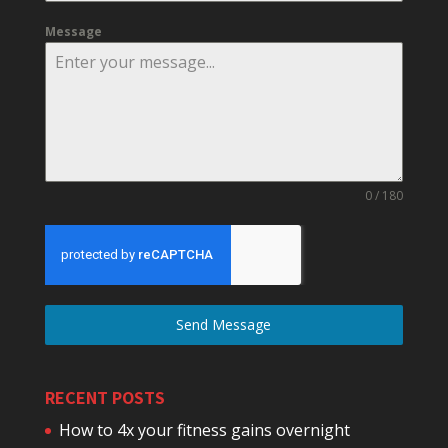
Message
0 / 180
Send Message
RECENT POSTS
How to 4x your fitness gains overnight