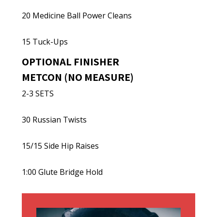
20 Medicine Ball Power Cleans
15 Tuck-Ups
OPTIONAL FINISHER
METCON (NO MEASURE)
2-3 SETS
30 Russian Twists
15/15 Side Hip Raises
1:00 Glute Bridge Hold