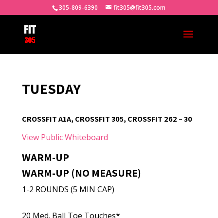
305-809-6390
fit305@fit305.com
TUESDAY
CROSSFIT A1A, CROSSFIT 305, CROSSFIT 262 – 30
View Public Whiteboard
WARM-UP
WARM-UP (NO MEASURE)
1-2 ROUNDS (5 MIN CAP)
20 Med. Ball Toe Touches*