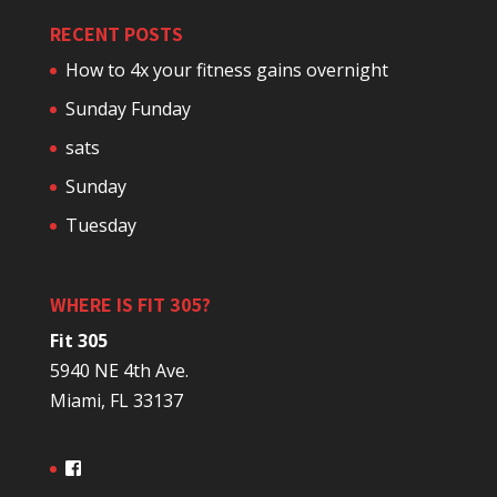
RECENT POSTS
How to 4x your fitness gains overnight
Sunday Funday
sats
Sunday
Tuesday
WHERE IS FIT 305?
Fit 305
5940 NE 4th Ave.
Miami, FL 33137