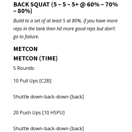
BACK SQUAT (5 – 5 – 5+ @ 60% – 70%
– 80%)
Build to a set of at least 5 at 80%, if you have more
reps in the tank then hit more good reps but don’t
go to failure.
METCON
METCON (TIME)
5 Rounds:
10 Pull Ups [C2B]
Shuttle down-back-down-[back]
20 Push Ups [10 HSPU]
Shuttle down-back-down-[back]