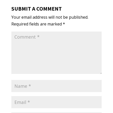
SUBMIT A COMMENT
Your email address will not be published.
Required fields are marked
*