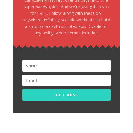
carry...every last rep, over 31 days, into one
super handy guide. And we're giving it to you
for FREE. Follow along with these do-
anywhere, infinitely scabale workouts to build
a strong core with skulpted abs. Doable for
any ability, video demos included.
GET ABS!