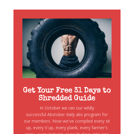
Get Your Free 31 Days to
Shredded Guide
In October we ran our wildly
successful Abstober daily abs program for
our members. Now we've compiled every sit
up, every V up, every plank, every farmer's