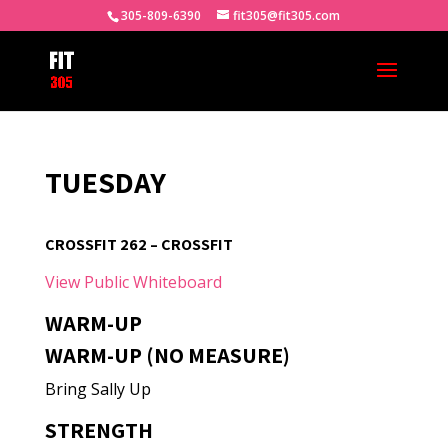
305-809-6390
fit305@fit305.com
TUESDAY
CROSSFIT 262 – CROSSFIT
View Public Whiteboard
WARM-UP
WARM-UP (NO MEASURE)
Bring Sally Up
STRENGTH