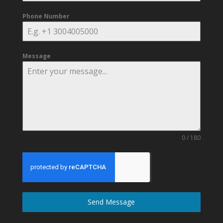
Phone Number
Message
0 / 180
Send Message