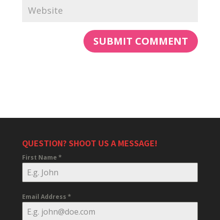
QUESTION? SHOOT US A MESSAGE!
First Name
*
Email Address
*