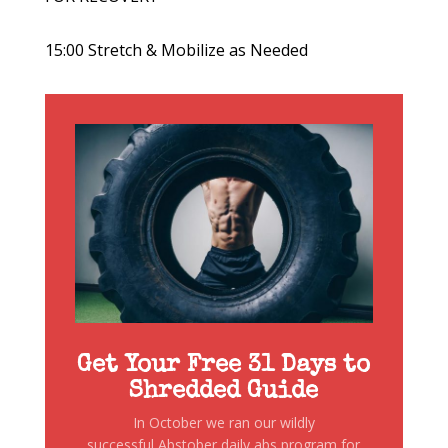
15:00 Stretch & Mobilize as Needed
Get Your Free 31 Days to
Shredded Guide
In October we ran our wildly
successful Abstober daily abs program for