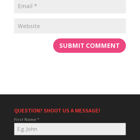
QUESTION? SHOOT US A MESSAGE!
First Name
*