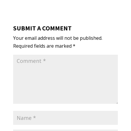
SUBMIT A COMMENT
Your email address will not be published.
Required fields are marked
*