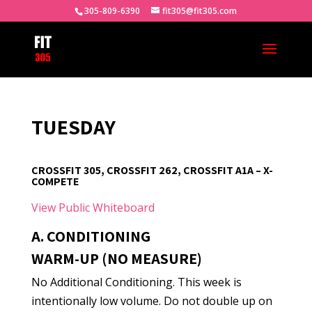
305-809-6390
fit305@fit305.com
TUESDAY
CROSSFIT 305, CROSSFIT 262, CROSSFIT A1A – X-
COMPETE
View Public Whiteboard
A. CONDITIONING
WARM-UP (NO MEASURE)
No Additional Conditioning. This week is
intentionally low volume. Do not double up on