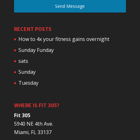
Send Message
RECENT POSTS
How to 4x your fitness gains overnight
Sunday Funday
sats
Sunday
Tuesday
WHERE IS FIT 305?
Fit 305
5940 NE 4th Ave.
Miami, FL 33137