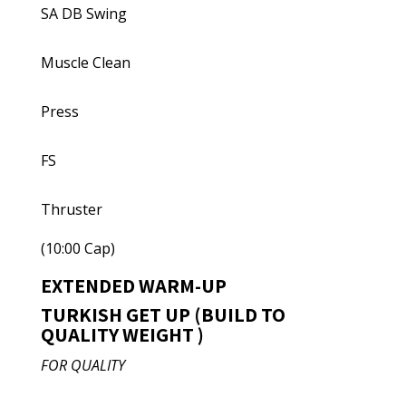
SA DB Swing
Muscle Clean
Press
FS
Thruster
(10:00 Cap)
EXTENDED WARM-UP
TURKISH GET UP (BUILD TO
QUALITY WEIGHT )
FOR QUALITY