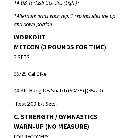
14 DB Turkish Get-Ups (Light)*
*Alternate arms each rep. 1 rep includes the up
and down portion.
WORKOUT
METCON (3 ROUNDS FOR TIME)
3 SETS
35/25 Cal Bike
40 Alt. Hang DB Snatch (50/35)|(35/20)
-Rest 2:00 b/t Sets-
C. STRENGTH / GYMNASTICS
WARM-UP (NO MEASURE)
FOR RECOVERY