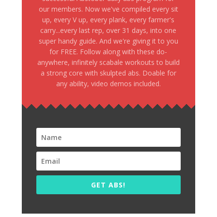
our members. Now we've compiled every sit
up, every V up, every plank, every farmer's
carry...every last rep, over 31 days, into one
super handy guide. And we're giving it to you
for FREE. Follow along with these do-
anywhere, infinitely scabale workouts to build
a strong core with skulpted abs. Doable for
any ability, video demos included.
GET ABS!