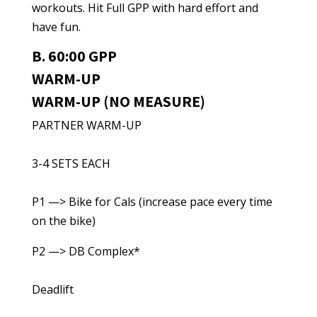
workouts. Hit Full GPP with hard effort and
have fun.
B. 60:00 GPP
WARM-UP
WARM-UP (NO MEASURE)
PARTNER WARM-UP
3-4 SETS EACH
P1 —> Bike for Cals (increase pace every time
on the bike)
P2 —> DB Complex*
Deadlift