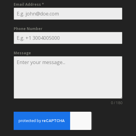
Email Address
*
Phone Number
Message
0 / 180