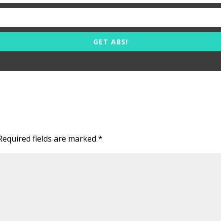
GET ABS!
Required fields are marked
*