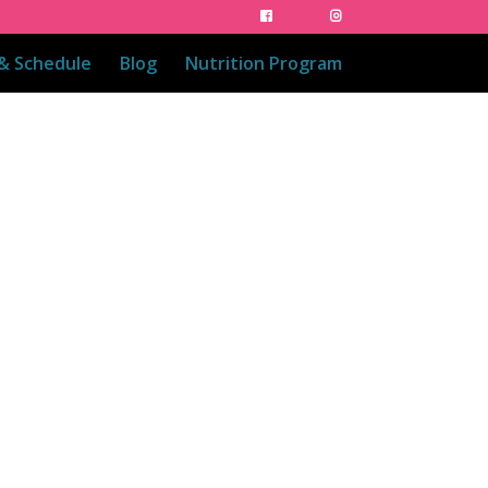
 & Schedule
Blog
Nutrition Program