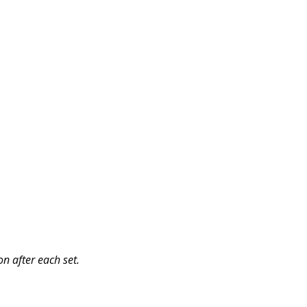
n after each set.