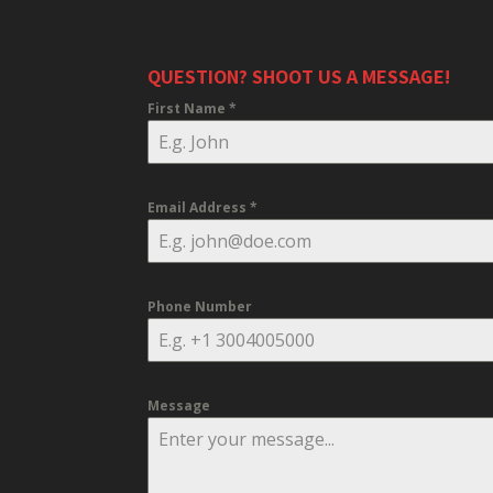
QUESTION? SHOOT US A MESSAGE!
First Name
*
Email Address
*
Phone Number
Message