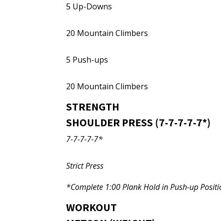
5 Up-Downs
20 Mountain Climbers
5 Push-ups
20 Mountain Climbers
STRENGTH
SHOULDER PRESS (7-7-7-7-7*)
7-7-7-7-7*
Strict Press
*Complete 1:00 Plank Hold in Push-up Positio
WORKOUT