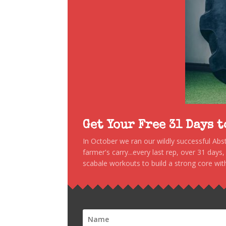
Get Your Free 31 Days 
In October we ran our wildly successful Ab
farmer's carry...every last rep, over 31 days
scabale workouts to build a strong core with