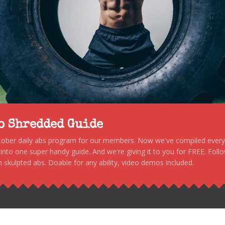
to Shredded Guide
stober daily abs program for our members. Now we've compiled every s
, into one super handy guide. And we're giving it to you for FREE. Foll
 skulpted abs. Doable for any ability, video demos included.