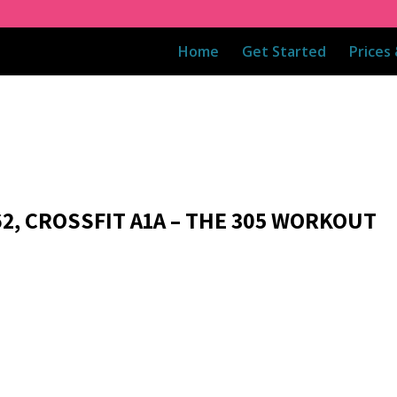
Home
Get Started
Prices
62, CROSSFIT A1A – THE 305 WORKOUT