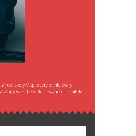
it up, every V up, every plank, every
ow along with these do-anywhere, infinitely