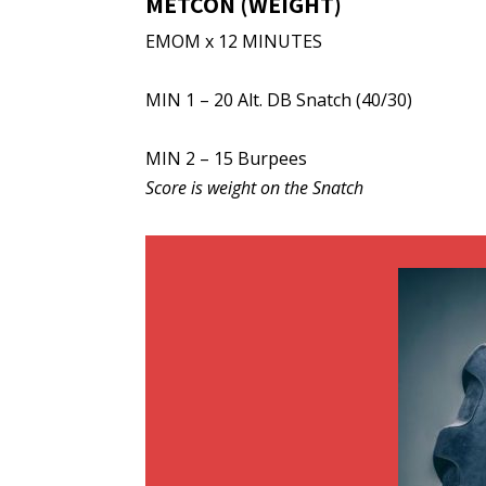
METCON (WEIGHT)
EMOM x 12 MINUTES
MIN 1 – 20 Alt. DB Snatch (40/30)
MIN 2 – 15 Burpees
Score is weight on the Snatch