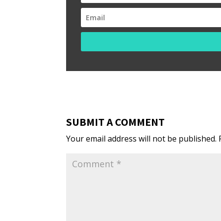
SUBMIT A COMMENT
Your email address will not be published.