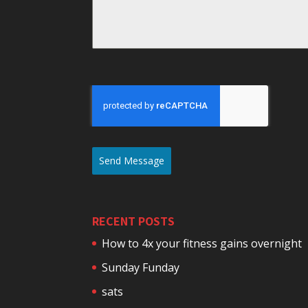
Send Message
RECENT POSTS
How to 4x your fitness gains overnight
Sunday Funday
sats