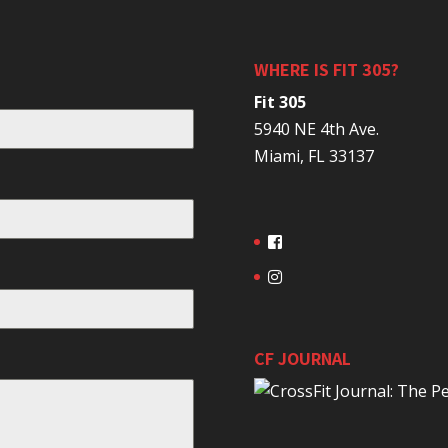
WHERE IS FIT 305?
Fit 305
5940 NE 4th Ave.
Miami, FL 33137
CF JOURNAL