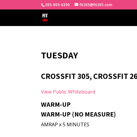
305-809-6390
fit305@fit305.com
TUESDAY
CROSSFIT 305, CROSSFIT 2
View Public Whiteboard
WARM-UP
WARM-UP (NO MEASURE)
AMRAP x 5 MINUTES