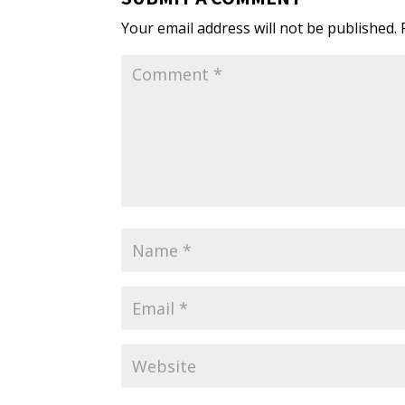
Your email address will not be published.