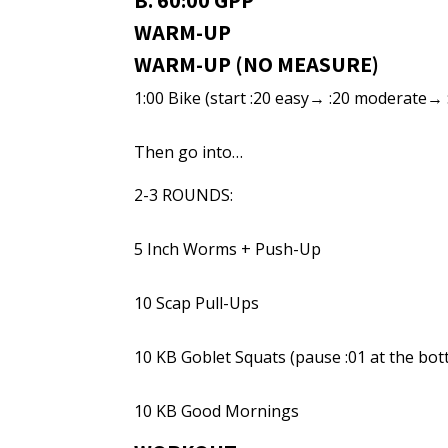
B. 60:00 GPP
WARM-UP
WARM-UP (NO MEASURE)
1:00 Bike (start :20 easy→ :20 moderate→ 
Then go into…
2-3 ROUNDS:
5 Inch Worms + Push-Up
10 Scap Pull-Ups
10 KB Goblet Squats (pause :01 at the bo
10 KB Good Mornings