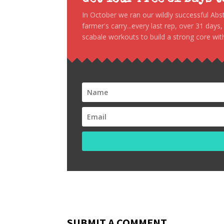
In October we ran our wildly successful Ab
farmer's carry...every last rep, over 31 days
scabale workouts to build a strong core with
SUBMIT A COMMENT