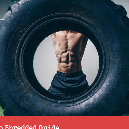
to Shredded Guide