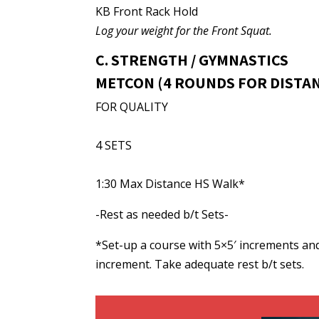
KB Front Rack Hold
Log your weight for the Front Squat.
C. STRENGTH / GYMNASTICS
METCON (4 ROUNDS FOR DISTA
FOR QUALITY
4 SETS
1:30 Max Distance HS Walk*
-Rest as needed b/t Sets-
*Set-up a course with 5×5′ increments and
increment. Take adequate rest b/t sets.