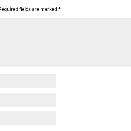
Required fields are marked
*