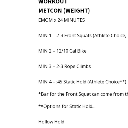
WORKOUT
METCON (WEIGHT)
EMOM x 24 MINUTES
MIN 1 – 2-3 Front Squats (Athlete Choice,
MIN 2 – 12/10 Cal Bike
MIN 3 – 2-3 Rope Climbs
MIN 4 – :45 Static Hold (Athlete Choice**)
*Bar for the Front Squat can come from th
**Options for Static Hold…
Hollow Hold