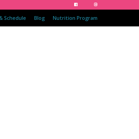
 & Schedule
Blog
Nutrition Program