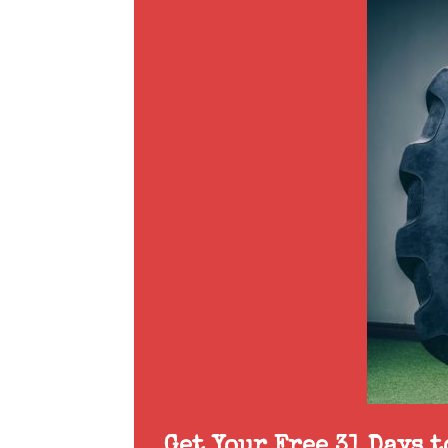
Get Your Free 31 Days 