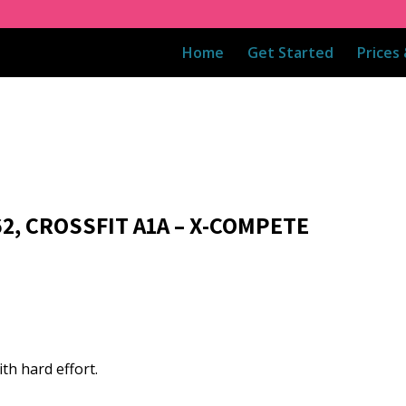
Home
Get Started
Prices
62, CROSSFIT A1A – X-COMPETE
th hard effort.