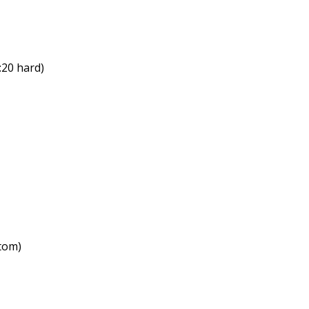
:20 hard)
ttom)