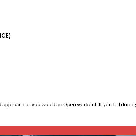
NCE)
 approach as you would an Open workout. If you fail during 