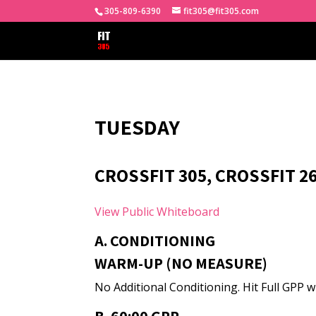
305-809-6390
fit305@fit305.com
TUESDAY
CROSSFIT 305, CROSSFIT 2
View Public Whiteboard
A. CONDITIONING
WARM-UP (NO MEASURE)
No Additional Conditioning. Hit Full GPP wi