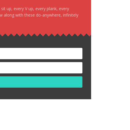
it up, every V up, every plank, every
ow along with these do-anywhere, infinitely