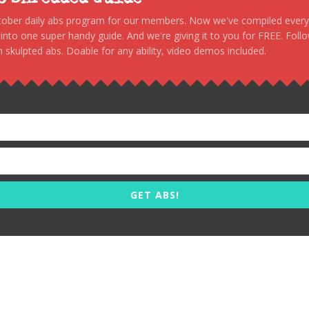
stober daily abs program for our members. Now we've compiled every s
, into one super handy guide. And we're giving it to you for FREE. Foll
 skulpted abs. Doable for any ability, video demos included.
GET ABS!