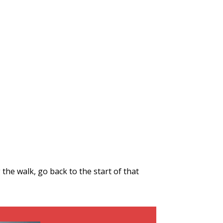
the walk, go back to the start of that