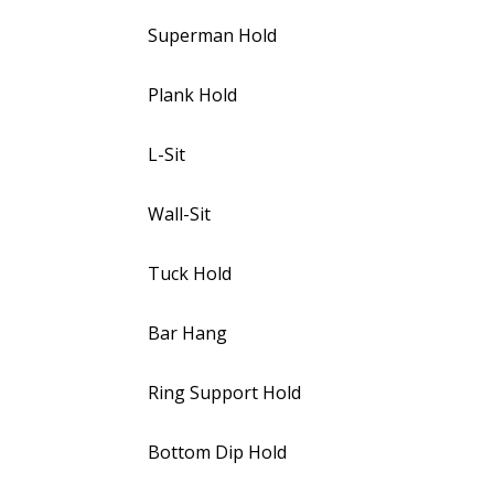
Superman Hold
Plank Hold
L-Sit
Wall-Sit
Tuck Hold
Bar Hang
Ring Support Hold
Bottom Dip Hold