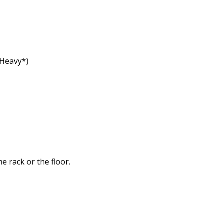
 Heavy*)
e rack or the floor.