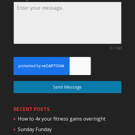
0 / 180
Send Message
RECENT POSTS
How to 4x your fitness gains overnight
Sunday Funday