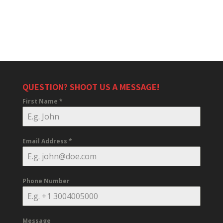
QUESTION? SHOOT US A MESSAGE!
First Name
*
Email Address
*
Phone Number
Message