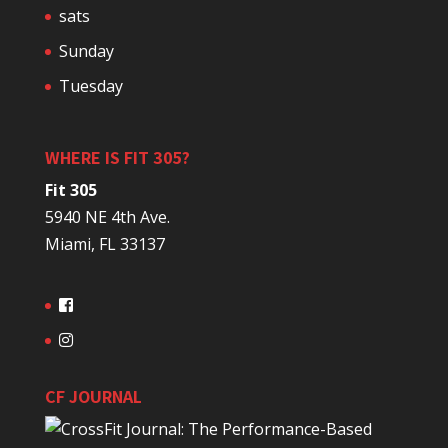
sats
Sunday
Tuesday
WHERE IS FIT 305?
Fit 305
5940 NE 4th Ave.
Miami, FL 33137
CF JOURNAL