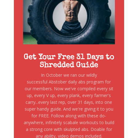
Get Your Free 31 Days to
Shredded Guide
In October we ran our wildly
successful Abstober daily abs program for
our members. Now we've compiled every sit
up, every V up, every plank, every farmer's
carry...every last rep, over 31 days, into one
super handy guide. And we're giving it to you
for FREE. Follow along with these do-
anywhere, infinitely scabale workouts to build
a strong core with skulpted abs. Doable for
any ability, video demos included.