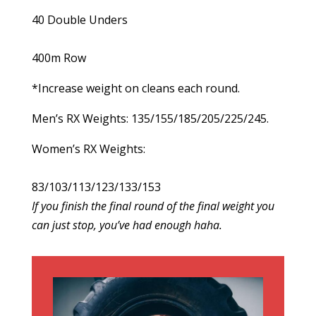
40 Double Unders
400m Row
*Increase weight on cleans each round.
Men’s RX Weights: 135/155/185/205/225/245.
Women’s RX Weights:
83/103/113/123/133/153
If you finish the final round of the final weight you
can just stop, you’ve had enough haha.