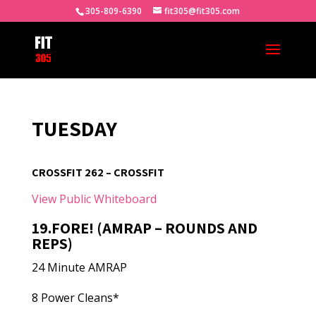
305-809-6390
fit305@fit305.com
TUESDAY
CROSSFIT 262 – CROSSFIT
View Public Whiteboard
19.FORE! (AMRAP – ROUNDS AND
REPS)
24 Minute AMRAP
8 Power Cleans*