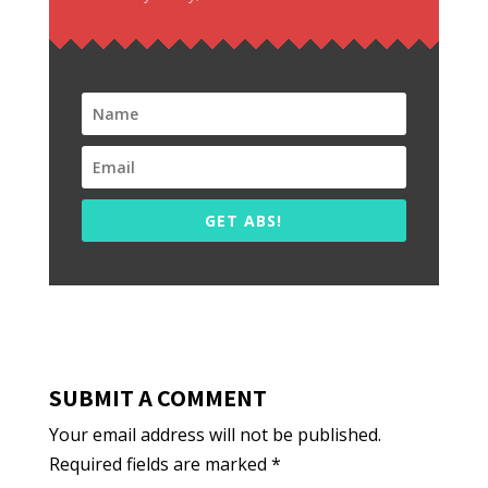
GET ABS!
SUBMIT A COMMENT
Your email address will not be published.
Required fields are marked
*