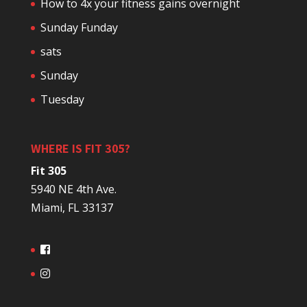
How to 4x your fitness gains overnight
Sunday Funday
sats
Sunday
Tuesday
WHERE IS FIT 305?
Fit 305
5940 NE 4th Ave.
Miami, FL 33137