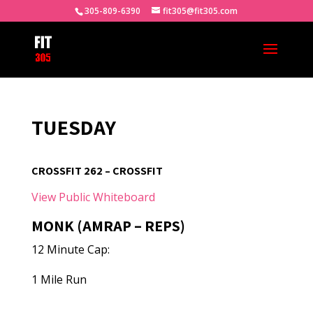
305-809-6390
fit305@fit305.com
TUESDAY
CROSSFIT 262 – CROSSFIT
View Public Whiteboard
MONK (AMRAP – REPS)
12 Minute Cap:
1 Mile Run