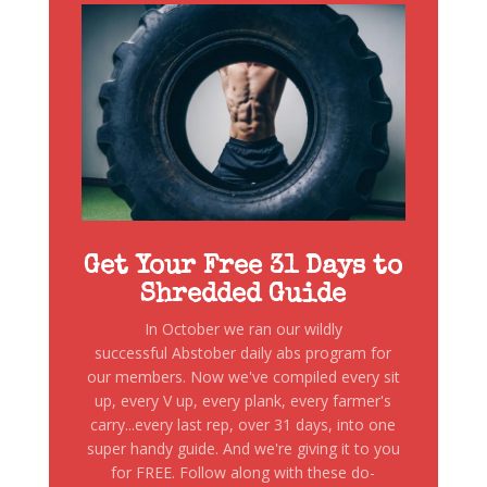
Get Your Free 31 Days to
Shredded Guide
In October we ran our wildly
successful Abstober daily abs program for
our members. Now we've compiled every sit
up, every V up, every plank, every farmer's
carry...every last rep, over 31 days, into one
super handy guide. And we're giving it to you
for FREE. Follow along with these do-