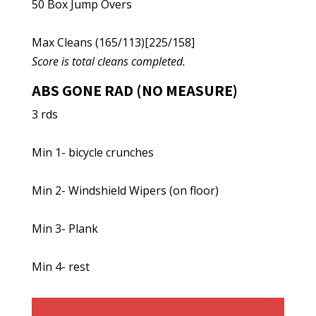
50 Box Jump Overs
Max Cleans (165/113)[225/158]
Score is total cleans completed.
ABS GONE RAD (NO MEASURE)
3 rds
Min 1- bicycle crunches
Min 2- Windshield Wipers (on floor)
Min 3- Plank
Min 4- rest