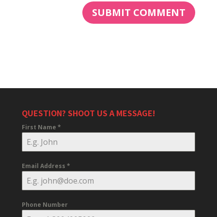
QUESTION? SHOOT US A MESSAGE!
First Name
*
Email Address
*
Phone Number