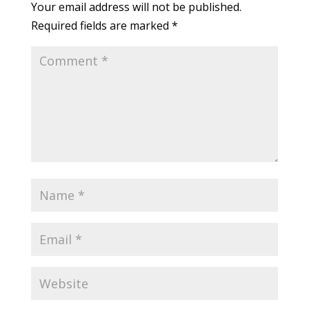
Your email address will not be published.
Required fields are marked
*