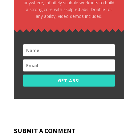
anywhere, infinitely scabale workouts to build
a strong core with skulpted abs. Doable for
any ability, video demos included.
GET ABS!
SUBMIT A COMMENT