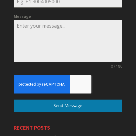
Message
0 / 180
Send Message
RECENT POSTS