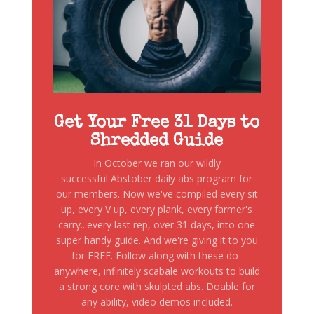
Get Your Free 31 Days to
Shredded Guide
In October we ran our wildly
successful Abstober daily abs program for
our members. Now we've compiled every sit
up, every V up, every plank, every farmer's
carry...every last rep, over 31 days, into one
super handy guide. And we're giving it to you
for FREE. Follow along with these do-
anywhere, infinitely scabale workouts to build
a strong core with skulpted abs. Doable for
any ability, video demos included.