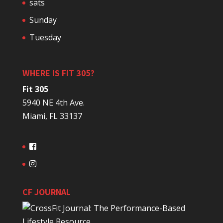
sats
Sunday
Tuesday
WHERE IS FIT 305?
Fit 305
5940 NE 4th Ave.
Miami, FL 33137
CF JOURNAL