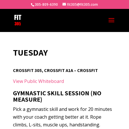
305-809-6390
fit305@fit305.com
TUESDAY
CROSSFIT 305, CROSSFIT A1A – CROSSFIT
View Public Whiteboard
GYMNASTIC SKILL SESSION (NO
MEASURE)
Pick a gymnastic skill and work for 20 minutes
with your coach getting better at it. Rope
climbs, L-sits, muscle ups, handstanding.