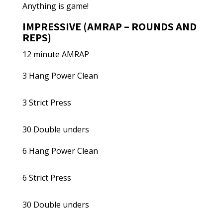
Anything is game!
IMPRESSIVE (AMRAP – ROUNDS AND
REPS)
12 minute AMRAP
3 Hang Power Clean
3 Strict Press
30 Double unders
6 Hang Power Clean
6 Strict Press
30 Double unders