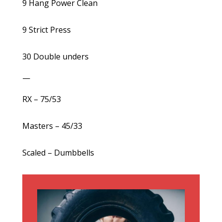
9 Hang Power Clean
9 Strict Press
30 Double unders
—
RX – 75/53
Masters – 45/33
Scaled – Dumbbells