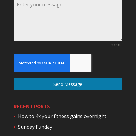
0 / 180
Send Message
RECENT POSTS
How to 4x your fitness gains overnight
Sunday Funday