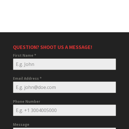
QUESTION? SHOOT US A MESSAGE!
First Name
*
Email Address
*
Phone Number
Message