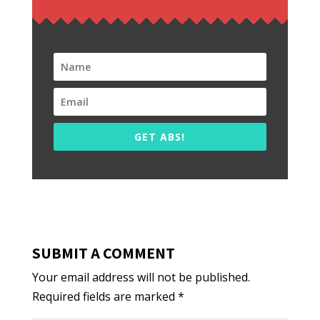
GET ABS!
SUBMIT A COMMENT
Your email address will not be published.
Required fields are marked
*