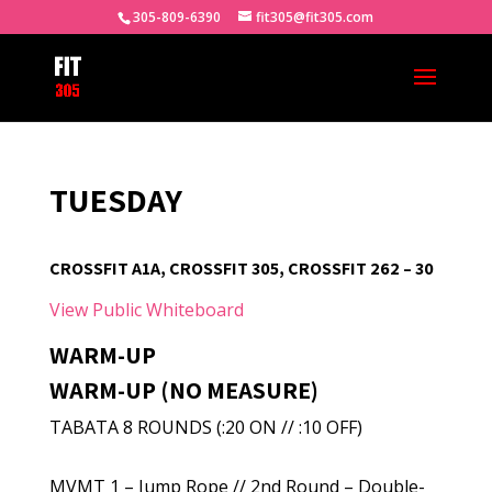
305-809-6390
fit305@fit305.com
TUESDAY
CROSSFIT A1A, CROSSFIT 305, CROSSFIT 262 – 30
View Public Whiteboard
WARM-UP
WARM-UP (NO MEASURE)
TABATA 8 ROUNDS (:20 ON // :10 OFF)
MVMT 1 – Jump Rope // 2nd Round – Double-