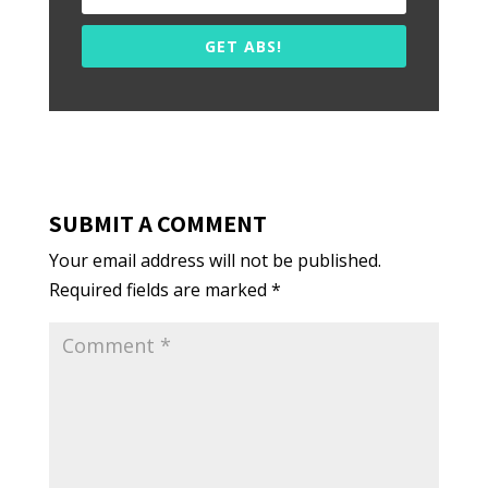
GET ABS!
SUBMIT A COMMENT
Your email address will not be published.
Required fields are marked
*