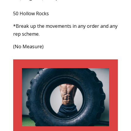
50 Hollow Rocks
*Break up the movements in any order and any
rep scheme.
(No Measure)