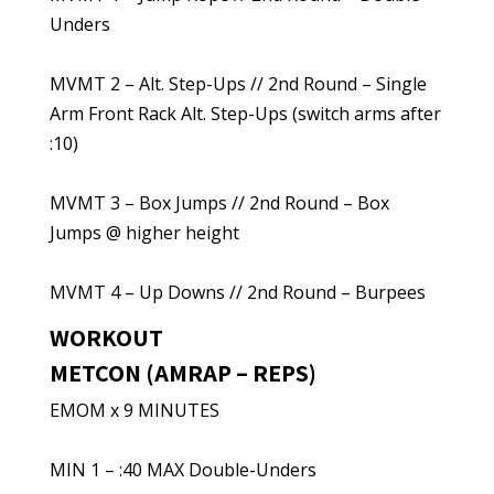
Unders
MVMT 2 – Alt. Step-Ups // 2nd Round – Single
Arm Front Rack Alt. Step-Ups (switch arms after
:10)
MVMT 3 – Box Jumps // 2nd Round – Box
Jumps @ higher height
MVMT 4 – Up Downs // 2nd Round – Burpees
WORKOUT
METCON (AMRAP – REPS)
EMOM x 9 MINUTES
MIN 1 – :40 MAX Double-Unders