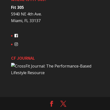
Fit 305
5940 NE 4th Ave.
Miami, FL 33137
CF JOURNAL