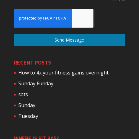
Send Message
RECENT POSTS
How to 4x your fitness gains overnight
Sunday Funday
sats
Sunday
Tuesday
WHERE IS FIT 305?