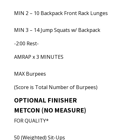
MIN 2 – 10 Backpack Front Rack Lunges
MIN 3 – 14 Jump Squats w/ Backpack
-2:00 Rest-
AMRAP x 3 MINUTES
MAX Burpees
(Score is Total Number of Burpees)
OPTIONAL FINISHER
METCON (NO MEASURE)
FOR QUALITY*
50 (Weighted) Sit-Ups