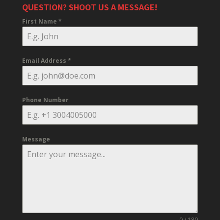
QUESTION? SHOOT US A MESSAGE!
First Name
*
Email Address
*
Phone Number
Message
0 / 180