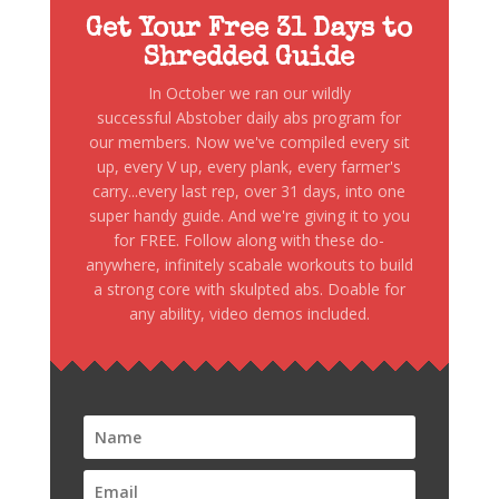
Get Your Free 31 Days to
Shredded Guide
In October we ran our wildly
successful Abstober daily abs program for
our members. Now we've compiled every sit
up, every V up, every plank, every farmer's
carry...every last rep, over 31 days, into one
super handy guide. And we're giving it to you
for FREE. Follow along with these do-
anywhere, infinitely scabale workouts to build
a strong core with skulpted abs. Doable for
any ability, video demos included.