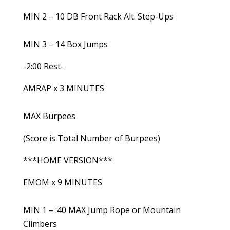
MIN 2 – 10 DB Front Rack Alt. Step-Ups
MIN 3 – 14 Box Jumps
-2:00 Rest-
AMRAP x 3 MINUTES
MAX Burpees
(Score is Total Number of Burpees)
***HOME VERSION***
EMOM x 9 MINUTES
MIN 1 – :40 MAX Jump Rope or Mountain
Climbers