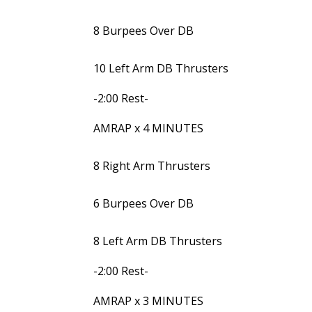
8 Burpees Over DB
10 Left Arm DB Thrusters
-2:00 Rest-
AMRAP x 4 MINUTES
8 Right Arm Thrusters
6 Burpees Over DB
8 Left Arm DB Thrusters
-2:00 Rest-
AMRAP x 3 MINUTES