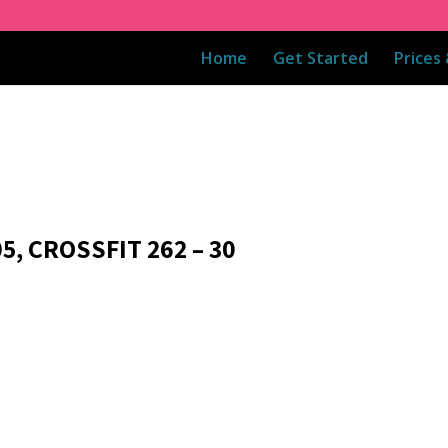
Home
Get Started
Prices
5, CROSSFIT 262 – 30