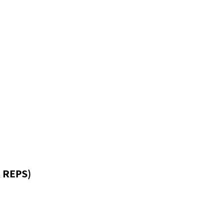
 REPS)