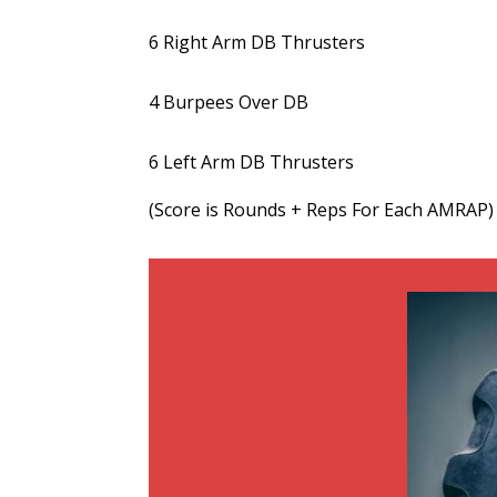
6 Right Arm DB Thrusters
4 Burpees Over DB
6 Left Arm DB Thrusters
(Score is Rounds + Reps For Each AMRAP)