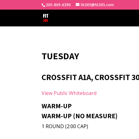
305-809-6390
fit305@fit305.com
TUESDAY
CROSSFIT A1A, CROSSFIT 30
View Public Whiteboard
WARM-UP
WARM-UP (NO MEASURE)
1 ROUND (2:00 CAP)