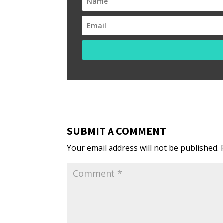
SUBMIT A COMMENT
Your email address will not be published.