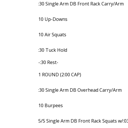
:30 Single Arm DB Front Rack Carry/Arm
10 Up-Downs
10 Air Squats
:30 Tuck Hold
-:30 Rest-
1 ROUND (2:00 CAP)
:30 Single Arm DB Overhead Carry/Arm
10 Burpees
5/5 Single Arm DB Front Rack Squats w/:0