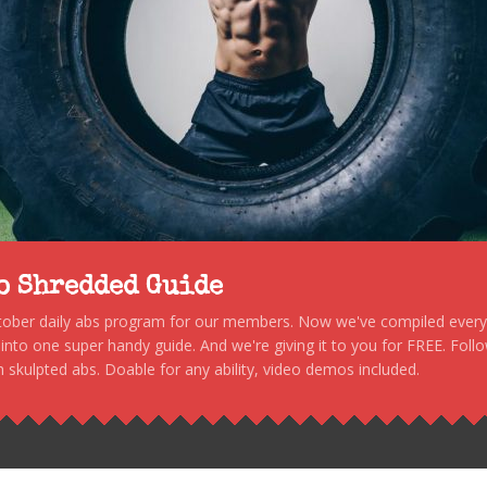
to Shredded Guide
stober daily abs program for our members. Now we've compiled every s
, into one super handy guide. And we're giving it to you for FREE. Foll
 skulpted abs. Doable for any ability, video demos included.