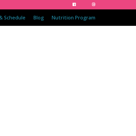
 & Schedule
Blog
Nutrition Program