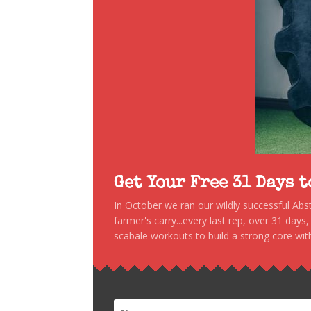
Get Your Free 31 Days 
In October we ran our wildly successful Ab
farmer's carry...every last rep, over 31 days
scabale workouts to build a strong core with