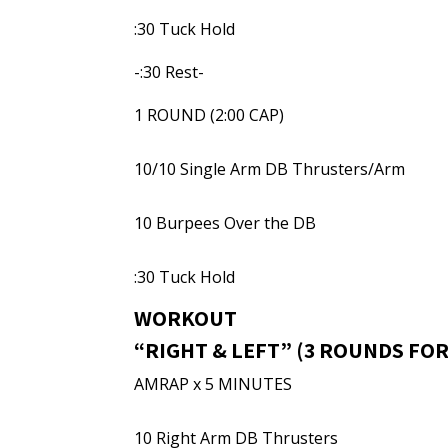
:30 Tuck Hold
-:30 Rest-
1 ROUND (2:00 CAP)
10/10 Single Arm DB Thrusters/Arm
10 Burpees Over the DB
:30 Tuck Hold
WORKOUT
“RIGHT & LEFT” (3 ROUNDS FOR
AMRAP x 5 MINUTES
10 Right Arm DB Thrusters