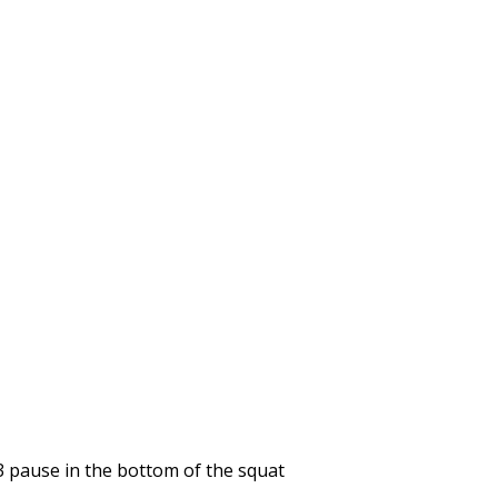
3 pause in the bottom of the squat