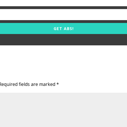
GET ABS!
Required fields are marked
*