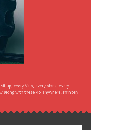
it up, every V up, every plank, every
ow along with these do-anywhere, infinitely