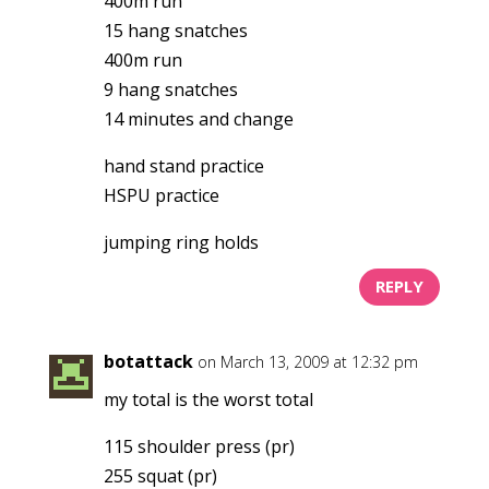
400m run
15 hang snatches
400m run
9 hang snatches
14 minutes and change
hand stand practice
HSPU practice
jumping ring holds
REPLY
botattack
on March 13, 2009 at 12:32 pm
my total is the worst total
115 shoulder press (pr)
255 squat (pr)