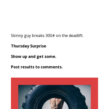
Skinny guy breaks 300# on the deadlift.
Thursday Surprise
Show up and get some.
Post results to comments.