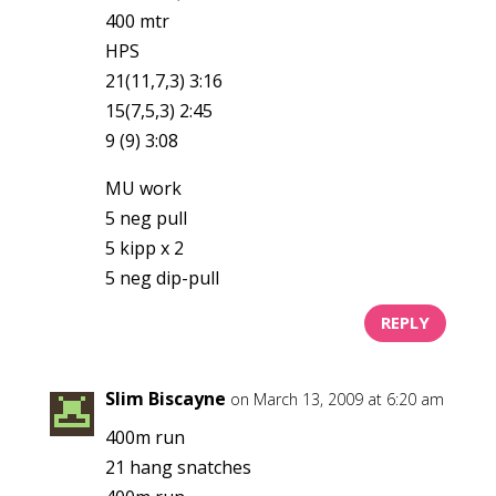
400 mtr
HPS
21(11,7,3) 3:16
15(7,5,3) 2:45
9 (9) 3:08
MU work
5 neg pull
5 kipp x 2
5 neg dip-pull
REPLY
Slim Biscayne
on March 13, 2009 at 6:20 am
400m run
21 hang snatches