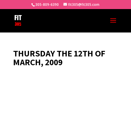
305-809-6390
fit305@fit305.com
THURSDAY THE 12TH OF
MARCH, 2009