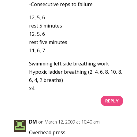
-Consecutive reps to failure
12, 5, 6
rest 5 minutes
12, 5, 6
rest five minutes
11, 6, 7
Swimming left side breathing work
Hypoxic ladder breathing (2, 4, 6, 8, 10, 8,
6, 4, 2 breaths)
x4
REPLY
DM
on March 12, 2009 at 10:40 am
Overhead press