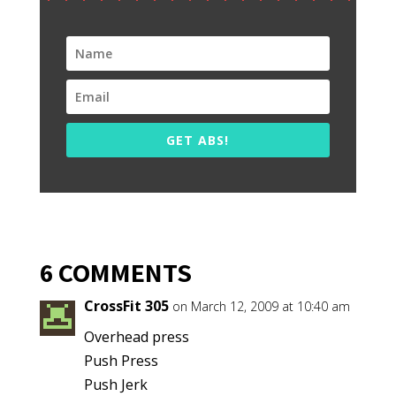
GET ABS!
6 COMMENTS
CrossFit 305
on March 12, 2009 at 10:40 am
Overhead press
Push Press
Push Jerk