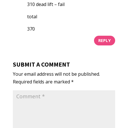
310 dead lift – fail
total
370
REPLY
SUBMIT A COMMENT
Your email address will not be published.
Required fields are marked
*