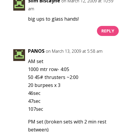
Slim Biscayne
on March 12, 2009 at 10:59
am
big ups to glass hands!
REPLY
PANOS
on March 13, 2009 at 5:58 am
AM set
1000 mtr row- 4:05
50 45# thrusters ~2:00
20 burpees x 3
46sec
47sec
107sec
PM set (broken sets with 2 min rest
between)