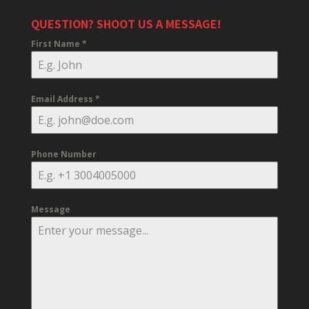
QUESTION? SHOOT US A MESSAGE!
First Name
*
Email Address
*
Phone Number
Message