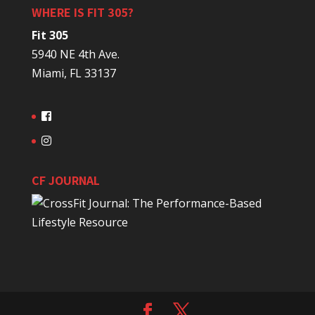
WHERE IS FIT 305?
Fit 305
5940 NE 4th Ave.
Miami, FL 33137
CF JOURNAL