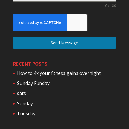
0 / 180
Send Message
RECENT POSTS
How to 4x your fitness gains overnight
Sunday Funday
sats
Sunday
Tuesday