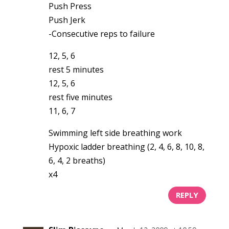
Push Press
Push Jerk
-Consecutive reps to failure
12, 5, 6
rest 5 minutes
12, 5, 6
rest five minutes
11, 6, 7
Swimming left side breathing work
Hypoxic ladder breathing (2, 4, 6, 8, 10, 8,
6, 4, 2 breaths)
x4
REPLY