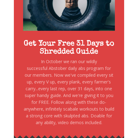
Get Your Free 31 Days to
Shredded Guide
In October we ran our wildly
successful Abstober daily abs program for
our members. Now we've compiled every sit
up, every V up, every plank, every farmer's
carry...every last rep, over 31 days, into one
super handy guide. And we're giving it to you
for FREE. Follow along with these do-
anywhere, infinitely scabale workouts to build
a strong core with skulpted abs. Doable for
any ability, video demos included.