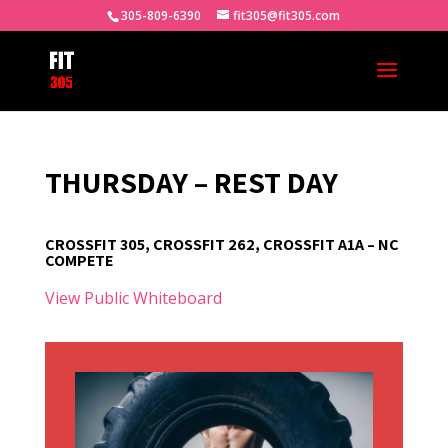
305-809-6390
fit305@fit305.com
THURSDAY – REST DAY
CROSSFIT 305, CROSSFIT 262, CROSSFIT A1A – NC
COMPETE
View Public Whiteboard