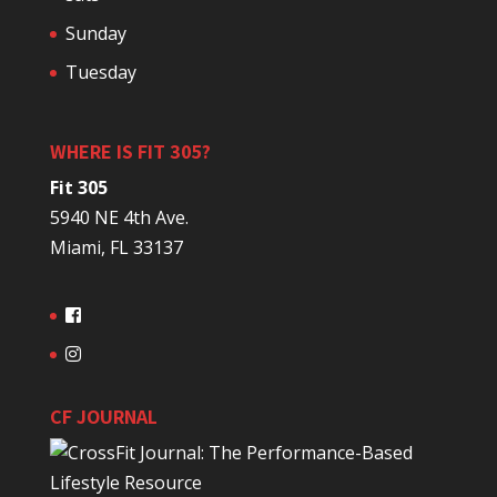
Sunday
Tuesday
WHERE IS FIT 305?
Fit 305
5940 NE 4th Ave.
Miami, FL 33137
CF JOURNAL