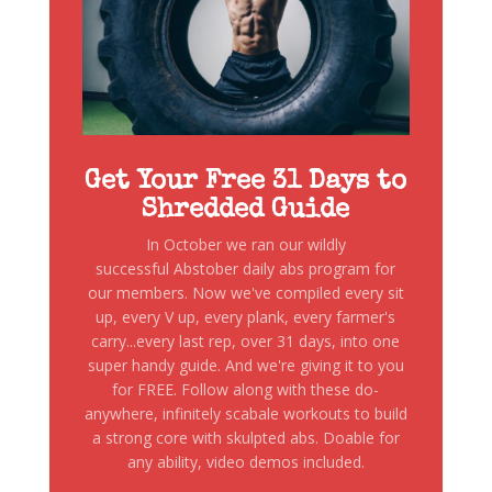
Get Your Free 31 Days to
Shredded Guide
In October we ran our wildly
successful Abstober daily abs program for
our members. Now we've compiled every sit
up, every V up, every plank, every farmer's
carry...every last rep, over 31 days, into one
super handy guide. And we're giving it to you
for FREE. Follow along with these do-
anywhere, infinitely scabale workouts to build
a strong core with skulpted abs. Doable for
any ability, video demos included.