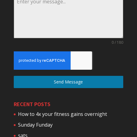
0 / 180
Send Message
RECENT POSTS
How to 4x your fitness gains overnight
Sunday Funday
sats