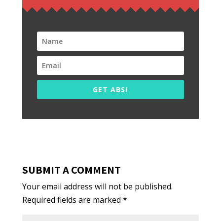
GET ABS!
SUBMIT A COMMENT
Your email address will not be published.
Required fields are marked
*