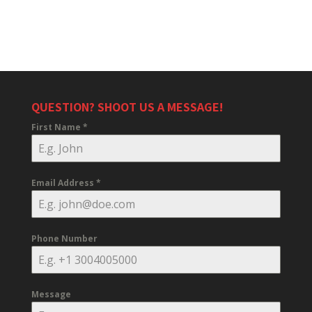
QUESTION? SHOOT US A MESSAGE!
First Name
*
Email Address
*
Phone Number
Message