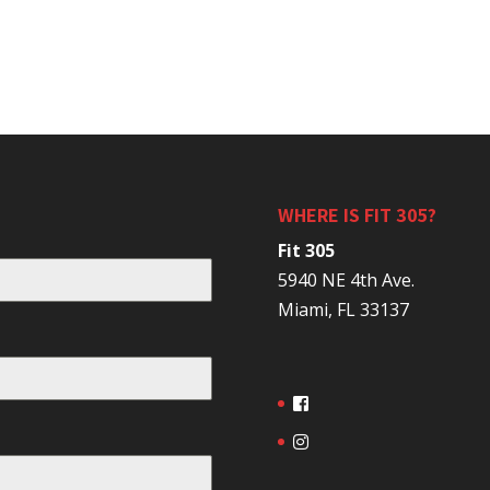
WHERE IS FIT 305?
Fit 305
5940 NE 4th Ave.
Miami, FL 33137