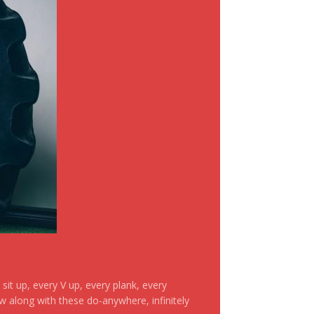
it up, every V up, every plank, every
ow along with these do-anywhere, infinitely