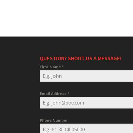
QUESTION? SHOOT US A MESSAGE!
First Name
*
Email Address
*
Phone Number