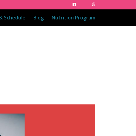
 & Schedule
Blog
Nutrition Program