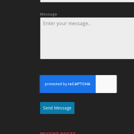
Message
Send Message