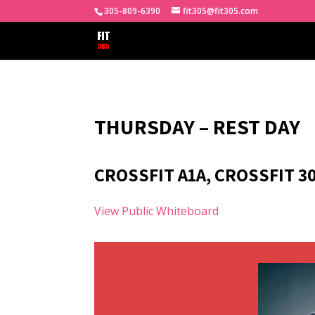
305-809-6390
fit305@fit305.com
THURSDAY – REST DAY
CROSSFIT A1A, CROSSFIT 3
View Public Whiteboard