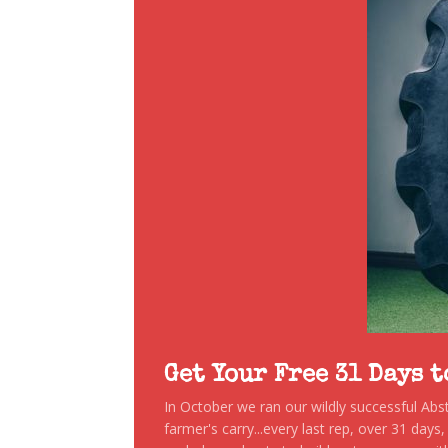
Get Your Free 31 Days 
In October we ran our wildly successful Ab
farmer's carry...every last rep, over 31 days