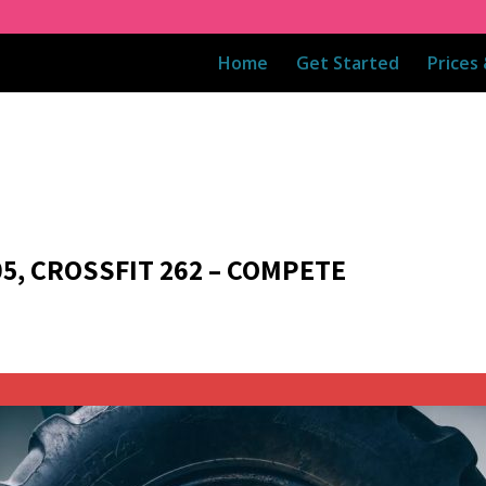
Home
Get Started
Prices
05, CROSSFIT 262 – COMPETE