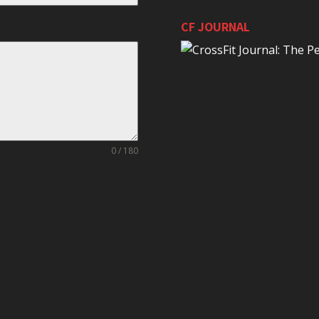
CF JOURNAL
0 / 180