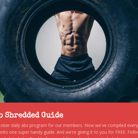
to Shredded Guide
stober daily abs program for our members. Now we've compiled every s
, into one super handy guide. And we're giving it to you for FREE. Foll