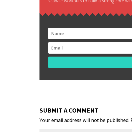
scabale workouts to build a strong core with
SUBMIT A COMMENT
Your email address will not be published.