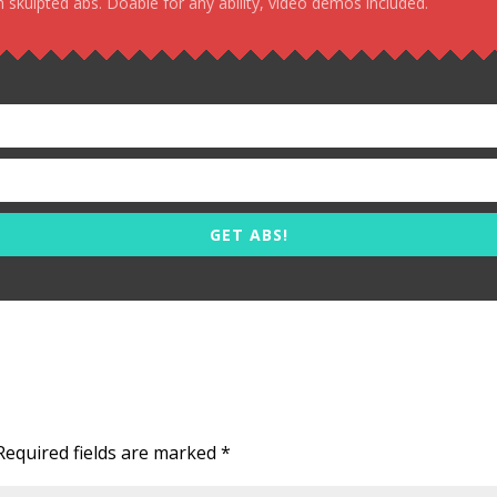
 skulpted abs. Doable for any ability, video demos included.
GET ABS!
Required fields are marked
*