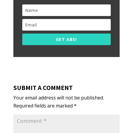
GET ABS!
SUBMIT A COMMENT
Your email address will not be published.
Required fields are marked
*