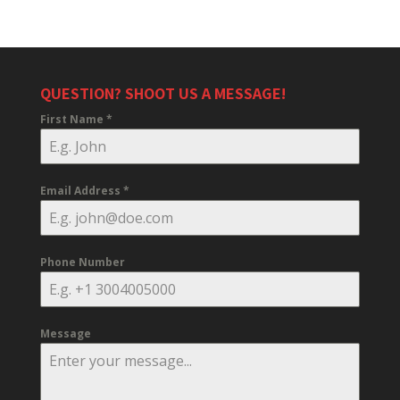
QUESTION? SHOOT US A MESSAGE!
First Name
*
Email Address
*
Phone Number
Message