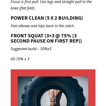
Focus is first pull. Use legs and straight pull to the
knee (flat feet).
POWER CLEAN (5 X 2 BUILDING)
Fast elbows and hips back in the catch.
FRONT SQUAT (3×3 @ 75% (3
SECOND PAUSE ON FIRST REP))
Suggested build – 50%x5
60-70% x 3