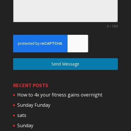
0 / 180
Send Message
RECENT POSTS
How to 4x your fitness gains overnight
Sunday Funday
sats
Sunday