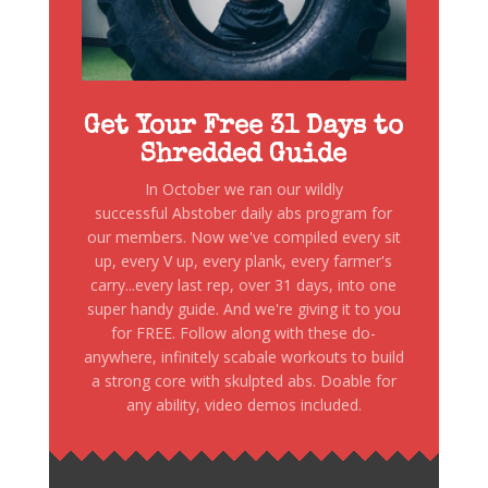
Get Your Free 31 Days to
Shredded Guide
In October we ran our wildly
successful Abstober daily abs program for
our members. Now we've compiled every sit
up, every V up, every plank, every farmer's
carry...every last rep, over 31 days, into one
super handy guide. And we're giving it to you
for FREE. Follow along with these do-
anywhere, infinitely scabale workouts to build
a strong core with skulpted abs. Doable for
any ability, video demos included.