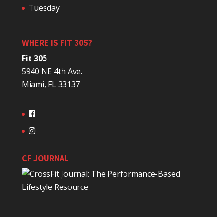
Tuesday
WHERE IS FIT 305?
Fit 305
5940 NE 4th Ave.
Miami, FL 33137
CF JOURNAL