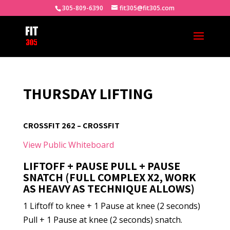
305-809-6390
fit305@fit305.com
THURSDAY LIFTING
CROSSFIT 262 – CROSSFIT
View Public Whiteboard
LIFTOFF + PAUSE PULL + PAUSE
SNATCH (FULL COMPLEX X2, WORK
AS HEAVY AS TECHNIQUE ALLOWS)
1 Liftoff to knee + 1 Pause at knee (2 seconds)
Pull + 1 Pause at knee (2 seconds) snatch.