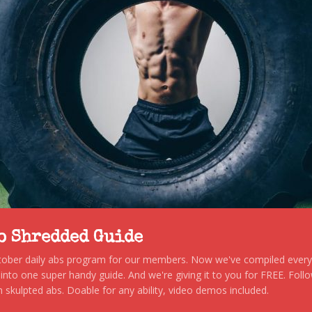
to Shredded Guide
stober daily abs program for our members. Now we've compiled every s
, into one super handy guide. And we're giving it to you for FREE. Foll
 skulpted abs. Doable for any ability, video demos included.