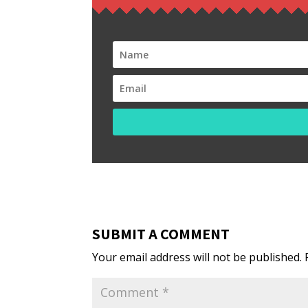
SUBMIT A COMMENT
Your email address will not be published.