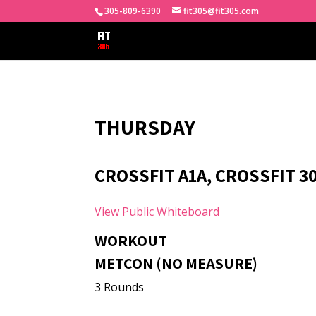
305-809-6390
fit305@fit305.com
THURSDAY
CROSSFIT A1A, CROSSFIT 3
View Public Whiteboard
WORKOUT
METCON (NO MEASURE)
3 Rounds