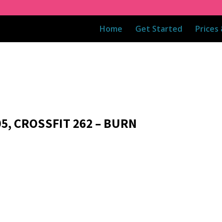
Home
Get Started
Prices
05, CROSSFIT 262 – BURN