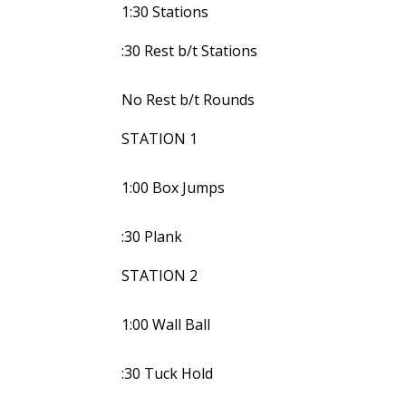
1:30 Stations
:30 Rest b/t Stations
No Rest b/t Rounds
STATION 1
1:00 Box Jumps
:30 Plank
STATION 2
1:00 Wall Ball
:30 Tuck Hold