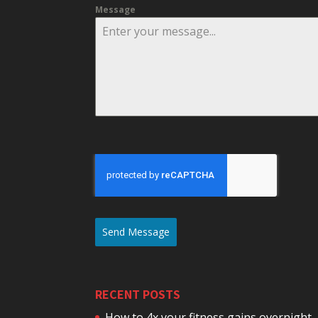
Message
Send Message
RECENT POSTS
How to 4x your fitness gains overnight