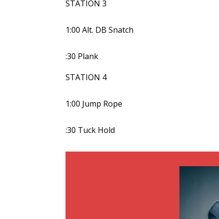
STATION 3
1:00 Alt. DB Snatch
:30 Plank
STATION 4
1:00 Jump Rope
:30 Tuck Hold