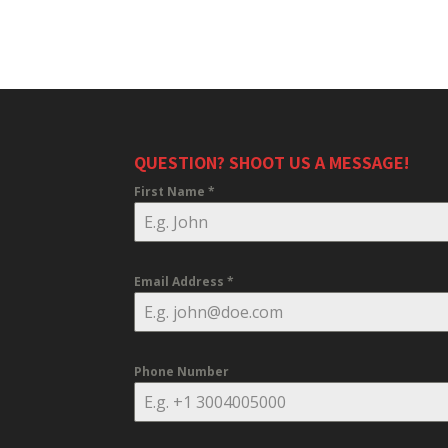
QUESTION? SHOOT US A MESSAGE!
First Name
*
Email Address
*
Phone Number