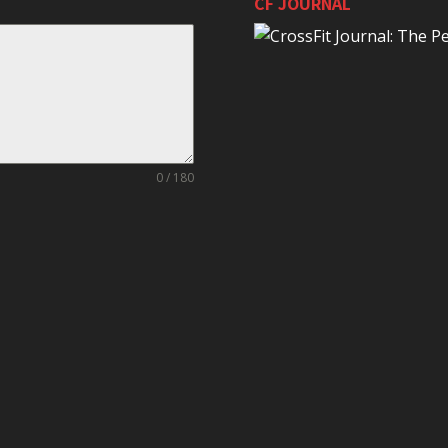
CF JOURNAL
0 / 180