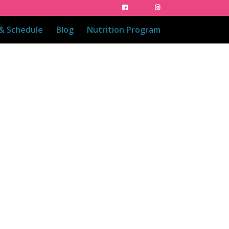
 & Schedule
Blog
Nutrition Program