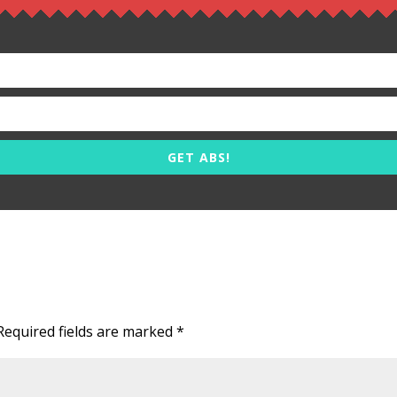
GET ABS!
Required fields are marked
*