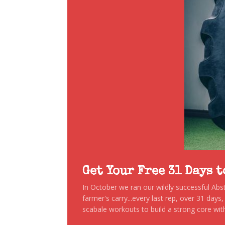
Get Your Free 31 Days 
In October we ran our wildly successful Ab
farmer's carry...every last rep, over 31 days
scabale workouts to build a strong core with