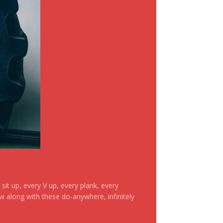
it up, every V up, every plank, every
ow along with these do-anywhere, infinitely