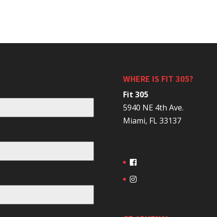
WHERE IS FIT 305?
Fit 305
5940 NE 4th Ave.
Miami, FL 33137