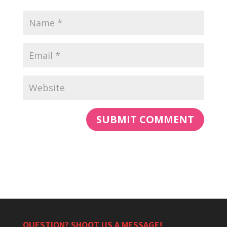
QUESTION? SHOOT US A MESSAGE!