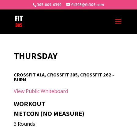
305-809-6390
fit305@fit305.com
THURSDAY
CROSSFIT A1A, CROSSFIT 305, CROSSFIT 262 –
BURN
View Public Whiteboard
WORKOUT
METCON (NO MEASURE)
3 Rounds