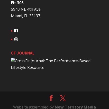
Fit 305
5940 NE 4th Ave.
Miami, FL 33137
CF JOURNAL
Website assembled by
New Territory Media