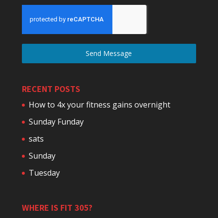
Send Message
RECENT POSTS
How to 4x your fitness gains overnight
Sunday Funday
sats
Sunday
Tuesday
WHERE IS FIT 305?