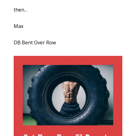
then…
Max
DB Bent Over Row