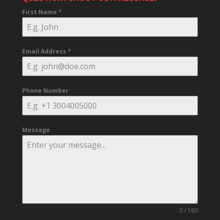
First Name
*
Email Address
*
Phone Number
Message
0 / 180