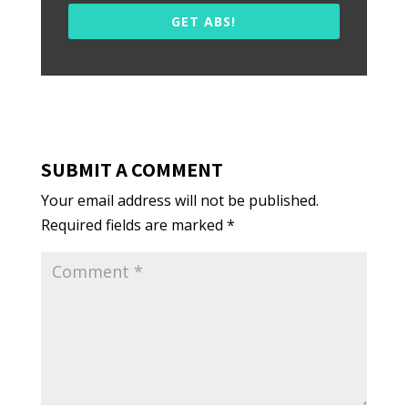
GET ABS!
SUBMIT A COMMENT
Your email address will not be published.
Required fields are marked
*