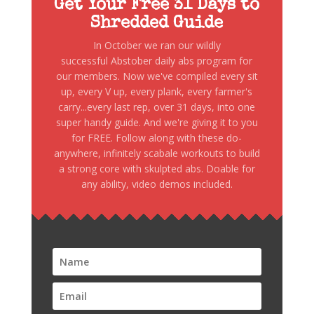
Get Your Free 31 Days to
Shredded Guide
In October we ran our wildly
successful Abstober daily abs program for
our members. Now we've compiled every sit
up, every V up, every plank, every farmer's
carry...every last rep, over 31 days, into one
super handy guide. And we're giving it to you
for FREE. Follow along with these do-
anywhere, infinitely scabale workouts to build
a strong core with skulpted abs. Doable for
any ability, video demos included.