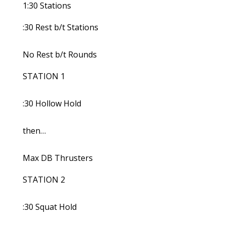
1:30 Stations
:30 Rest b/t Stations
No Rest b/t Rounds
STATION 1
:30 Hollow Hold
then…
Max DB Thrusters
STATION 2
:30 Squat Hold