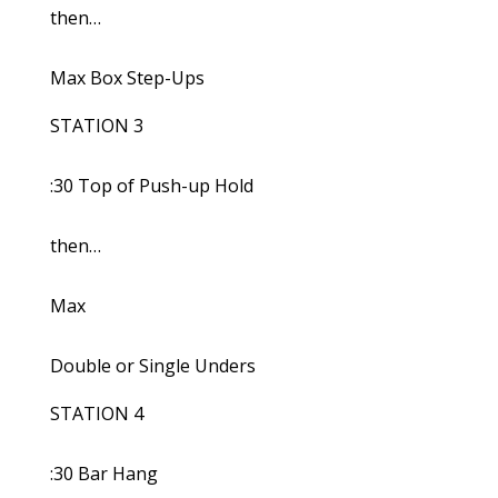
then…
Max Box Step-Ups
STATION 3
:30 Top of Push-up Hold
then…
Max
Double or Single Unders
STATION 4
:30 Bar Hang