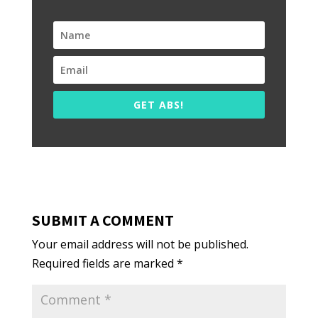
GET ABS!
SUBMIT A COMMENT
Your email address will not be published.
Required fields are marked
*