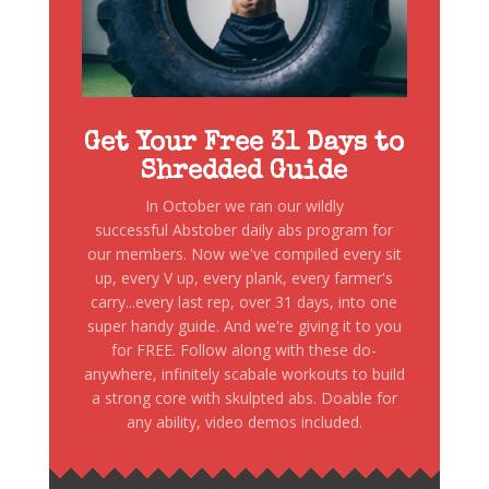
Get Your Free 31 Days to
Shredded Guide
In October we ran our wildly
successful Abstober daily abs program for
our members. Now we've compiled every sit
up, every V up, every plank, every farmer's
carry...every last rep, over 31 days, into one
super handy guide. And we're giving it to you
for FREE. Follow along with these do-
anywhere, infinitely scabale workouts to build
a strong core with skulpted abs. Doable for
any ability, video demos included.