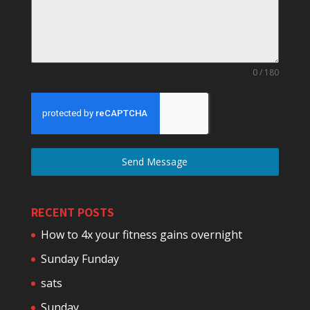
0 / 180
Send Message
RECENT POSTS
How to 4x your fitness gains overnight
Sunday Funday
sats
Sunday