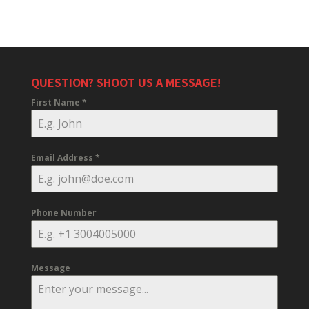
QUESTION? SHOOT US A MESSAGE!
First Name
*
Email Address
*
Phone Number
Message