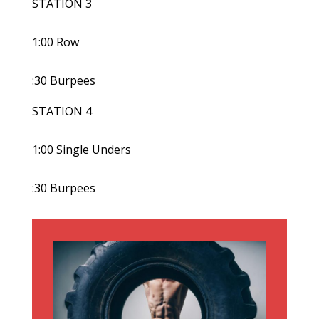
STATION 3
1:00 Row
:30 Burpees
STATION 4
1:00 Single Unders
:30 Burpees