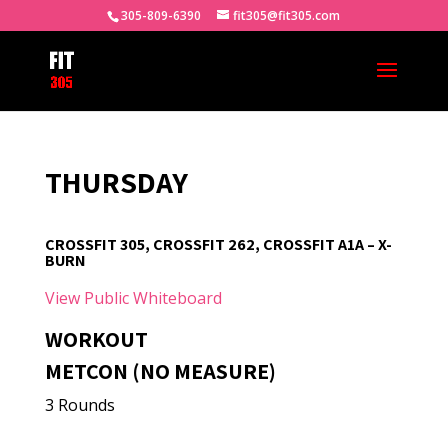
305-809-6390
fit305@fit305.com
THURSDAY
CROSSFIT 305, CROSSFIT 262, CROSSFIT A1A – X-
BURN
View Public Whiteboard
WORKOUT
METCON (NO MEASURE)
3 Rounds