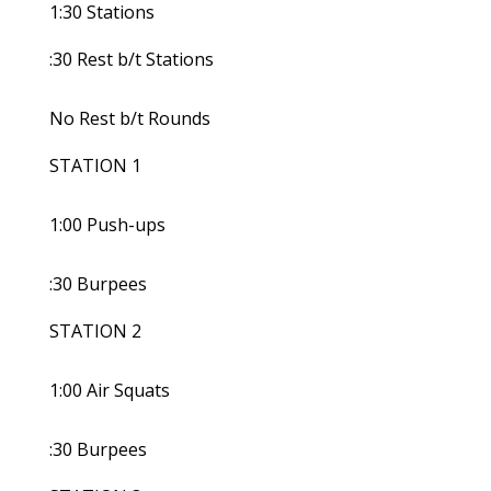
1:30 Stations
:30 Rest b/t Stations
No Rest b/t Rounds
STATION 1
1:00 Push-ups
:30 Burpees
STATION 2
1:00 Air Squats
:30 Burpees