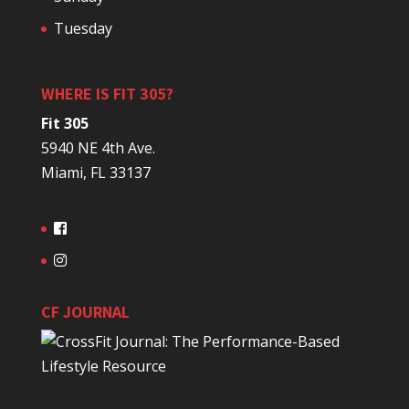
Tuesday
WHERE IS FIT 305?
Fit 305
5940 NE 4th Ave.
Miami, FL 33137
CF JOURNAL