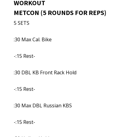
WORKOUT
METCON (5 ROUNDS FOR REPS)
5 SETS
:30 Max Cal. Bike
-:15 Rest-
:30 DBL KB Front Rack Hold
-:15 Rest-
:30 Max DBL Russian KBS
-:15 Rest-