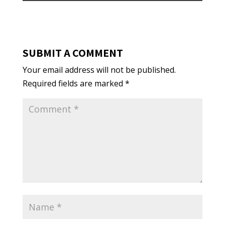
SUBMIT A COMMENT
Your email address will not be published.
Required fields are marked
*