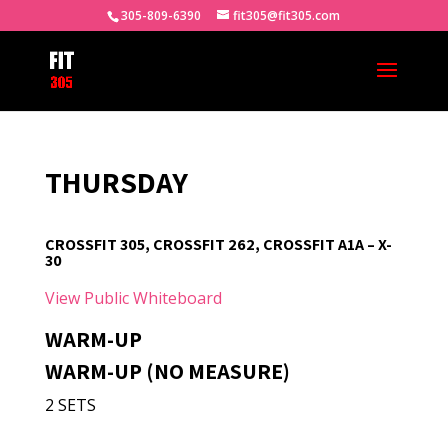
305-809-6390
fit305@fit305.com
THURSDAY
CROSSFIT 305, CROSSFIT 262, CROSSFIT A1A – X-
30
View Public Whiteboard
WARM-UP
WARM-UP (NO MEASURE)
2 SETS