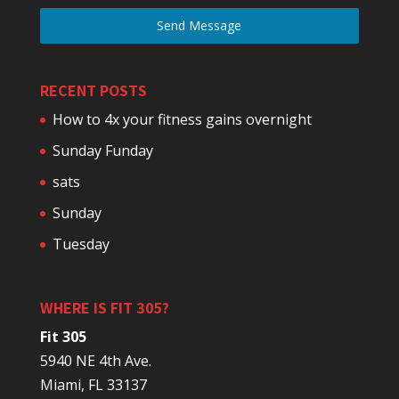
Send Message
RECENT POSTS
How to 4x your fitness gains overnight
Sunday Funday
sats
Sunday
Tuesday
WHERE IS FIT 305?
Fit 305
5940 NE 4th Ave.
Miami, FL 33137