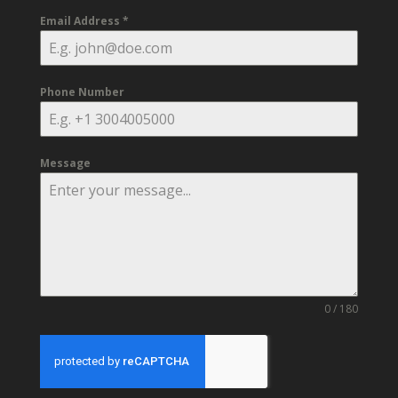
Email Address
*
Phone Number
Message
0 / 180