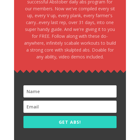
successful Abstober daily abs program for
our members. Now we've compiled every sit
up, every V up, every plank, every farmer's
carry...every last rep, over 31 days, into one
super handy guide. And we're giving it to you
for FREE. Follow along with these do-
anywhere, infinitely scabale workouts to build
a strong core with skulpted abs. Doable for
any ability, video demos included.
GET ABS!