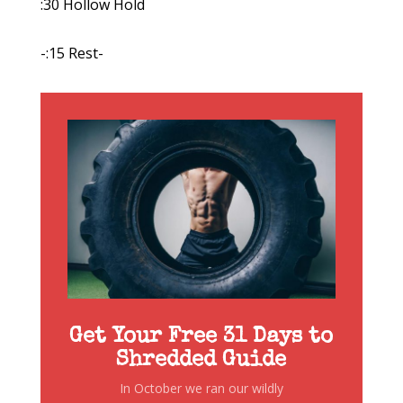
:30 Hollow Hold
-:15 Rest-
Get Your Free 31 Days to
Shredded Guide
In October we ran our wildly