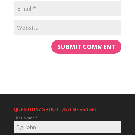
QUESTION? SHOOT US A MESSAGE!
First Name
*