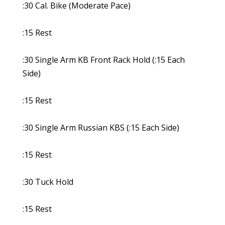
:30 Cal. Bike (Moderate Pace)
:15 Rest
:30 Single Arm KB Front Rack Hold (:15 Each
Side)
:15 Rest
:30 Single Arm Russian KBS (:15 Each Side)
:15 Rest
:30 Tuck Hold
:15 Rest