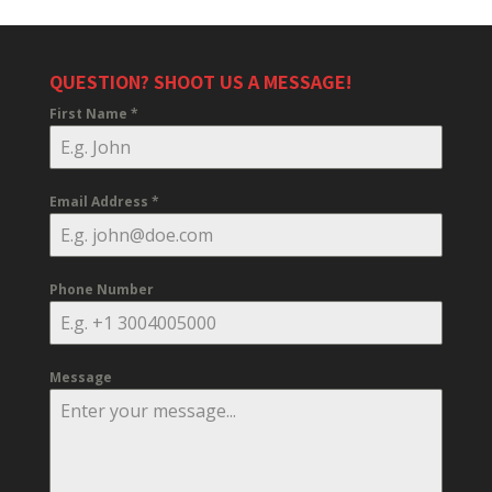
QUESTION? SHOOT US A MESSAGE!
First Name
*
Email Address
*
Phone Number
Message