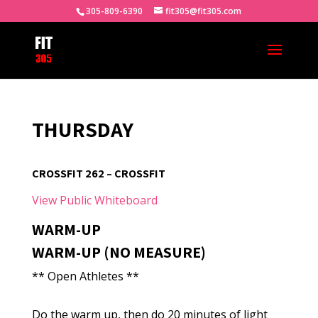
305-809-6390
fit305@fit305.com
THURSDAY
CROSSFIT 262 – CROSSFIT
View Public Whiteboard
WARM-UP
WARM-UP (NO MEASURE)
** Open Athletes **
Do the warm up, then do 20 minutes of light