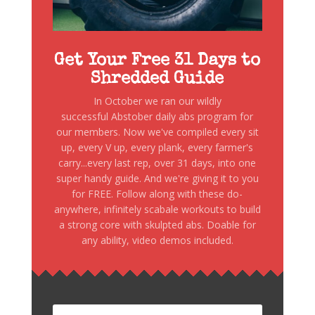
Get Your Free 31 Days to
Shredded Guide
In October we ran our wildly
successful Abstober daily abs program for
our members. Now we've compiled every sit
up, every V up, every plank, every farmer's
carry...every last rep, over 31 days, into one
super handy guide. And we're giving it to you
for FREE. Follow along with these do-
anywhere, infinitely scabale workouts to build
a strong core with skulpted abs. Doable for
any ability, video demos included.