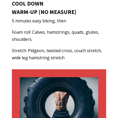
COOL DOWN
WARM-UP (NO MEASURE)
5 minutes easy biking, then
Foam roll: Calves, hamstrings, quads, glutes,
shoulders.
Stretch: Pidgeon, twisted cross, couch stretch,
wide leg hamstring stretch