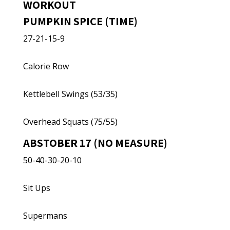
WORKOUT
PUMPKIN SPICE (TIME)
27-21-15-9
Calorie Row
Kettlebell Swings (53/35)
Overhead Squats (75/55)
ABSTOBER 17 (NO MEASURE)
50-40-30-20-10
Sit Ups
Supermans