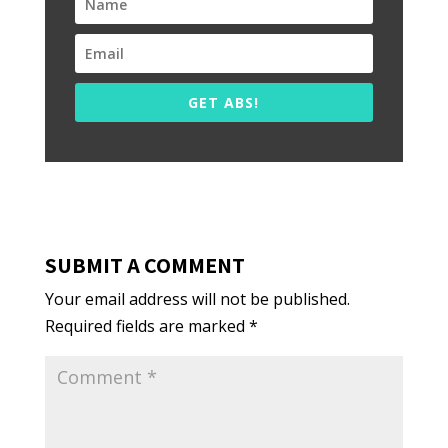
GET ABS!
SUBMIT A COMMENT
Your email address will not be published.
Required fields are marked
*