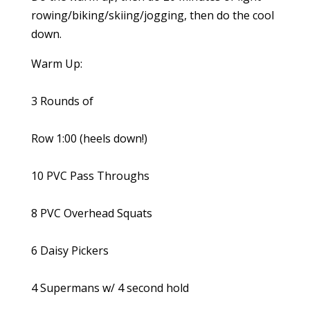
rowing/biking/skiing/jogging, then do the cool
down.
Warm Up:
3 Rounds of
Row 1:00 (heels down!)
10 PVC Pass Throughs
8 PVC Overhead Squats
6 Daisy Pickers
4 Supermans w/ 4 second hold