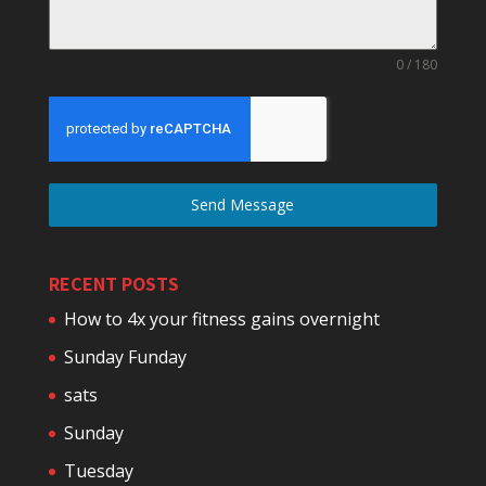
0 / 180
Send Message
RECENT POSTS
How to 4x your fitness gains overnight
Sunday Funday
sats
Sunday
Tuesday