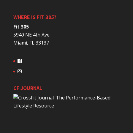
WHERE IS FIT 305?
Fit 305
5940 NE 4th Ave.
Miami, FL 33137
CF JOURNAL