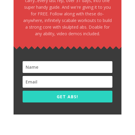
carry...every last rep, over 31 days, into one
super handy guide. And we're giving it to you
for FREE. Follow along with these do-
anywhere, infinitely scabale workouts to build
a strong core with skulpted abs. Doable for
any ability, video demos included.
GET ABS!