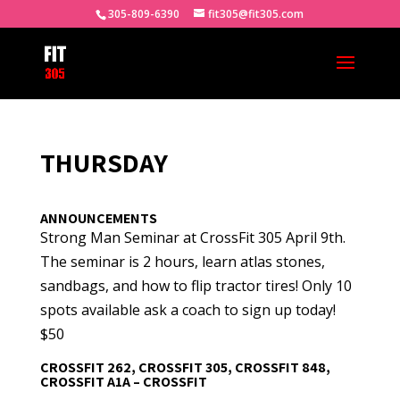
305-809-6390
fit305@fit305.com
THURSDAY
ANNOUNCEMENTS
Strong Man Seminar at CrossFit 305 April 9th.
The seminar is 2 hours, learn atlas stones,
sandbags, and how to flip tractor tires! Only 10
spots available ask a coach to sign up today!
$50
CROSSFIT 262, CROSSFIT 305, CROSSFIT 848,
CROSSFIT A1A – CROSSFIT