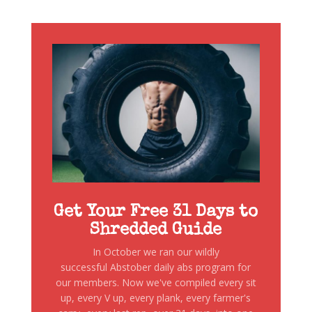
Get Your Free 31 Days to
Shredded Guide
In October we ran our wildly
successful Abstober daily abs program for
our members. Now we've compiled every sit
up, every V up, every plank, every farmer's