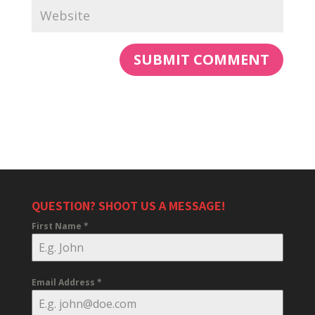
QUESTION? SHOOT US A MESSAGE!
First Name
*
Email Address
*