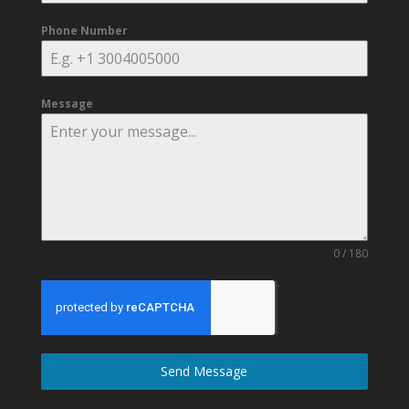
Phone Number
Message
0 / 180
Send Message