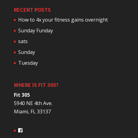
RECENT POSTS
How to 4x your fitness gains overnight
Sunday Funday
sats
Sunday
Tuesday
WHERE IS FIT 305?
Fit 305
5940 NE 4th Ave.
Miami, FL 33137