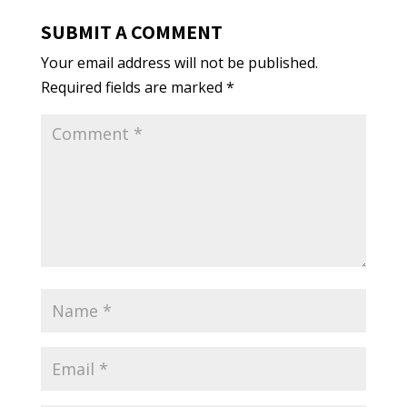
SUBMIT A COMMENT
Your email address will not be published.
Required fields are marked
*