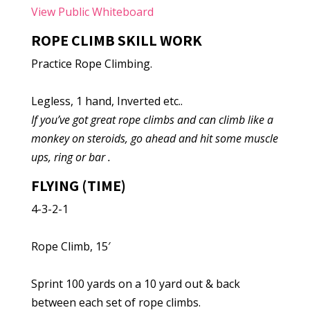
View Public Whiteboard
ROPE CLIMB SKILL WORK
Practice Rope Climbing.
Legless, 1 hand, Inverted etc..
If you’ve got great rope climbs and can climb like a
monkey on steroids, go ahead and hit some muscle
ups, ring or bar .
FLYING (TIME)
4-3-2-1
Rope Climb, 15′
Sprint 100 yards on a 10 yard out & back
between each set of rope climbs.