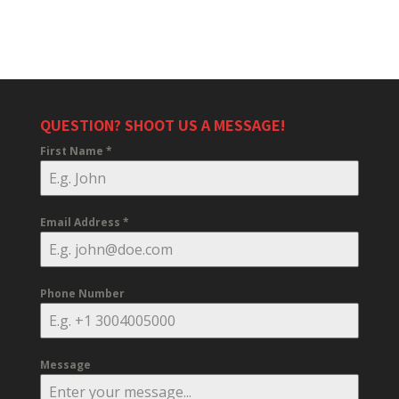
QUESTION? SHOOT US A MESSAGE!
First Name
*
Email Address
*
Phone Number
Message