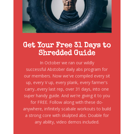
Get Your Free 31 Days to
Shredded Guide
In October we ran our wildly
successful Abstober daily abs program for
our members. Now we've compiled every sit
up, every V up, every plank, every farmer's
carry...every last rep, over 31 days, into one
super handy guide. And we're giving it to you
for FREE. Follow along with these do-
anywhere, infinitely scabale workouts to build
a strong core with skulpted abs. Doable for
any ability, video demos included.