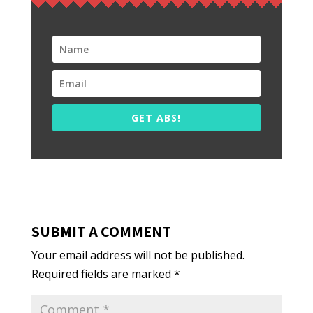
GET ABS!
SUBMIT A COMMENT
Your email address will not be published.
Required fields are marked
*