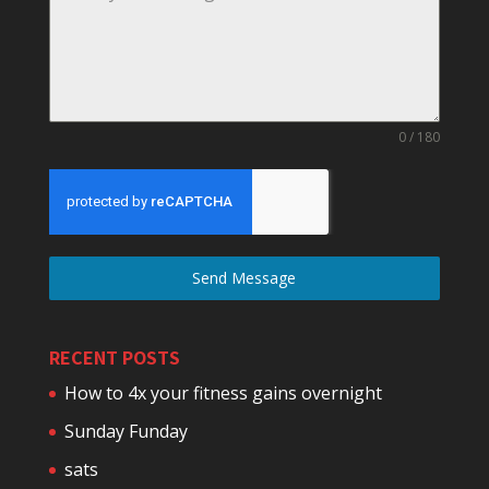
0 / 180
Send Message
RECENT POSTS
How to 4x your fitness gains overnight
Sunday Funday
sats