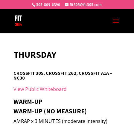
305-809-6390
fit305@fit305.com
THURSDAY
CROSSFIT 305, CROSSFIT 262, CROSSFIT A1A –
NC30
View Public Whiteboard
WARM-UP
WARM-UP (NO MEASURE)
AMRAP x 3 MINUTES (moderate intensity)