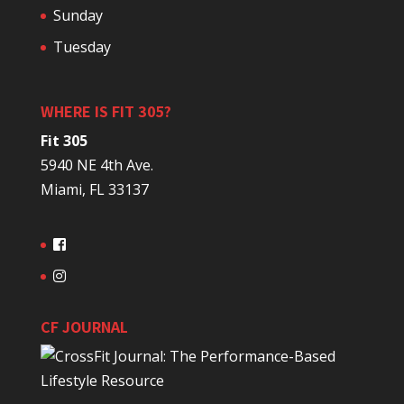
Sunday
Tuesday
WHERE IS FIT 305?
Fit 305
5940 NE 4th Ave.
Miami, FL 33137
CF JOURNAL