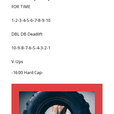
FOR TIME
1-2-3-4-5-6-7-8-9-10
DBL DB Deadlift
10-9-8-7-6-5-4-3-2-1
V-Ups
-16:00 Hard Cap-