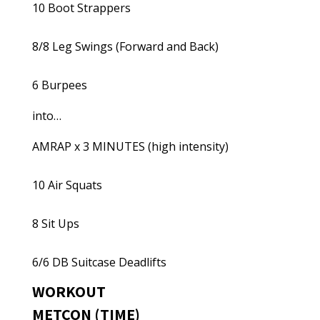
10 Boot Strappers
8/8 Leg Swings (Forward and Back)
6 Burpees
into…
AMRAP x 3 MINUTES (high intensity)
10 Air Squats
8 Sit Ups
6/6 DB Suitcase Deadlifts
WORKOUT
METCON (TIME)