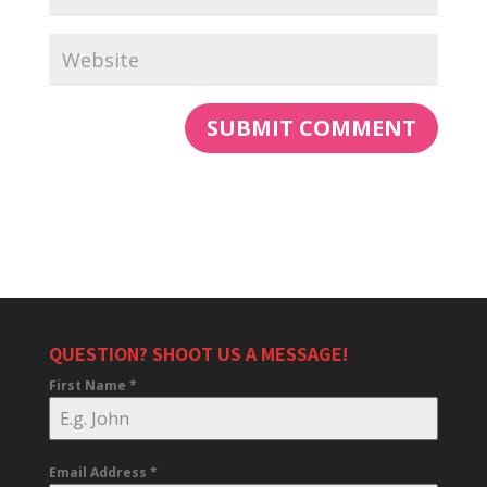
QUESTION? SHOOT US A MESSAGE!
First Name
*
Email Address
*