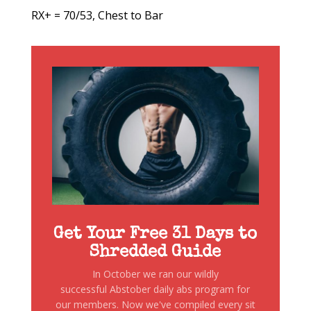
RX+ = 70/53, Chest to Bar
Get Your Free 31 Days to
Shredded Guide
In October we ran our wildly
successful Abstober daily abs program for
our members. Now we've compiled every sit