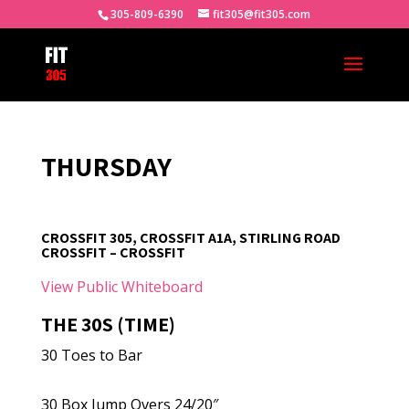
305-809-6390
fit305@fit305.com
THURSDAY
CROSSFIT 305, CROSSFIT A1A, STIRLING ROAD
CROSSFIT – CROSSFIT
View Public Whiteboard
THE 30S (TIME)
30 Toes to Bar
30 Box Jump Overs 24/20″