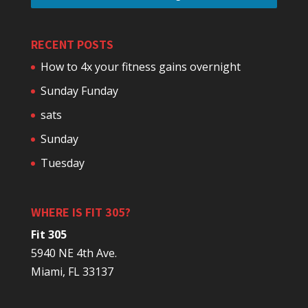
RECENT POSTS
How to 4x your fitness gains overnight
Sunday Funday
sats
Sunday
Tuesday
WHERE IS FIT 305?
Fit 305
5940 NE 4th Ave.
Miami, FL 33137