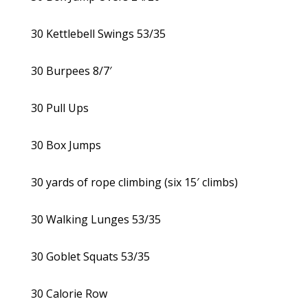
30 Kettlebell Swings 53/35
30 Burpees 8/7′
30 Pull Ups
30 Box Jumps
30 yards of rope climbing (six 15′ climbs)
30 Walking Lunges 53/35
30 Goblet Squats 53/35
30 Calorie Row