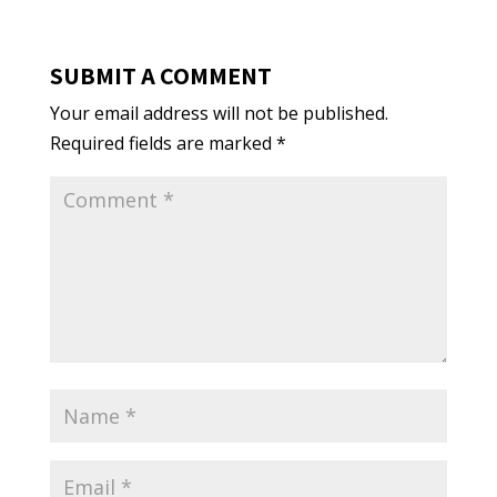
SUBMIT A COMMENT
Your email address will not be published.
Required fields are marked
*