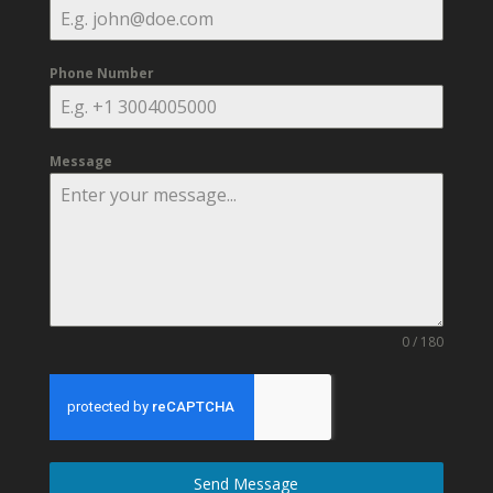
Phone Number
Message
0 / 180
Send Message