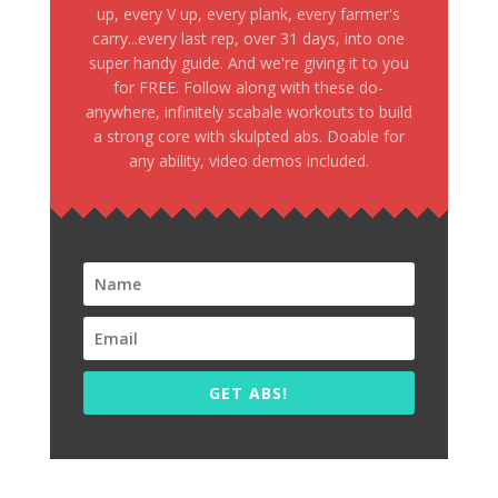
up, every V up, every plank, every farmer's
carry...every last rep, over 31 days, into one
super handy guide. And we're giving it to you
for FREE. Follow along with these do-
anywhere, infinitely scabale workouts to build
a strong core with skulpted abs. Doable for
any ability, video demos included.
GET ABS!