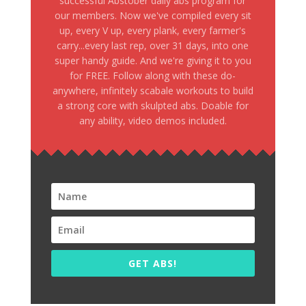
successful Abstober daily abs program for
our members. Now we've compiled every sit
up, every V up, every plank, every farmer's
carry...every last rep, over 31 days, into one
super handy guide. And we're giving it to you
for FREE. Follow along with these do-
anywhere, infinitely scabale workouts to build
a strong core with skulpted abs. Doable for
any ability, video demos included.
GET ABS!