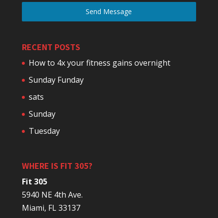
Send Message
RECENT POSTS
How to 4x your fitness gains overnight
Sunday Funday
sats
Sunday
Tuesday
WHERE IS FIT 305?
Fit 305
5940 NE 4th Ave.
Miami, FL 33137