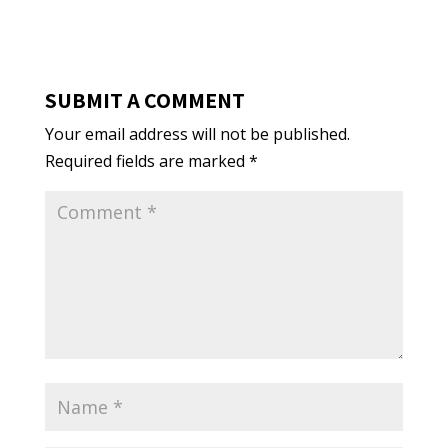
SUBMIT A COMMENT
Your email address will not be published.
Required fields are marked
*