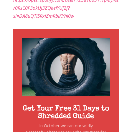
https://open.spotify.com/user/1238100311/playlist
/0RsC0F3okUJ3ZQkeiYUj2f?
si=DA8uQTiSRxiZmRblKYhI0w
Get Your Free 31 Days to
Shredded Guide
In October we ran our wildly