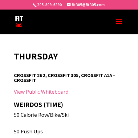
305-809-6390
fit305@fit305.com
THURSDAY
CROSSFIT 262, CROSSFIT 305, CROSSFIT A1A –
CROSSFIT
View Public Whiteboard
WEIRDOS (TIME)
50 Calorie Row/Bike/Ski
50 Push Ups