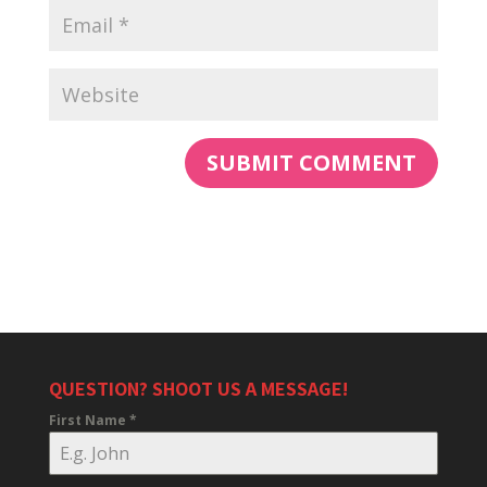
QUESTION? SHOOT US A MESSAGE!
First Name
*