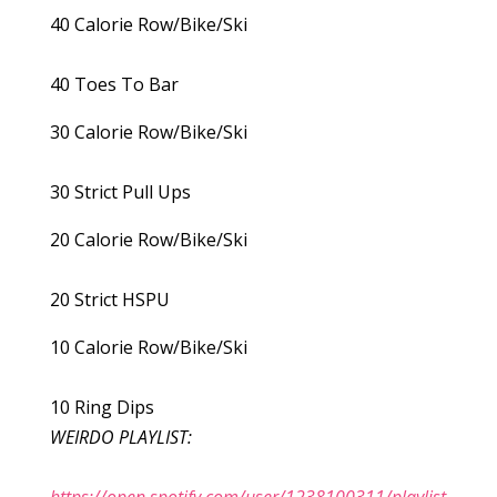
40 Calorie Row/Bike/Ski
40 Toes To Bar
30 Calorie Row/Bike/Ski
30 Strict Pull Ups
20 Calorie Row/Bike/Ski
20 Strict HSPU
10 Calorie Row/Bike/Ski
10 Ring Dips
WEIRDO PLAYLIST: