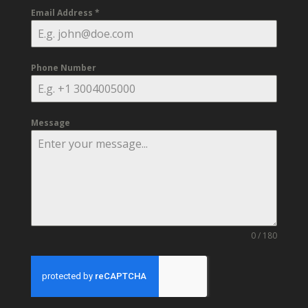
Email Address
*
Phone Number
Message
0 / 180