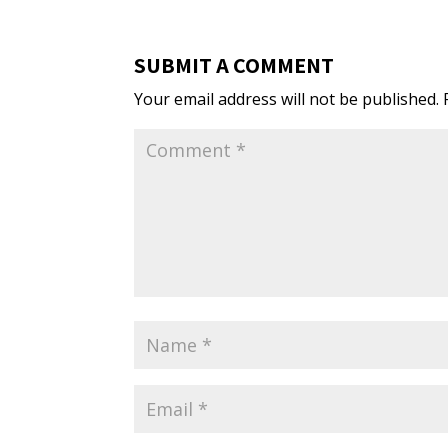
SUBMIT A COMMENT
Your email address will not be published.