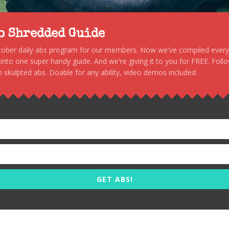
to Shredded Guide
stober daily abs program for our members. Now we've compiled every s
, into one super handy guide. And we're giving it to you for FREE. Foll
 skulpted abs. Doable for any ability, video demos included.
GET ABS!