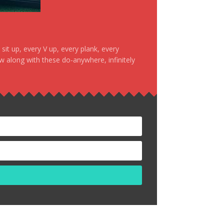
it up, every V up, every plank, every
ow along with these do-anywhere, infinitely