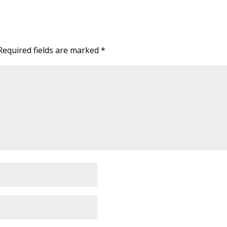
Required fields are marked
*