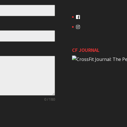
CF JOURNAL
0 / 180