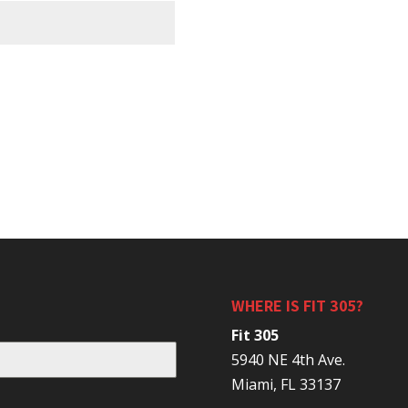
WHERE IS FIT 305?
Fit 305
5940 NE 4th Ave.
Miami, FL 33137