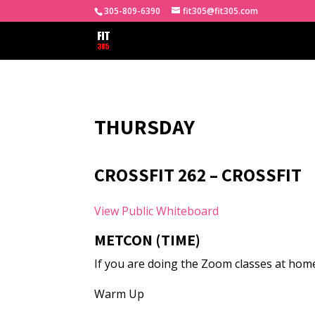
305-809-6390
fit305@fit305.com
THURSDAY
CROSSFIT 262 – CROSSFIT
View Public Whiteboard
METCON (TIME)
If you are doing the Zoom classes at home
Warm Up