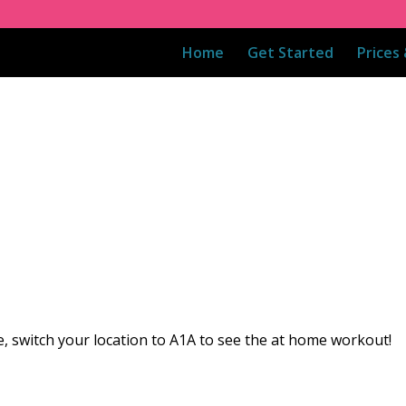
Home
Get Started
Prices
, switch your location to A1A to see the at home workout!