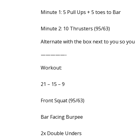
Minute 1: 5 Pull Ups + 5 toes to Bar
Minute 2: 10 Thrusters (95/63)
Alternate with the box next to you so you
—————-
Workout:
21 – 15 – 9
Front Squat (95/63)
Bar Facing Burpee
2x Double Unders