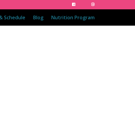
 & Schedule
Blog
Nutrition Program