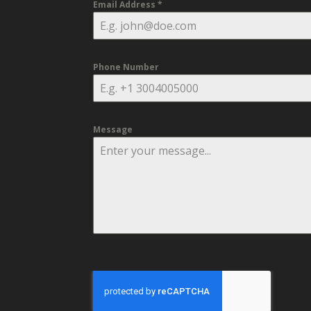
Email Address
*
Phone Number
Message