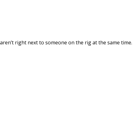
 aren’t right next to someone on the rig at the same time.