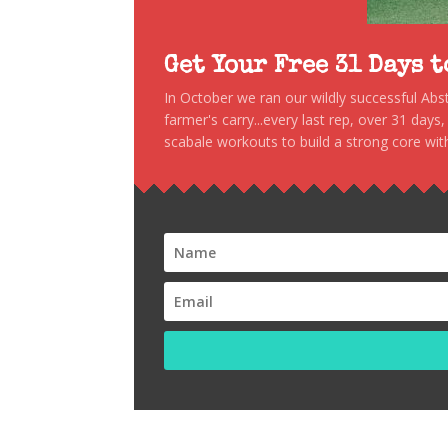
Get Your Free 31 Days 
In October we ran our wildly successful Ab
farmer's carry...every last rep, over 31 days
scabale workouts to build a strong core with