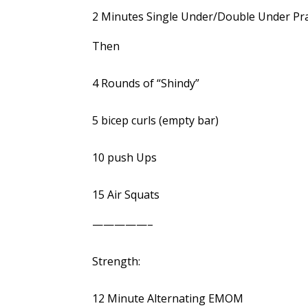
2 Minutes Single Under/Double Under Pra
Then
4 Rounds of “Shindy”
5 bicep curls (empty bar)
10 push Ups
15 Air Squats
—————–
Strength:
12 Minute Alternating EMOM