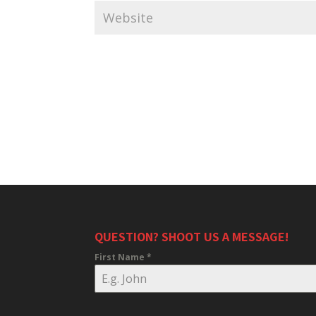
QUESTION? SHOOT US A MESSAGE!
First Name
*