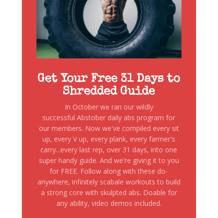
Get Your Free 31 Days to
Shredded Guide
In October we ran our wildly
successful Abstober daily abs program for
our members. Now we've compiled every sit
up, every V up, every plank, every farmer's
carry...every last rep, over 31 days, into one
super handy guide. And we're giving it to you
for FREE. Follow along with these do-
anywhere, infinitely scabale workouts to build
a strong core with skulpted abs. Doable for
any ability, video demos included.