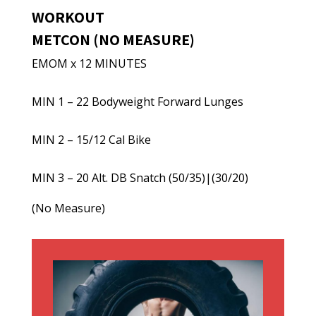
WORKOUT
METCON (NO MEASURE)
EMOM x 12 MINUTES
MIN 1 – 22 Bodyweight Forward Lunges
MIN 2 – 15/12 Cal Bike
MIN 3 – 20 Alt. DB Snatch (50/35)|(30/20)
(No Measure)