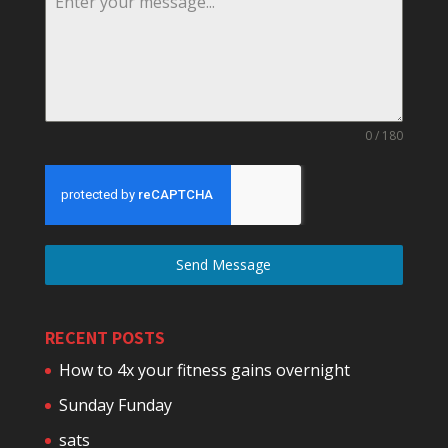
0 / 180
Send Message
RECENT POSTS
How to 4x your fitness gains overnight
Sunday Funday
sats