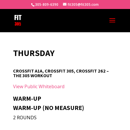
305-809-6390
fit305@fit305.com
THURSDAY
CROSSFIT A1A, CROSSFIT 305, CROSSFIT 262 –
THE 305 WORKOUT
View Public Whiteboard
WARM-UP
WARM-UP (NO MEASURE)
2 ROUNDS