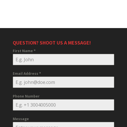
QUESTION? SHOOT US A MESSAGE!
First Name
*
Email Address
*
Phone Number
Message