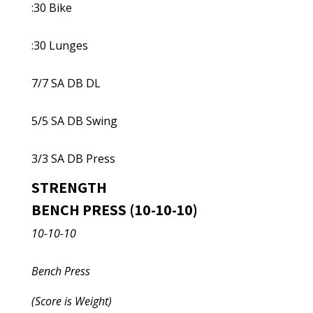
:30 Bike
:30 Lunges
7/7 SA DB DL
5/5 SA DB Swing
3/3 SA DB Press
STRENGTH
BENCH PRESS (10-10-10)
10-10-10
Bench Press
(Score is Weight)