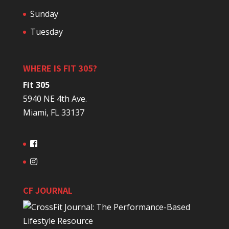
Sunday
Tuesday
WHERE IS FIT 305?
Fit 305
5940 NE 4th Ave.
Miami, FL 33137
CF JOURNAL