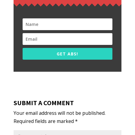
GET ABS!
SUBMIT A COMMENT
Your email address will not be published.
Required fields are marked
*