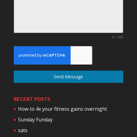
0 / 180
Send Message
RECENT POSTS
How to 4x your fitness gains overnight
Sunday Funday
sats