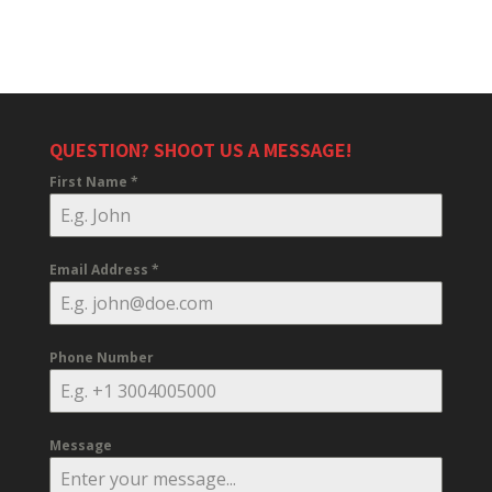
QUESTION? SHOOT US A MESSAGE!
First Name
*
Email Address
*
Phone Number
Message