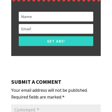
GET ABS!
SUBMIT A COMMENT
Your email address will not be published.
Required fields are marked
*