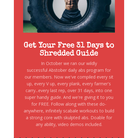
Get Your Free 31 Days to
Shredded Guide
In October we ran our wildly
successful Abstober daily abs program for
our members. Now we've compiled every sit
up, every V up, every plank, every farmer's
carry...every last rep, over 31 days, into one
super handy guide. And we're giving it to you
for FREE. Follow along with these do-
anywhere, infinitely scabale workouts to build
a strong core with skulpted abs. Doable for
any ability, video demos included.