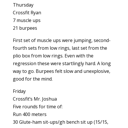
Thursday
Crossfit Ryan
7 muscle ups
21 burpees
First set of muscle ups were jumping, second-
fourth sets from low rings, last set from the
plio box from low rings. Even with the
regression these were startlingly hard. A long
way to go. Burpees felt slow and unexplosive,
good for the mind.
Friday
Crossfit’s Mr. Joshua
Five rounds for time of:
Run 400 meters
30 Glute-ham sit-ups/gh bench sit up (15/15,