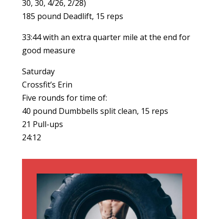
30, 30, 4/26, 2/28)
185 pound Deadlift, 15 reps
33:44 with an extra quarter mile at the end for
good measure
Saturday
Crossfit’s Erin
Five rounds for time of:
40 pound Dumbbells split clean, 15 reps
21 Pull-ups
24:12