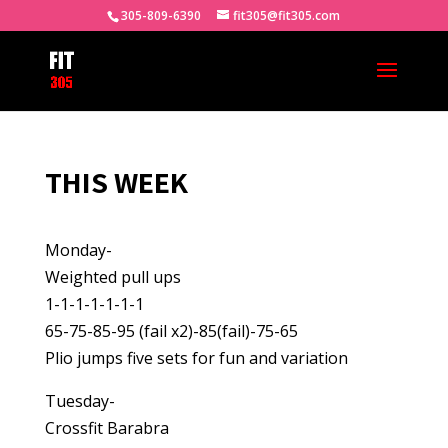
305-809-6390
fit305@fit305.com
THIS WEEK
Monday-
Weighted pull ups
1-1-1-1-1-1-1
65-75-85-95 (fail x2)-85(fail)-75-65
Plio jumps five sets for fun and variation
Tuesday-
Crossfit Barabra