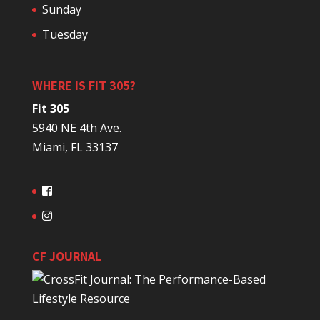
Sunday
Tuesday
WHERE IS FIT 305?
Fit 305
5940 NE 4th Ave.
Miami, FL 33137
CF JOURNAL