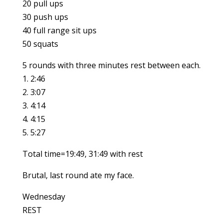
20 pull ups
30 push ups
40 full range sit ups
50 squats
5 rounds with three minutes rest between each.
1. 2:46
2. 3:07
3. 4:14
4. 4:15
5. 5:27
Total time=19:49, 31:49 with rest
Brutal, last round ate my face.
Wednesday
REST