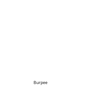
Burpee