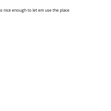
as nice enough to let em use the place