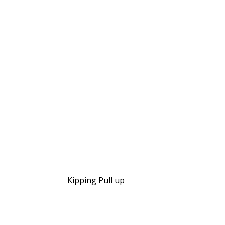
Kipping Pull up