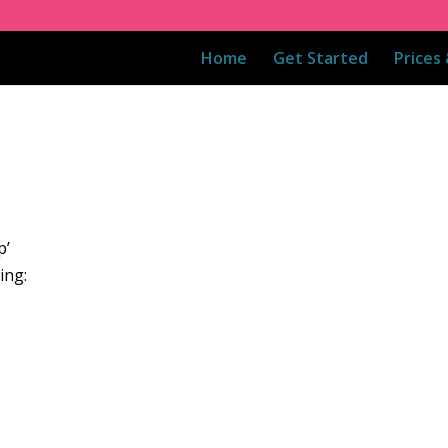
Home
Get Started
Prices
p’
ing: