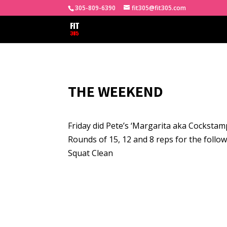
305-809-6390
fit305@fit305.com
THE WEEKEND
Friday did Pete’s ‘Margarita aka Cockstam
Rounds of 15, 12 and 8 reps for the follow
Squat Clean