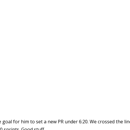
 goal for him to set a new PR under 6:20. We crossed the line
 sprints. Good stuff.