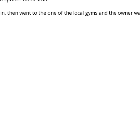
rain, then went to the one of the local gyms and the owner w