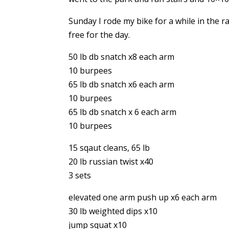
Sunday I rode my bike for a while in the 
free for the day.
50 lb db snatch x8 each arm
10 burpees
65 lb db snatch x6 each arm
10 burpees
65 lb db snatch x 6 each arm
10 burpees
15 sqaut cleans, 65 lb
20 lb russian twist x40
3 sets
elevated one arm push up x6 each arm
30 lb weighted dips x10
jump squat x10