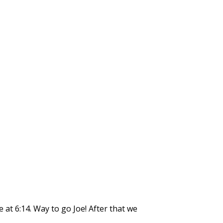
 at 6:14. Way to go Joe! After that we