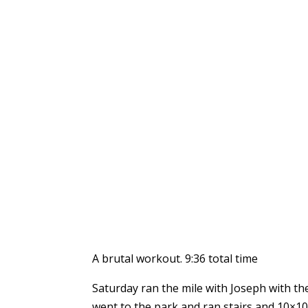
A brutal workout. 9:36 total time
Saturday ran the mile with Joseph with the
went to the park and ran stairs and 10×100