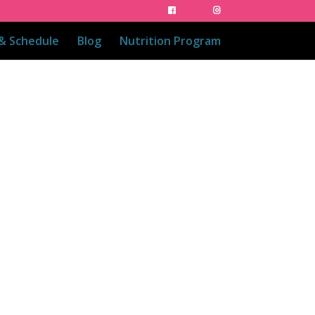
 & Schedule
Blog
Nutrition Program