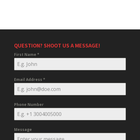
QUESTION? SHOOT US A MESSAGE!
First Name
*
Email Address
*
Phone Number
Message