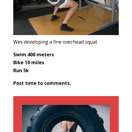
Wes developing a fine overhead squat.
Swim 400 meters
Bike 10 miles
Run 5k
Post time to comments.