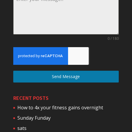
0 / 180
Send Message
RECENT POSTS
How to 4x your fitness gains overnight
Sunday Funday
sats