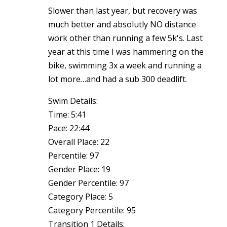
Slower than last year, but recovery was
much better and absolutly NO distance
work other than running a few 5k's. Last
year at this time I was hammering on the
bike, swimming 3x a week and running a
lot more…and had a sub 300 deadlift.
Swim Details:
Time: 5:41
Pace: 22:44
Overall Place: 22
Percentile: 97
Gender Place: 19
Gender Percentile: 97
Category Place: 5
Category Percentile: 95
Transition 1 Details: