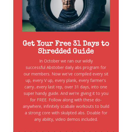
Get Your Free 31 Days to
Shredded Guide
In October we ran our wildly
successful Abstober daily abs program for
our members. Now we've compiled every sit
up, every V up, every plank, every farmer's
carry...every last rep, over 31 days, into one
super handy guide. And we're giving it to you
for FREE. Follow along with these do-
anywhere, infinitely scabale workouts to build
a strong core with skulpted abs. Doable for
any ability, video demos included.