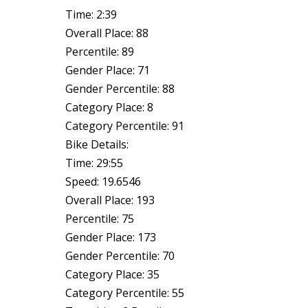
Time: 2:39
Overall Place: 88
Percentile: 89
Gender Place: 71
Gender Percentile: 88
Category Place: 8
Category Percentile: 91
Bike Details:
Time: 29:55
Speed: 19.6546
Overall Place: 193
Percentile: 75
Gender Place: 173
Gender Percentile: 70
Category Place: 35
Category Percentile: 55