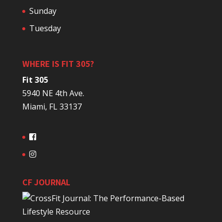
Sunday
Tuesday
WHERE IS FIT 305?
Fit 305
5940 NE 4th Ave.
Miami, FL 33137
CF JOURNAL