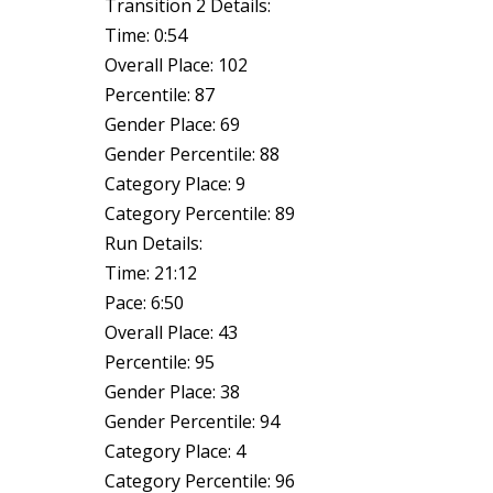
Transition 2 Details:
Time: 0:54
Overall Place: 102
Percentile: 87
Gender Place: 69
Gender Percentile: 88
Category Place: 9
Category Percentile: 89
Run Details:
Time: 21:12
Pace: 6:50
Overall Place: 43
Percentile: 95
Gender Place: 38
Gender Percentile: 94
Category Place: 4
Category Percentile: 96