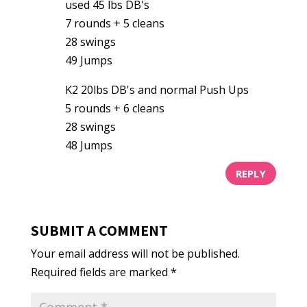
used 45 lbs DB's
7 rounds + 5 cleans
28 swings
49 Jumps
K2 20lbs DB's and normal Push Ups
5 rounds + 6 cleans
28 swings
48 Jumps
REPLY
SUBMIT A COMMENT
Your email address will not be published.
Required fields are marked
*