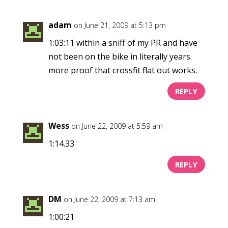
adam
on June 21, 2009 at 5:13 pm
1:03:11 within a sniff of my PR and have
not been on the bike in literally years.
more proof that crossfit flat out works.
REPLY
Wess
on June 22, 2009 at 5:59 am
1:14.33
REPLY
DM
on June 22, 2009 at 7:13 am
1:00:21