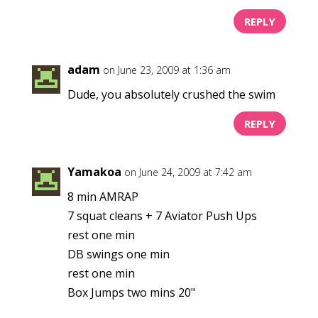
REPLY
adam
on June 23, 2009 at 1:36 am
Dude, you absolutely crushed the swim
REPLY
Yamakoa
on June 24, 2009 at 7:42 am
8 min AMRAP
7 squat cleans + 7 Aviator Push Ups
rest one min
DB swings one min
rest one min
Box Jumps two mins 20"