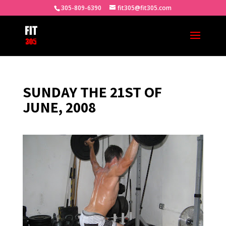
305-809-6390
fit305@fit305.com
SUNDAY THE 21ST OF
JUNE, 2008