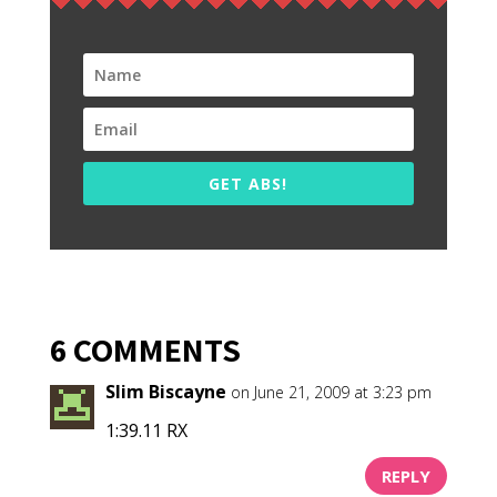
GET ABS!
6 COMMENTS
Slim Biscayne
on June 21, 2009 at 3:23 pm
1:39.11 RX
REPLY