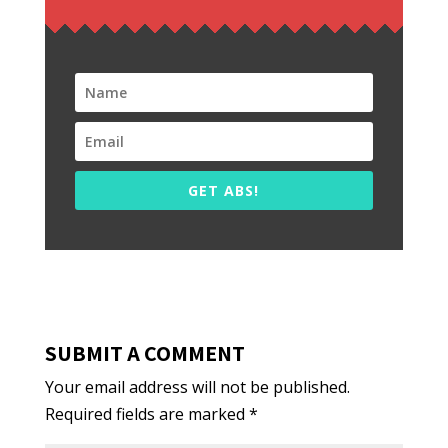
GET ABS!
SUBMIT A COMMENT
Your email address will not be published.
Required fields are marked
*