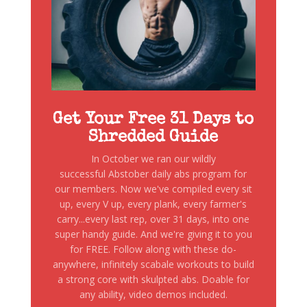
Get Your Free 31 Days to
Shredded Guide
In October we ran our wildly
successful Abstober daily abs program for
our members. Now we've compiled every sit
up, every V up, every plank, every farmer's
carry...every last rep, over 31 days, into one
super handy guide. And we're giving it to you
for FREE. Follow along with these do-
anywhere, infinitely scabale workouts to build
a strong core with skulpted abs. Doable for
any ability, video demos included.