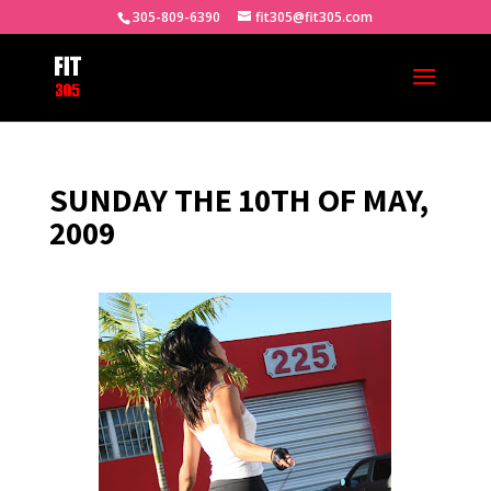
305-809-6390
fit305@fit305.com
SUNDAY THE 10TH OF MAY,
2009