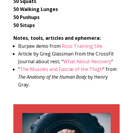
50 Squats
50 Walking Lunges
50 Pushups
50 Situps
Notes, tools, articles and ephemera:
Burpee demo from
Ross Training Site
Article by Greg Glassman from the CrossFit
Journal about rest, “
What About Recovery
“
“
The Muscles and Fasciæ of the Thigh
” from
The Anatomy of the Human Body
by Henry
Gray.