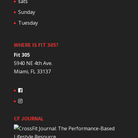
sats
Sunday
Tuesday
WHERE IS FIT 305?
Fit 305
5940 NE 4th Ave.
Miami, FL 33137
CF JOURNAL