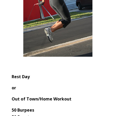
Rest Day
or
Out of Town/Home Workout
50 Burpees