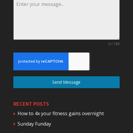
0 / 180
Send Message
RECENT POSTS
How to 4x your fitness gains overnight
Sunday Funday