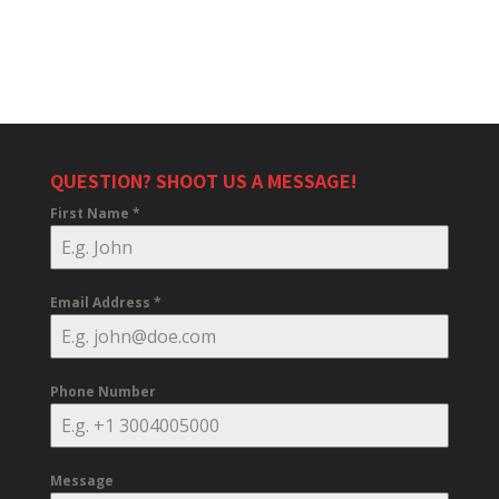
QUESTION? SHOOT US A MESSAGE!
First Name
*
Email Address
*
Phone Number
Message